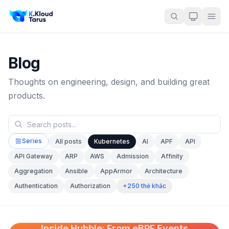
Blog
Thoughts on engineering, design, and building great
products.
Series
All posts
Kubernetes
AI
APF
API
API Gateway
ARP
AWS
Admission
Affinity
Aggregation
Ansible
AppArmor
Architecture
+250 thẻ khác
Authentication
Authorization
Inside Hubble: From eBPF Events