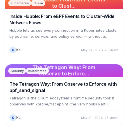
Kubernetes
Cilium
to Clust...
Inside Hubble: From eBPF Events to Cluster-Wide
Network Flows
Hubble lets us see every connection in a Kubernetes cluster
by pod name, service, and policy verdict — without a
sidecar in any pod. This article dissects the mechanism:
Cilium's eBPF datapath (the 74 sched_cls programs from
Kai
May 24, 2026
·
23
views
K
Article 12) calls bpf_perf_event_output to push events into a
perf ring buffer named cilium_events; cilium-agent reads
them out with numeric identities; then Hubble enriches them
The Tetragon Way: From
Security
Kubernetes
— turning identity 18203 into kube-system/coredns — via
Observe to Enforc...
the identity-to-label store.
The Tetragon Way: From Observe to Enforce with
bpf_send_signal
Tetragon is the Cilium ecosystem's runtime security tool: it
observes with kprobe/tracepoint (the very hooks Part II
used) and then enforces inside the kernel. Its enforcement
uses two helpers — bpf_send_signal sends SIGKILL to kill a
Kai
May 24, 2026
·
25
views
K
process, and bpf_override_return overrides a syscall's