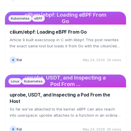
cluster node: where they attach (NIC, each pod), how they
call each other via tail calls, and which BPF maps they look
up to load-balance a Service or apply a NetworkPolicy.
cilium/ebpf: Loading eBPF From
Kubernetes
eBPF
kube-proxy-less load balancing is one map lookup.
Go
cilium/ebpf: Loading eBPF From Go
Article 9 built execsnoop in C with libbpf. This post rewrites
the exact same tool but loads it from Go with the cilium/ebpf
library — how the Kubernetes ecosystem (Cilium, Tetragon,
Falco) builds eBPF applications. The kernel side is
Kai
May 24, 2026
·
26
views
K
unchanged; bpf2go compiles it and embeds the object
straight into the Go code, then a Go program attaches the
tracepoint and reads the ring buffer. The result is a single
uprobe, USDT, and Inspecting a
Linux
Kubernetes
static binary with no dependency on libbpf.so — and we hit
Pod From ...
the real traps building it.
uprobe, USDT, and Inspecting a Pod From the
Host
So far we've attached to the kernel. eBPF can also reach
into userspace: uprobe attaches to a function in an ordinary
program or library, USDT attaches to a tracepoint the
application has baked in. This post traces getaddrinfo in libc
Kai
May 24, 2026
·
26
views
K