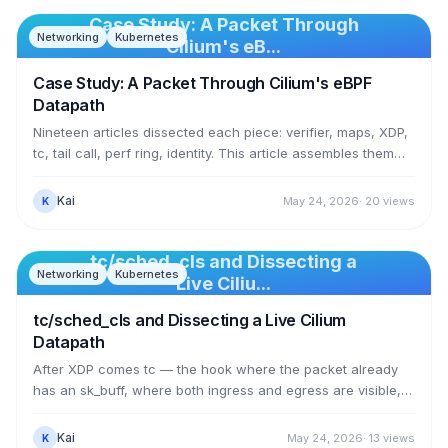
return value. This article rebuilds that: an exec tracepoint
calls bpf_send_signal(SIGKILL) the moment a process runs
Case Study: A Packet Through
Networking
Kubernetes
— a forbidden binary gets exit 137, a normal binary still runs.
Cilium's eB...
No LSM, no reboot.
Case Study: A Packet Through Cilium's eBPF
Datapath
Nineteen articles dissected each piece: verifier, maps, XDP,
tc, tail call, perf ring, identity. This article assembles them
into one seamless story — following a single packet as a
pod calls the cluster's DNS Service, from leaving the source
Kai
May 24, 2026
·
20
views
K
pod to reaching the CoreDNS pod, through every eBPF
program and every BPF map it touches. No new concepts;
just seeing the whole machine run as one unified thing, with
tc/sched_cls and Dissecting a
Networking
Kubernetes
real data from the same cluster used throughout the series.
Live Ciliu...
tc/sched_cls and Dissecting a Live Cilium
Datapath
After XDP comes tc — the hook where the packet already
has an sk_buff, where both ingress and egress are visible,
and where Cilium puts almost its entire datapath. This article
dissects the 74 sched_cls programs actually running on a
Kai
May 24, 2026
·
13
views
K