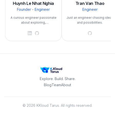
Huynh Le Nhat Nghia
Tran Van Thao
Founder - Engineer
Engineer
A curious engineer passionate
Just an engineer chasing ideas
about exploring,
and possibilities.
experimenting, and creating
with technology.
Explore. Build. Share.
Blog
Team
About
©
2026
KKloud Tarus.
All rights reserved.