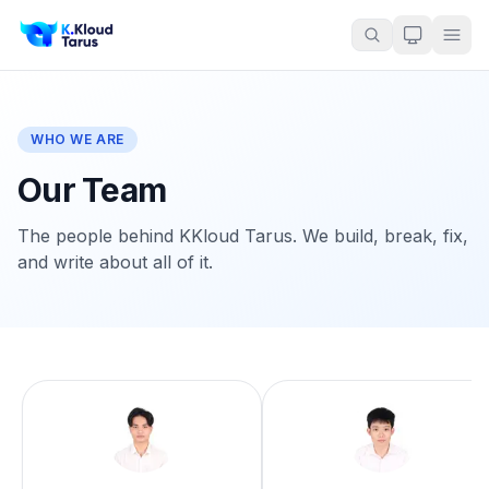
WHO WE ARE
Our Team
The people behind KKloud Tarus. We build, break, fix,
and write about all of it.