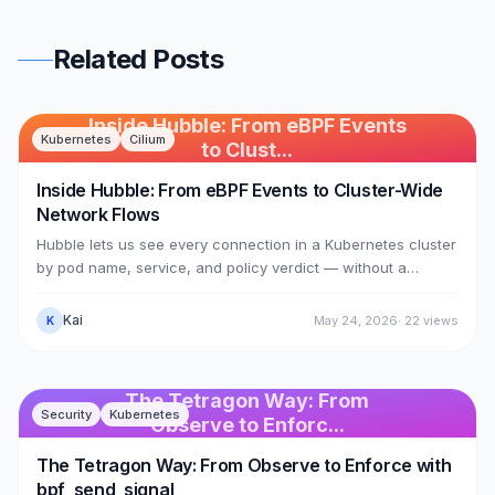
Related Posts
Inside Hubble: From eBPF Events
Kubernetes
Cilium
to Clust...
Inside Hubble: From eBPF Events to Cluster-Wide
Network Flows
Hubble lets us see every connection in a Kubernetes cluster
by pod name, service, and policy verdict — without a
sidecar in any pod. This article dissects the mechanism:
Cilium's eBPF datapath (the 74 sched_cls programs from
Kai
May 24, 2026
·
22
views
K
Article 12) calls bpf_perf_event_output to push events into a
perf ring buffer named cilium_events; cilium-agent reads
them out with numeric identities; then Hubble enriches them
The Tetragon Way: From
— turning identity 18203 into kube-system/coredns — via
Security
Kubernetes
Observe to Enforc...
the identity-to-label store.
The Tetragon Way: From Observe to Enforce with
bpf_send_signal