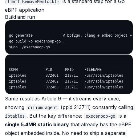
is a standard step for a Go
rlimit.RemoveMemlock()
eBPF application.
Build and run
go generate              # bpf2go: clang + embed object + ge
go build -o execsnoop-go .

COMM             PID      PPID     FILENAME

iptables         372461   213711   /usr/sbin/iptables

iptables         372462   213711   /usr/sbin/iptables

Same result as Article 9 — it streams every exec,
showing
(ppid 213711) constantly calling
cilium-agent
. But the key difference:
is
a
iptables
execsnoop-go
single 5.4MB static binary
that
already has the eBPF
object embedded inside
. No need to ship a separate