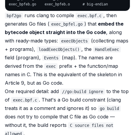
runs clang to compile
, then
bpf2go
exec.bpf.c
generates Go files (
) that
embed the
exec_bpfel.go
bytecode object straight into the Go code
, along
with ready-made types:
(collecting maps
execObjects
+ programs),
, the
loadExecObjects()
HandleExec
field (program),
(map). The names are
Events
derived from the
prefix + the function/map
exec
names in C. This is the equivalent of the skeleton in
Article 9, but as Go code.
One required detail: add
to the top
//go:build ignore
of
. That's a Go build constraint (clang
exec.bpf.c
treats it as a comment and ignores it) so
go build
does
not
try to compile that C file as Go code —
without it, the build reports
C source files not
.
allowed