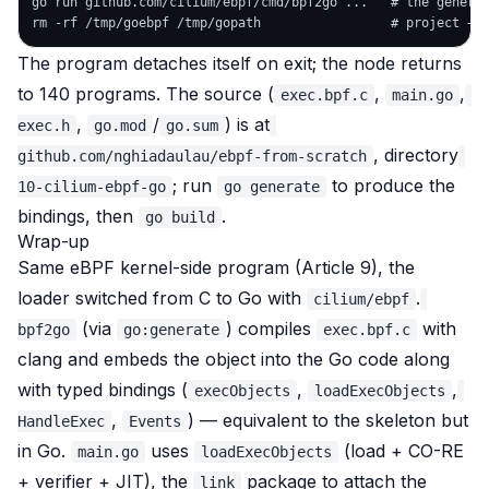
go run github.com/cilium/ebpf/cmd/bpf2go ...   # the generat
The program detaches itself on exit; the node returns
to 140 programs. The source (
,
,
exec.bpf.c
main.go
,
/
) is at
exec.h
go.mod
go.sum
, directory
github.com/nghiadaulau/ebpf-from-scratch
; run
to produce the
10-cilium-ebpf-go
go generate
bindings, then
.
go build
Wrap-up
Same eBPF kernel-side program (Article 9), the
loader switched from C to Go with
.
cilium/ebpf
(via
) compiles
with
bpf2go
go:generate
exec.bpf.c
clang and
embeds the object into the Go code
along
with typed bindings (
,
,
execObjects
loadExecObjects
,
) — equivalent to the skeleton but
HandleExec
Events
in Go.
uses
(load + CO-RE
main.go
loadExecObjects
+ verifier + JIT), the
package to attach the
link