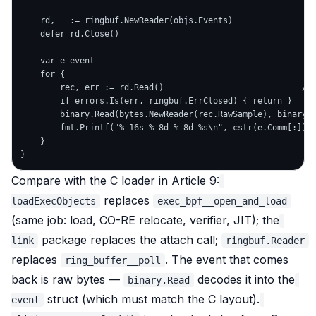
    rd, _ := ringbuf.NewReader(objs.Events)                 
    defer rd.Close()

    var e event

    for {

        rec, err := rd.Read()                            // 
        if errors.Is(err, ringbuf.ErrClosed) { return }

        binary.Read(bytes.NewReader(rec.RawSample), binary.L
        fmt.Printf("%-16s %-8d %-8d %s\n", cstr(e.Comm[:]), 
    }

Compare with the C loader in Article 9:
replaces
loadExecObjects
exec_bpf__open_and_load
(same job: load, CO-RE relocate, verifier, JIT); the
package replaces the attach call;
link
ringbuf.Reader
replaces
. The event that comes
ring_buffer__poll
back is raw bytes —
decodes it into the
binary.Read
struct (which must match the C layout).
event