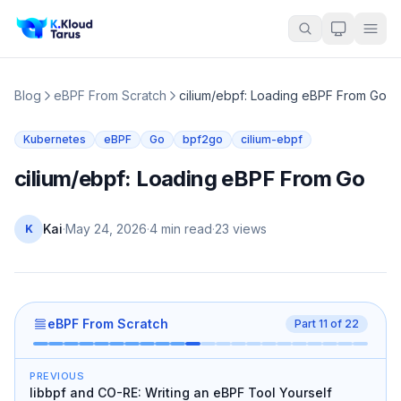
Blog
eBPF From Scratch
cilium/ebpf: Loading eBPF From Go
Kubernetes
eBPF
Go
bpf2go
cilium-ebpf
cilium/ebpf: Loading eBPF From Go
Kai
·
May 24, 2026
·
4 min read
·
23
views
K
eBPF From Scratch
Part
11
of
22
PREVIOUS
libbpf and CO-RE: Writing an eBPF Tool Yourself