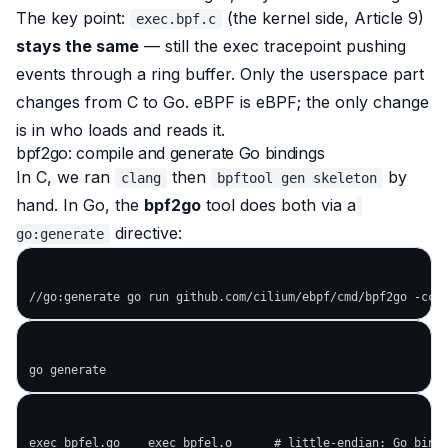
The key point:
(the kernel side, Article 9)
exec.bpf.c
stays the same
— still the exec tracepoint pushing
events through a ring buffer. Only the userspace part
changes from C to Go. eBPF is eBPF; the only change
is in
who loads and reads it
.
bpf2go: compile and generate Go bindings
In C, we ran
then
by
clang
bpftool gen skeleton
hand. In Go, the
bpf2go
tool does both via a
directive:
go:generate
exec_bpfel.go    exec_bpfel.o      # little-endian: Go bindi