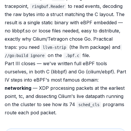
tracepoint,
to read events, decoding
ringbuf.Reader
the raw bytes into a struct matching the C layout. The
result is a single static binary with eBPF embedded —
no libbpf.so or loose files needed, easy to distribute,
exactly why Cilium/Tetragon chose Go. Practical
traps: you need
(the llvm package) and
llvm-strip
on the
file.
//go:build ignore
.bpf.c
Part III closes — we've written full eBPF tools
ourselves, in both C (libbpf) and Go (cilium/ebpf). Part
IV steps into eBPF's most famous domain:
networking
— XDP processing packets at the earliest
point, tc, and dissecting Cilium's live datapath running
on the cluster to see how its 74
programs
sched_cls
route each pod packet.