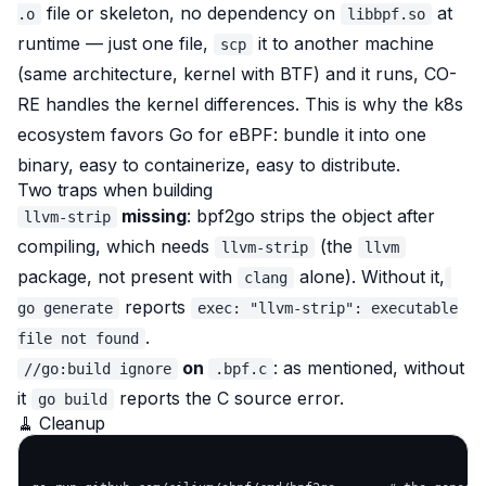
file or skeleton, no dependency on
at
.o
libbpf.so
runtime — just one file,
it to another machine
scp
(same architecture, kernel with BTF) and it runs, CO-
RE handles the kernel differences. This is why the k8s
ecosystem favors Go for eBPF: bundle it into one
binary, easy to containerize, easy to distribute.
Two traps when building
missing
: bpf2go strips the object after
llvm-strip
compiling, which needs
(the
llvm-strip
llvm
package, not present with
alone). Without it,
clang
reports
go generate
exec: "llvm-strip": executable
.
file not found
on
: as mentioned, without
//go:build ignore
.bpf.c
it
reports the C source error.
go build
🧹 Cleanup