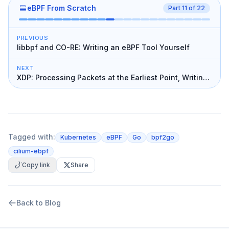
eBPF From Scratch
Part
11
of
22
PREVIOUS
libbpf and CO-RE: Writing an eBPF Tool Yourself
NEXT
XDP: Processing Packets at the Earliest Point, Writing
a Firewall
Tagged with:
Kubernetes
eBPF
Go
bpf2go
cilium-ebpf
Copy link
Share
Back to Blog