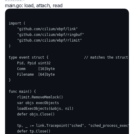
main.go: load, attach, read
import (

    "github.com/cilium/ebpf/link"

    "github.com/cilium/ebpf/ringbuf"

    "github.com/cilium/ebpf/rlimit"

)

type event struct {                 // matches the struct in
    Pid, Ppid uint32

    Comm      [16]byte

    Filename  [64]byte

}

func main() {

    rlimit.RemoveMemlock()                                  
    var objs execObjects

    loadExecObjects(&objs, nil)                             
    defer objs.Close()

    tp, _ := link.Tracepoint("sched", "sched_process_exec", 
    defer tp.Close()
