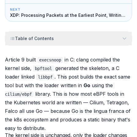
NEXT
XDP: Processing Packets at the Earliest Point, Writing
a Firewall
Table of Contents
Article 9 built
in C: clang compiled the
execsnoop
kernel side,
generated the skeleton, a C
bpftool
loader linked
. This post builds
the exact same
libbpf
tool
but with the loader written in
Go
using the
library. This is how most eBPF tools in
cilium/ebpf
the Kubernetes world are written — Cilium, Tetragon,
Falco all use Go — because Go is the lingua franca of
the k8s ecosystem and produces a static binary that's
easy to distribute.
The kernel side is unchanged, only the loader changes