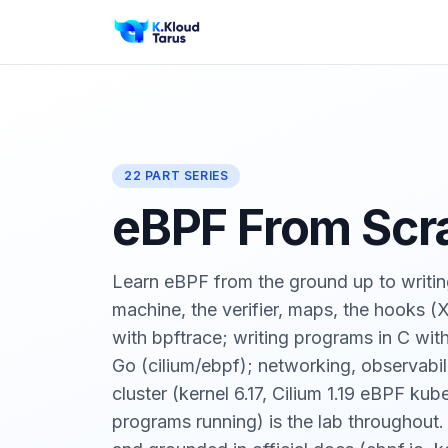
22 PART SERIES
eBPF From Scr
Learn eBPF from the ground up to writin
machine, the verifier, maps, the hooks 
with bpftrace; writing programs in C wi
Go (cilium/ebpf); networking, observabil
cluster (kernel 6.17, Cilium 1.19 eBPF k
programs running) is the lab throughout.