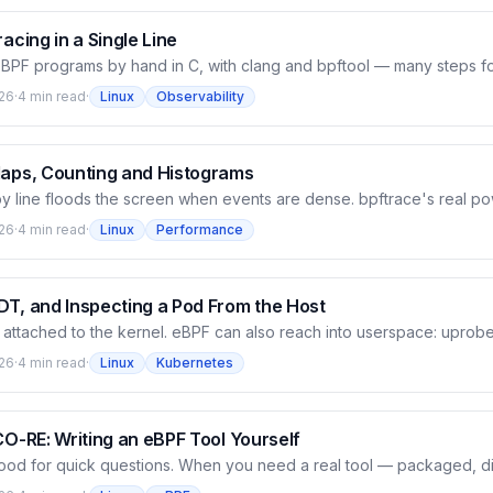
set from the running kernel's BTF. The foundation for Part III.
racing in a Single Line
 eBPF programs by hand in C, with clang and bpftool — many steps fo
rocess is opening which file'. bpftrace is the shortcut: one command
26
·
4 min read
·
Linux
Observability
no C, no clang. But underneath it's still eBPF — this post proves it (
ram load then disappear), then walks through the probe/filter/actio
es you can attach to, and the built-in variables, via one-liners that r
Maps, Counting and Histograms
 by line floods the screen when events are dense. bpftrace's real p
side the kernel: counting by key, building distribution charts, then ret
26
·
4 min read
·
Linux
Performance
s post uses bpftrace's @ map to count syscalls by process, then bui
gram with a kprobe/kretprobe pair — seeing the distribution as ASCII
t an average would hide.
DT, and Inspecting a Pod From the Host
 attached to the kernel. eBPF can also reach into userspace: uprobe
n ordinary program or library, USDT attaches to a tracepoint the app
26
·
4 min read
·
Linux
Kubernetes
 traces getaddrinfo in libc to see which program is resolving which 
nique to inspect a real pod on the cluster from the host — seeing t
hing the pod. This is why eBPF became the observability foundation
CO-RE: Writing an eBPF Tool Yourself
good for quick questions. When you need a real tool — packaged, di
u write the eBPF program in C with libbpf and CO-RE. This post bu