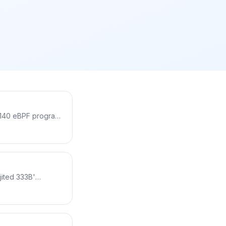
, 140 eBPF programs
cess, collecting
ut changing kernel
, why it changes
ine code.
jited 333B'
al machine with 11
ve code and be
 how each
rove safety.