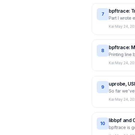
the right off
bpftrace: T
7
Part I wrote
like 'which p
Kai
·
May 24, 20
immediately, 
bpftrace prog
thousand prob
bpftrace: 
8
Printing line
data right in
Kai
·
May 24, 20
summary. Thi
latency histo
slow tail tha
uprobe, US
9
So far we've
function in a
Kai
·
May 24, 20
in. This post
the same tech
without touc
libbpf and 
10
bpftrace is 
running — yo