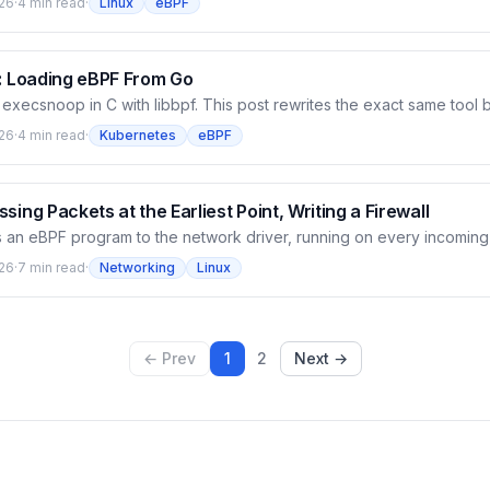
26
·
4 min read
·
Linux
eBPF
rnel program pushing exec events through a ring buffer, bpftool gen
 a C loader using libbpf to load and read events. Build the full chai
n watch every exec on the cluster appear with pid, ppid, filename — 
f: Loading eBPF From Go
lt execsnoop in C with libbpf. This post rewrites the exact same tool 
ium/ebpf library — how the Kubernetes ecosystem (Cilium, Tetragon, 
26
·
4 min read
·
Kubernetes
eBPF
 The kernel side is unchanged; bpf2go compiles it and embeds the ob
then a Go program attaches the tracepoint and reads the ring buffer.
 binary with no dependency on libbpf.so — and we hit the real traps bu
sing Packets at the Earliest Point, Writing a Firewall
 an eBPF program to the network driver, running on every incoming
llocates an sk_buff — the earliest point you can touch a packet. It re
26
·
7 min read
·
Networking
Linux
TX, REDIRECT. This post builds a small XDP firewall that drops ICMP
taches it to a node's NIC with bpftool, then watches ping fall from 0
ve — and sees how it sits ahead of Cilium's tc datapath on the same 
← Prev
1
2
Next →