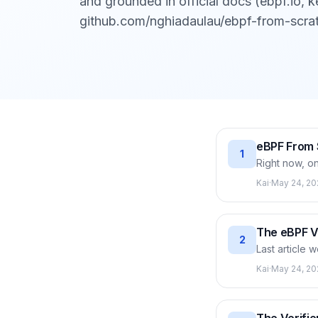
and grounded in official docs (ebpf.io, ke
github.com/nghiadaulau/ebpf-from-scra
eBPF From 
1
Right now, on
are running i
Kai
·
May 24, 20
metrics. eBPF
source and w
how the kern
The eBPF Vi
2
Last article 
(machine code
Kai
·
May 24, 20
64-bit regist
verifiable fo
instruction m