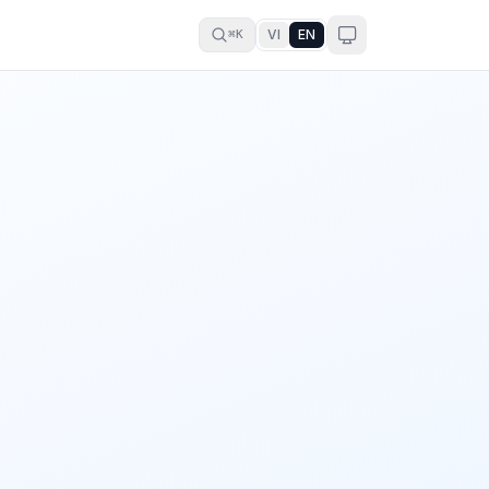
VI
EN
⌘K