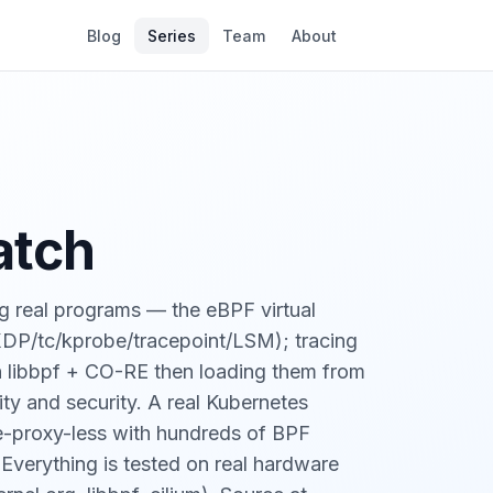
Blog
Series
Team
About
atch
g real programs — the eBPF virtual
(XDP/tc/kprobe/tracepoint/LSM); tracing
th libbpf + CO-RE then loading them from
ity and security. A real Kubernetes
ube-proxy-less with hundreds of BPF
 Everything is tested on real hardware