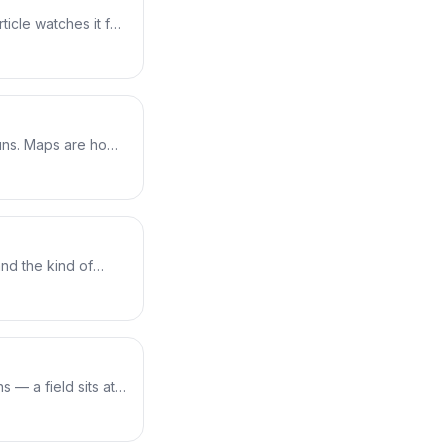
ticle watches it for
s the bounds
eason. Add one
 tracking each
rnel safely.
uns. Maps are how
nts every process
map from userspace
 map holding per-
nd the kind of
which helpers it
acepoint to the
 XDP packet receiver
a completely
s — a field sits at a
ght field on every
's BTF, writes a
uns — libbpf finds