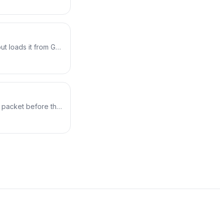
erating the
n clang → skeleton
plus a real buffer
but loads it from Go
Falco) builds eBPF
ject straight into
 The result is a
ilding it.
 packet before the
turns a verdict:
 on a real
% to 100% loss while
interface.