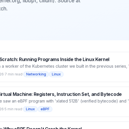
rnel.org, libbpf, cilium). Source at
tch.
Scratch: Running Programs Inside the Linux Kernel
 a worker of the Kubernetes cluster we built in the previous series
nside the Linux kernel — routing every packet, controlling device ac
26
·
7 min read
·
Networking
Linux
 lets you load code into the kernel and run it safely at hooks, witho
ithout loading a module. This opening article explains what eBPF is
el is extended, and how a program goes from code to native mach
rtual Machine: Registers, Instruction Set, and Bytecode
we saw an eBPF program with 'xlated 512B' (verified bytecode) and '
). This article goes inside that bytecode: eBPF is a RISC-style virtu
26
·
5 min read
·
Linux
eBPF
ers and a small instruction set, designed to translate quickly to nati
r safety. We read a running Cilium program's bytecode directly, see
aps to registers and its class, then why this design lets the verifier p