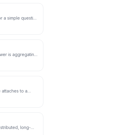
r a simple question
 line answers
bpftool sees the
n syntax, the 122
un for real.
ower is aggregating
urning only a small
lds a real vfs_read
 bars, including the
 attaches to a
lication has baked
domain, then uses
he syscalls it makes
 for Kubernetes.
stributed, long-
ilds execsnoop from