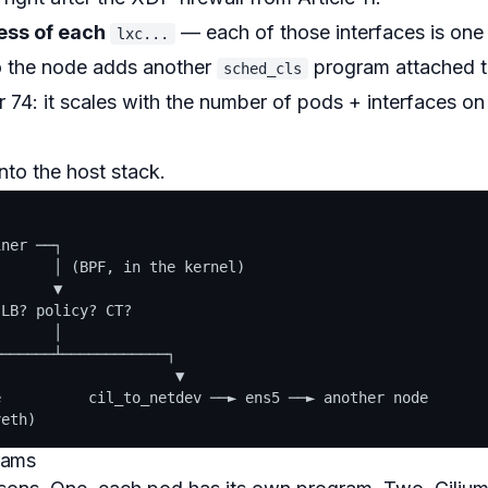
ress of each
— each of those interfaces is one
lxc...
o the node adds another
program attached 
sched_cls
r 74: it scales with the number of pods + interfaces on
nto the host stack.
ner ──┐

      │ (BPF, in the kernel)

      ▼

LB? policy? CT?

      │

──────┴────────────┐

                    ▼

          cil_to_netdev ──► ens5 ──► another node

grams