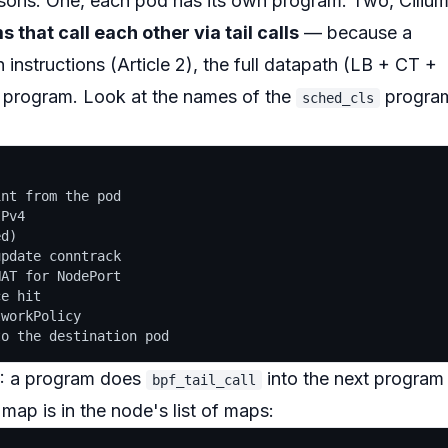
ons. One, each pod has its own program. Two, Ciliu
that call each other via tail calls
— because a
n instructions (Article 2), the full datapath (LB + CT +
e program. Look at the names of the
progra
sched_cls
:
nt from the pod

Pv4

d)

pdate conntrack

AT for NodePort

e hit

workPolicy

): a program does
into the next program
bpf_tail_call
map is in the node's list of maps: