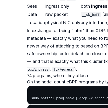
Sees
ingress only
both
ingress
Data
raw packet
(al
__sk_buff
Location
physical NIC only
any interface
In exchange for being "later" than XDP,
metadata — exactly what you need to r
newer way of attaching tc based on BPF
safe ownership, auto-detach on close, 
— and that is exactly what this cluster (k
,
).
tcx/ingress
tcx/egress
74 programs, where they attach
On the node, count eBPF programs by t