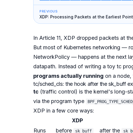
PREVIOUS
XDP: Processing Packets at the Earliest Point
Writing a Firewall
In Article 11, XDP dropped packets at the
But most of Kubernetes networking — ro
NetworkPolicy — happens at the next la
datapath. Instead of writing a toy tc prog
programs actually running
on a node, 
tc/sched_cls: the hook after the sk_buff ex
tc
(traffic control) is the kernel's long-s
via the program type
BPF_PROG_TYPE_SCHED
XDP in a few core ways:
XDP
Runs
before
after the
sk_buff
sk_b