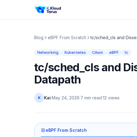
Blog
eBPF From Scratch
tc/sched_cls and Disse
Networking
Kubernetes
Cilium
eBPF
tc
tc/sched_cls and Dis
Datapath
Kai
·
May 24, 2026
·
7 min read
·
12
views
K
eBPF From Scratch