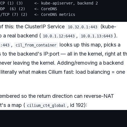
CP (1) (3)     <- kube-apiserver, backend 2

DP  (6) (2)    <- CoreDNS

 this: the ClusterIP Service
(kube-
10.32.0.1:443
o a real backend (
,
).
10.0.1.12:6443
10.0.1.13:6443
,
looks up this map,
picks a
1:443
cil_from_container
to the backend's IP:port — all in the kernel, right at t
 never leaving the kernel. Adding/removing a backend
s literally what makes Cilium fast: load balancing = one
embered
so the return direction can reverse-NAT
t's a map (
, id 192):
cilium_ct4_global