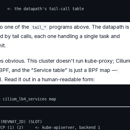
   <- the datapath's tail-call table

to one of the
programs above. The datapath is
tail_*
 by tail calls, each one handling a single task and
it.
 obvious. This cluster doesn't run kube-proxy; Ciliu
eBPF, and the "Service table" is just a BPF map —
t). Read it out in a human-readable form:
(REVNAT_ID) (SLOT)

CP (1) (2)     <- kube-apiserver, backend 1
