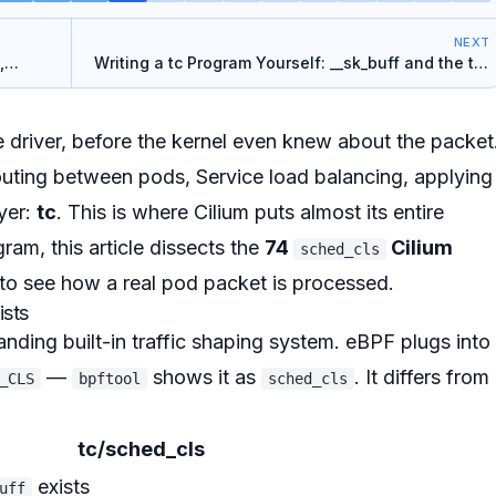
NEXT
,
Writing a tc Program Yourself: __sk_buff and the tcx
Chain
 driver,
before
the kernel even knew about the packet
uting between pods, Service load balancing, applying
yer:
tc
. This is where Cilium puts almost its entire
ram, this article dissects the
74
Cilium
sched_cls
to see how a real pod packet is processed.
ists
tanding built-in traffic shaping system. eBPF plugs into 
—
shows it as
. It differs from
_CLS
bpftool
sched_cls
tc/sched_cls
exists
uff