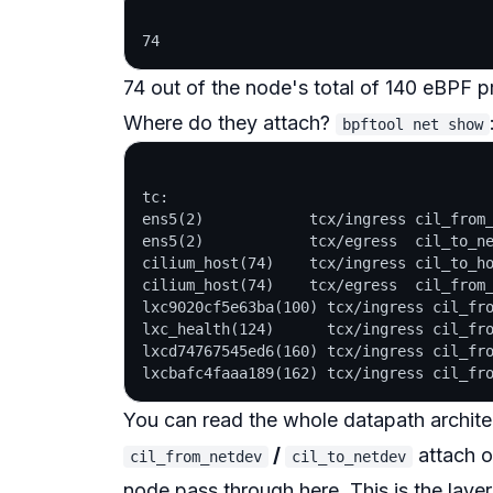
74 out of the node's total of 140 eBPF 
Where do they attach?
bpftool net show
tc:

ens5(2)            tcx/ingress cil_from_
ens5(2)            tcx/egress  cil_to_ne
cilium_host(74)    tcx/ingress cil_to_ho
cilium_host(74)    tcx/egress  cil_from_
lxc9020cf5e63ba(100) tcx/ingress cil_fro
lxc_health(124)      tcx/ingress cil_fro
lxcd74767545ed6(160) tcx/ingress cil_fro
You can read the whole datapath architec
/
attach 
cil_from_netdev
cil_to_netdev
node pass through here. This is the laye