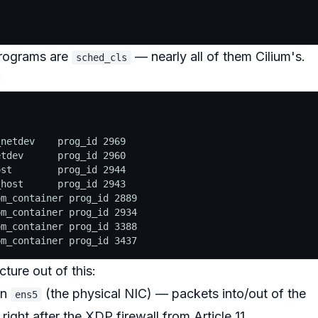
programs are
— nearly all of them Cilium's.
sched_cls
:
netdev    prog_id 2969

tdev      prog_id 2960

st        prog_id 2944

host      prog_id 2943

m_container prog_id 2889

m_container prog_id 2934

m_container prog_id 3388

ture out of this:
on
(the physical NIC) — packets into/out of the
ens5
r
right after
the XDP firewall from Article 11.