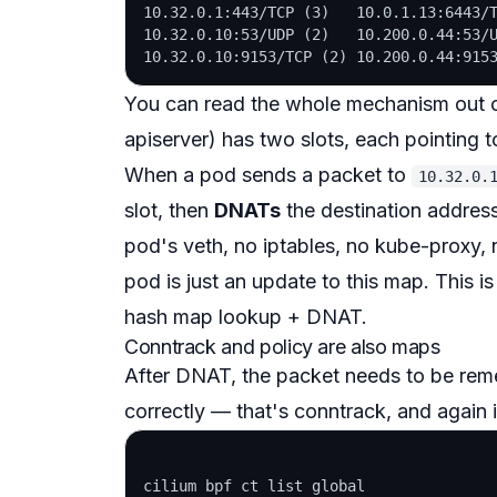
10.32.0.1:443/TCP (3)   10.0.1.13:6443/T
10.32.0.10:53/UDP (2)   10.200.0.44:53/U
You can read the whole mechanism out of
apiserver) has two
slots
, each pointing t
When a pod sends a packet to
10.32.0.
slot
, then
DNATs
the destination address 
pod's veth, no iptables, no kube-proxy,
pod is just an update to this map. This i
hash map lookup + DNAT.
Conntrack and policy are also maps
After DNAT, the packet needs to be
rem
correctly — that's conntrack, and again i