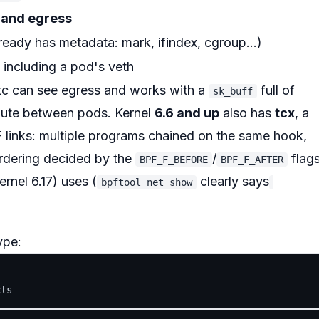
 and egress
ready has metadata: mark, ifindex, cgroup...)
, including a pod's veth
 tc can see egress and works with a
full of
sk_buff
oute between pods. Kernel
6.6 and up
also has
tcx
, a
 links: multiple programs chained on the same hook,
ordering decided by the
/
flag
BPF_F_BEFORE
BPF_F_AFTER
ernel 6.17) uses (
clearly says
bpftool net show
ype: