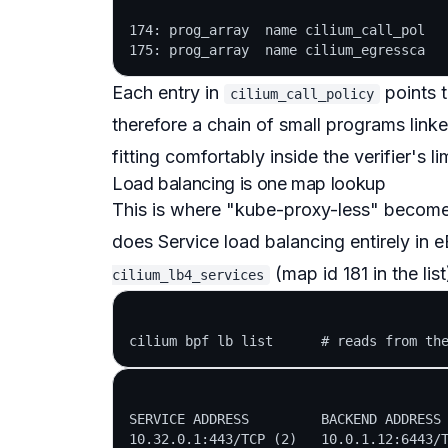
174: prog_array  name cilium_call_pol   
Each entry in
points 
cilium_call_policy
therefore a
chain
of small programs linked
fitting comfortably inside the verifier's lim
Load balancing is one map lookup
This is where "kube-proxy-less" becomes
does Service load balancing entirely in 
(map id 181 in the lis
cilium_lb4_services
SERVICE ADDRESS         BACKEND ADDRESS 
10.32.0.1:443/TCP (2)   10.0.1.12:6443/T