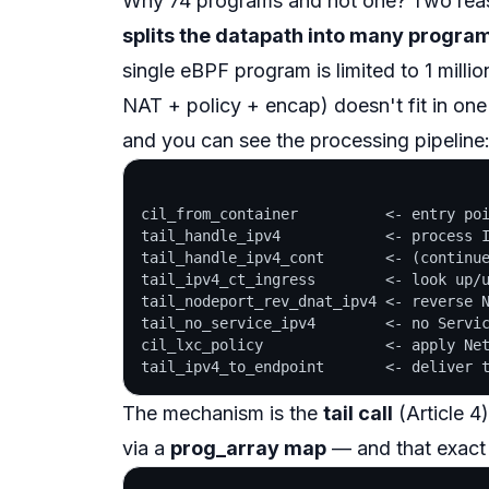
Why 74 programs and not one? Two reas
splits the datapath into many programs 
single eBPF program is limited to 1 millio
NAT + policy + encap) doesn't fit in on
and you can see the processing pipeline
cil_from_container          <- entry poi
tail_handle_ipv4            <- process I
tail_handle_ipv4_cont       <- (continue
tail_ipv4_ct_ingress        <- look up/u
tail_nodeport_rev_dnat_ipv4 <- reverse N
tail_no_service_ipv4        <- no Servic
cil_lxc_policy              <- apply Net
The mechanism is the
tail call
(Article 4
via a
prog_array map
— and that exact 