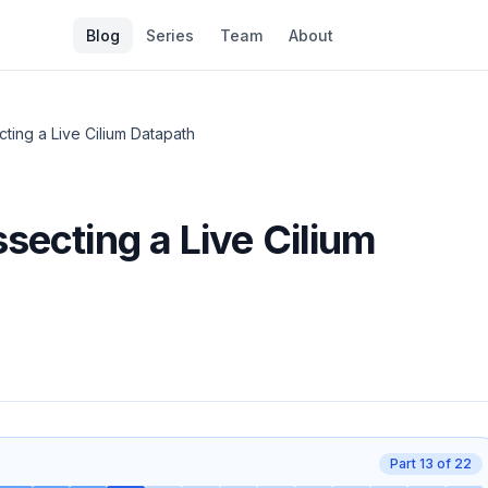
Blog
Series
Team
About
cting a Live Cilium Datapath
secting a Live Cilium
Part
13
of
22