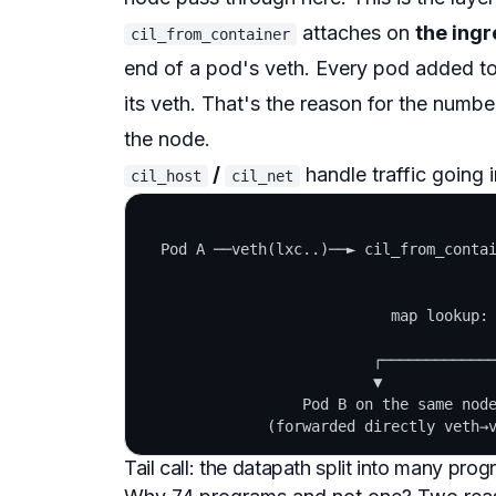
attaches on
the ing
cil_from_container
end of a pod's veth. Every pod added t
its veth. That's the reason for the numbe
the node.
/
handle traffic going i
cil_host
cil_net
  Pod A ──veth(lxc..)──► cil_from_contai
                                        
                                        
                            map lookup: 
                                        
                          ┌─────────────
                          ▼             
                  Pod B on the same node
Tail call: the datapath split into many pro