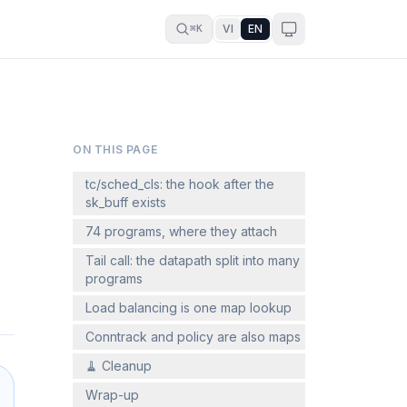
VI
EN
⌘K
ON THIS PAGE
tc/sched_cls: the hook after the
sk_buff exists
74 programs, where they attach
Tail call: the datapath split into many
programs
Load balancing is one map lookup
Conntrack and policy are also maps
🧹 Cleanup
Wrap-up