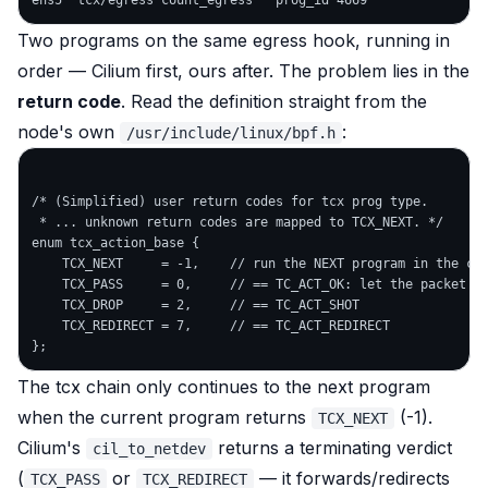
Two programs on the
same
egress hook, running in
order — Cilium first, ours after. The problem lies in the
return code
. Read the definition straight from the
node's own
:
/usr/include/linux/bpf.h
/* (Simplified) user return codes for tcx prog type.

 * ... unknown return codes are mapped to TCX_NEXT. */

enum tcx_action_base {

    TCX_NEXT     = -1,    // run the NEXT program in the cha
    TCX_PASS     = 0,     // == TC_ACT_OK: let the packet th
    TCX_DROP     = 2,     // == TC_ACT_SHOT

    TCX_REDIRECT = 7,     // == TC_ACT_REDIRECT

The tcx chain only continues to the next program
when the current program returns
(-1).
TCX_NEXT
Cilium's
returns a
terminating
verdict
cil_to_netdev
(
or
— it forwards/redirects
TCX_PASS
TCX_REDIRECT