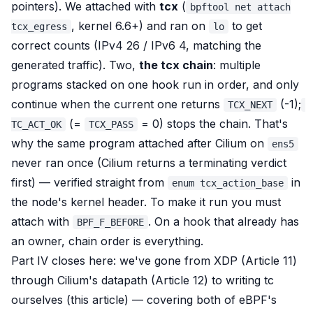
pointers). We attached with
tcx
(
bpftool net attach
, kernel 6.6+) and ran on
to get
tcx_egress
lo
correct counts (IPv4 26 / IPv6 4, matching the
generated traffic). Two,
the tcx chain
: multiple
programs stacked on one hook run in order, and only
continue when the current one returns
(-1);
TCX_NEXT
(=
= 0)
stops
the chain. That's
TC_ACT_OK
TCX_PASS
why the same program attached
after
Cilium on
ens5
never ran once (Cilium returns a terminating verdict
first) — verified straight from
in
enum tcx_action_base
the node's kernel header. To make it run you must
attach with
. On a hook that already has
BPF_F_BEFORE
an owner, chain order is everything.
Part IV closes here: we've gone from XDP (Article 11)
through Cilium's datapath (Article 12) to writing tc
ourselves (this article) — covering both of eBPF's