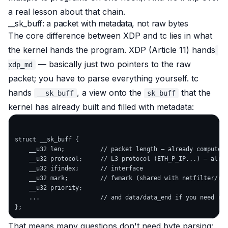
a real lesson about that chain.
__sk_buff: a packet with metadata, not raw bytes
The core difference between XDP and tc lies in
what
the kernel hands the program
. XDP (Article 11) hands
— basically just two pointers to the raw
xdp_md
packet; you have to parse everything yourself. tc
hands
, a
view
onto the
that the
__sk_buff
sk_buff
kernel has already built and filled with metadata:
struct __sk_buff {

    __u32 len;          // packet length — already computed

    __u32 protocol;     // L3 protocol (ETH_P_IP...) — alrea
    __u32 ifindex;      // interface

    __u32 mark;         // fwmark (shared with netfilter/rou
    __u32 priority;

    ...                 // and data/data_end if you need raw
That means many questions don't need byte parsing: