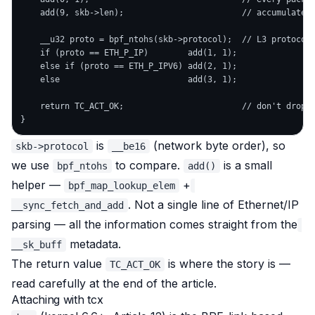
    add(9, skb->len);                        // accumulate l
    __u32 proto = bpf_ntohs(skb->protocol);  // L3 protocol,
    if (proto == ETH_P_IP)        add(1, 1);

    else if (proto == ETH_P_IPV6) add(2, 1);

    else                          add(3, 1);

    return TC_ACT_OK;                        // don't drop —
is
(network byte order), so
skb->protocol
__be16
we use
to compare.
is a small
bpf_ntohs
add()
helper —
+
bpf_map_lookup_elem
. Not a single line of Ethernet/IP
__sync_fetch_and_add
parsing — all the information comes straight from the
metadata.
__sk_buff
The return value
is where the story is —
TC_ACT_OK
read carefully at the end of the article.
Attaching with tcx