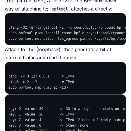
(kernel 6.6+, Article 12) is the BPF-link-based
tcx
way of attaching tc;
attaches it directly:
bpftool
clang -O2 -g -target bpf -I. -c count.bpf.c -o count.bpf.o

sudo bpftool prog loadall count.bpf.o /sys/fs/bpf/tccount

Attach to
(loopback), then generate a bit of
lo
internal traffic and read the map:
ping  -c 3 127.0.0.1      # IPv4

ping6 -c 2 ::1            # IPv6

key: 0  value: 30        <- 30 total egress packets on lo

key: 1  value: 26        <- IPv4

key: 2  value: 4         <- IPv6 (2 echo + 2 reply from ping
key: 3  value: 0         <- other: none
