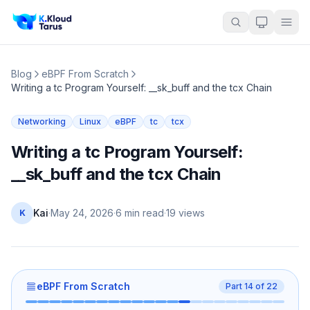
Blog
eBPF From Scratch
Writing a tc Program Yourself: __sk_buff and the tcx Chain
Networking
Linux
eBPF
tc
tcx
Writing a tc Program Yourself:
__sk_buff and the tcx Chain
Kai
·
May 24, 2026
·
6 min read
·
19
views
K
eBPF From Scratch
Part
14
of
22