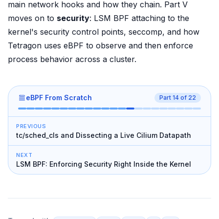
main network hooks and how they chain. Part V
moves on to
security
: LSM BPF attaching to the
kernel's security control points, seccomp, and how
Tetragon uses eBPF to observe and then enforce
process behavior across a cluster.
eBPF From Scratch
Part
14
of
22
PREVIOUS
tc/sched_cls and Dissecting a Live Cilium Datapath
NEXT
LSM BPF: Enforcing Security Right Inside the Kernel