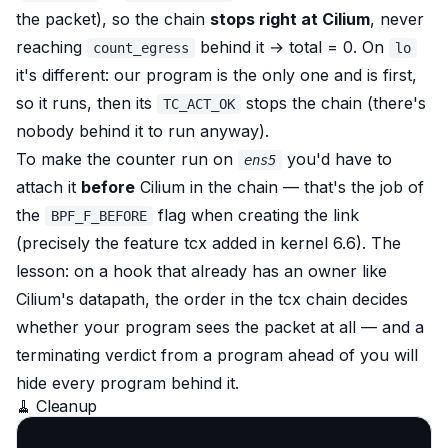
the packet), so the chain
stops right at Cilium
, never
reaching
behind it → total = 0. On
count_egress
lo
it's different: our program is the only one and is first,
so it runs, then its
stops the chain (there's
TC_ACT_OK
nobody behind it to run anyway).
To make the counter run
on
you'd have to
ens5
attach it
before
Cilium in the chain — that's the job of
the
flag when creating the link
BPF_F_BEFORE
(precisely the feature tcx added in kernel 6.6). The
lesson: on a hook that already has an owner like
Cilium's datapath,
the order in the tcx chain decides
whether your program sees the packet at all
— and a
terminating verdict from a program ahead of you will
hide every program behind it.
🧹 Cleanup