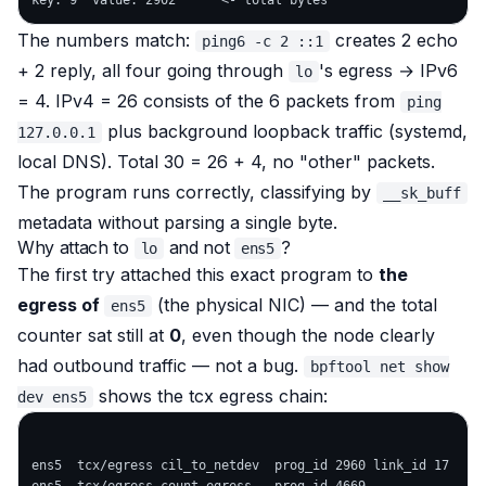
The numbers match:
creates 2 echo
ping6 -c 2 ::1
+ 2 reply, all four going through
's egress → IPv6
lo
= 4. IPv4 = 26 consists of the 6 packets from
ping
plus background loopback traffic (systemd,
127.0.0.1
local DNS). Total 30 = 26 + 4, no "other" packets.
The program runs correctly, classifying by
__sk_buff
metadata without parsing a single byte.
Why attach to
and not
?
lo
ens5
The first try attached this exact program to
the
egress of
(the physical NIC) — and the total
ens5
counter sat still at
0
, even though the node clearly
had outbound traffic — not a bug.
bpftool net show
shows the tcx egress chain:
dev ens5
ens5  tcx/egress cil_to_netdev  prog_id 2960 link_id 17    <