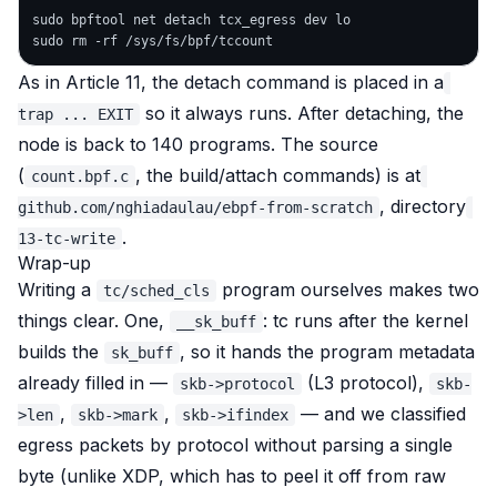
sudo bpftool net detach tcx_egress dev lo

As in Article 11, the detach command is placed in a
so it always runs. After detaching, the
trap ... EXIT
node is back to 140 programs. The source
(
, the build/attach commands) is at
count.bpf.c
, directory
github.com/nghiadaulau/ebpf-from-scratch
.
13-tc-write
Wrap-up
Writing a
program ourselves makes two
tc/sched_cls
things clear. One,
: tc runs
after
the kernel
__sk_buff
builds the
, so it hands the program metadata
sk_buff
already filled in —
(L3 protocol),
skb->protocol
skb-
,
,
— and we classified
>len
skb->mark
skb->ifindex
egress packets by protocol without parsing a single
byte (unlike XDP, which has to peel it off from raw