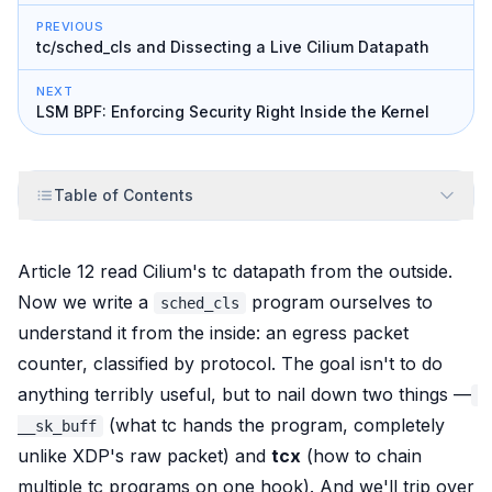
PREVIOUS
tc/sched_cls and Dissecting a Live Cilium Datapath
NEXT
LSM BPF: Enforcing Security Right Inside the Kernel
Table of Contents
Article 12
read
Cilium's tc datapath from the outside.
Now we write a
program ourselves to
sched_cls
understand it from the inside: an egress packet
counter, classified by protocol. The goal isn't to do
anything terribly useful, but to nail down two things —
(what tc hands the program, completely
__sk_buff
unlike XDP's raw packet) and
tcx
(how to chain
multiple tc programs on one hook). And we'll trip over