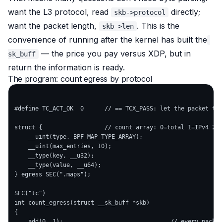
want the L3 protocol, read
directly;
skb->protocol
want the packet length,
. This is the
skb->len
convenience of running
after
the kernel has built the
— the price you pay versus XDP, but in
sk_buff
return the information is ready.
The program: count egress by protocol
#define TC_ACT_OK  0      // == TCX_PASS: let the packet thr
struct {                  // count array: 0=total 1=IPv4 2=I
    __uint(type, BPF_MAP_TYPE_ARRAY);

    __uint(max_entries, 10);

    __type(key, __u32);

    __type(value, __u64);

} egress SEC(".maps");

SEC("tc")

int count_egress(struct __sk_buff *skb)

{

    add(0, 1);                               // every packet