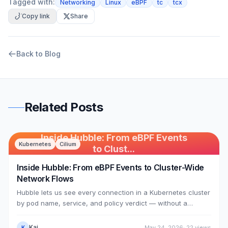
Tagged with:
Networking
Linux
eBPF
tc
tcx
Copy link
Share
Back to Blog
Related Posts
Inside Hubble: From eBPF Events
Kubernetes
Cilium
to Clust...
Inside Hubble: From eBPF Events to Cluster-Wide
Network Flows
Hubble lets us see every connection in a Kubernetes cluster
by pod name, service, and policy verdict — without a
sidecar in any pod. This article dissects the mechanism:
Cilium's eBPF datapath (the 74 sched_cls programs from
Kai
May 24, 2026
·
22
views
K