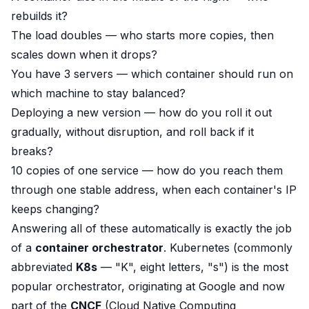
rebuilds it?
The load doubles — who starts more copies, then
scales down when it drops?
You have 3 servers — which container should run on
which machine to stay balanced?
Deploying a new version — how do you roll it out
gradually, without disruption, and roll back if it
breaks?
10 copies of one service — how do you reach them
through
one
stable address, when each container's IP
keeps changing?
Answering all of these automatically is exactly the job
of a
container orchestrator
. Kubernetes (commonly
abbreviated
K8s
— "K", eight letters, "s") is the most
popular orchestrator, originating at Google and now
part of the
CNCF
(Cloud Native Computing