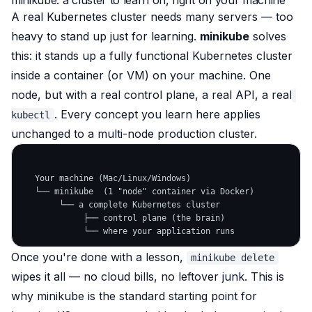
minikube: a cluster to learn on, right on your machine
A real Kubernetes cluster needs many servers — too
heavy to stand up just for learning.
minikube
solves
this: it stands up a fully functional Kubernetes cluster
inside a container (or VM)
on your machine. One
node, but with a real control plane, a real API, a real
. Every concept you learn here applies
kubectl
unchanged to a multi-node production cluster.
   Your machine (Mac/Linux/Windows)

   └── minikube  (1 "node" container via Docker)

        └── a complete Kubernetes cluster

             ├── control plane (the brain)

Once you're done with a lesson,
minikube delete
wipes it all — no cloud bills, no leftover junk. This is
why minikube is the standard starting point for