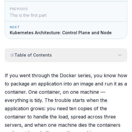
PREVIOUS
This is the first part
NEXT
Kubernetes Architecture: Control Plane and Node
Table of Contents
If you went through the Docker series, you know how
to package an application into an image and run it as a
container. One container, on one machine —
everything is tidy. The trouble starts when the
application grows: you need
ten
copies of the
container to handle the load, spread across
three
servers, and when one machine dies the containers