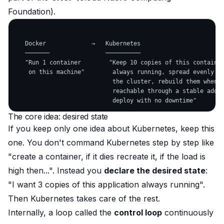
Foundation).
   Docker             →   Kubernetes

   ───────                ──────────

   "Run 1 container        "Keep 10 copies of this container
    on this machine"        always running, spread evenly ac
                            the cluster, rebuild them when t
                            reachable through a stable addre
The core idea: desired state
If you keep only
one
idea about Kubernetes, keep this
one. You don't command Kubernetes step by step like
"create a container, if it dies recreate it, if the load is
high then...". Instead you
declare the desired state
:
"I want 3 copies of this application always running".
Then Kubernetes takes care of the rest.
Internally, a loop called the
control loop
continuously