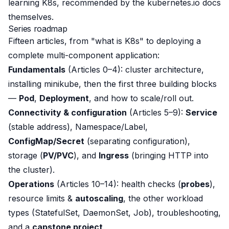
learning K8s, recommended by the kubernetes.io docs
themselves.
Series roadmap
Fifteen articles, from "what is K8s" to deploying a
complete multi-component application:
Fundamentals
(Articles 0–4): cluster architecture,
installing minikube, then the first three building blocks
—
Pod
,
Deployment
, and how to scale/roll out.
Connectivity & configuration
(Articles 5–9):
Service
(stable address), Namespace/Label,
ConfigMap/Secret
(separating configuration),
storage (
PV/PVC
), and
Ingress
(bringing HTTP into
the cluster).
Operations
(Articles 10–14): health checks (
probes
),
resource limits &
autoscaling
, the other workload
types (StatefulSet, DaemonSet, Job), troubleshooting,
and a
capstone project
.