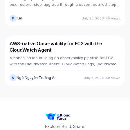
box, restore, step-upgrade through a dozen required-stops,
move GitLab from public (Cloudflare + ELB) to private (NLB +
PrivateLink + Transit Gateway), then cut over with split-
Kai
July 25, 2026
·
49
views
K
horizon DNS — all without touching the old box. With real
upgrade bugs, speed-up tricks, and seven post-cutover
issues and their fixes.
AWS-native Observability for EC2 with the
DevOps
AWS
CloudWatch Agent
A hands-on lab building an observability pipeline for EC2
with the CloudWatch Agent, CloudWatch Logs, CloudWatch
Metrics, Alarms, SNS email and a Dashboard, across two
real cases: installing the agent on an existing EC2 instance,
Ngô Nguyễn Trường An
July 5, 2026
·
88
views
N
and bootstrapping the agent at launch time on a brand-new
one.
Explore. Build. Share.