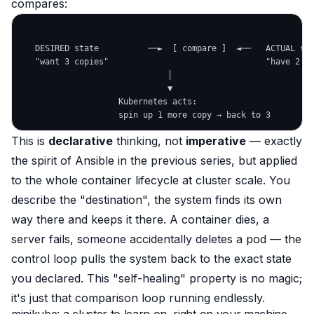
compares:
   DESIRED state          ──►  [ compare ]  ◄──   ACTUAL sta
   "want 3 copies"                                "have 2 (1
                              │

                              ▼

                    Kubernetes acts:

This is
declarative
thinking, not
imperative
— exactly
the spirit of Ansible in the previous series, but applied
to the whole container lifecycle at cluster scale. You
describe the "destination", the system finds its own
way there and
keeps
it there. A container dies, a
server fails, someone accidentally deletes a pod — the
control loop pulls the system back to the exact state
you declared. This "self-healing" property is no magic;
it's just that comparison loop running endlessly.