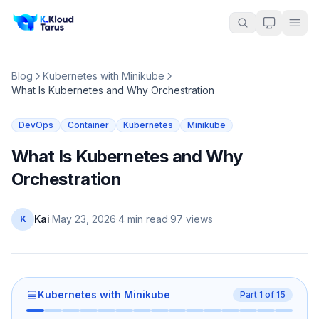
Blog
Kubernetes with Minikube
What Is Kubernetes and Why Orchestration
DevOps
Container
Kubernetes
Minikube
What Is Kubernetes and Why
Orchestration
Kai
·
May 23, 2026
·
4 min read
·
97
views
K
Kubernetes with Minikube
Part
1
of
15