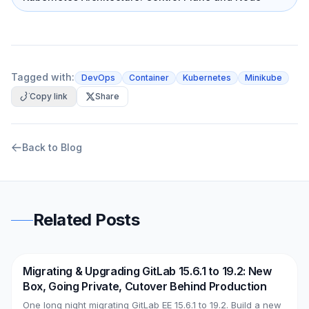
Tagged with:
DevOps
Container
Kubernetes
Minikube
Copy link
Share
Back to Blog
Related Posts
Migrating & Upgrading GitLab 15.6.1 to 19.2: New
DevOps
AWS
Box, Going Private, Cutover Behind Production
One long night migrating GitLab EE 15.6.1 to 19.2. Build a new