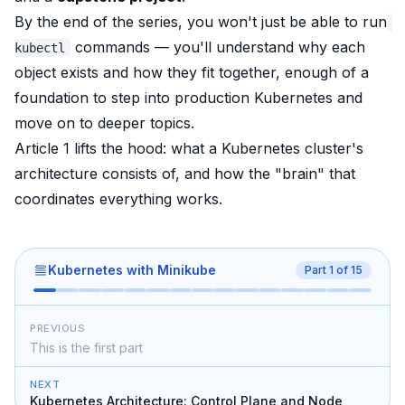
By the end of the series, you won't just be able to run
commands — you'll understand
why
each
kubectl
object exists and how they fit together, enough of a
foundation to step into production Kubernetes and
move on to deeper topics.
Article 1 lifts the hood: what a Kubernetes cluster's
architecture consists of, and how the "brain" that
coordinates everything works.
Kubernetes with Minikube
Part
1
of
15
PREVIOUS
This is the first part
NEXT
Kubernetes Architecture: Control Plane and Node