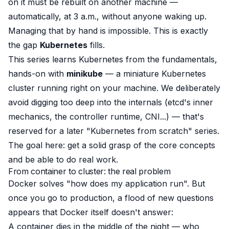
on it must be rebuilt on another machine —
automatically, at 3 a.m., without anyone waking up.
Managing that by hand is impossible. This is exactly
the gap
Kubernetes
fills.
This series learns Kubernetes from the fundamentals,
hands-on with
minikube
— a miniature Kubernetes
cluster running right on your machine. We deliberately
avoid digging too deep into the internals (etcd's inner
mechanics, the controller runtime, CNI...) — that's
reserved for a later "Kubernetes from scratch" series.
The goal here: get a solid grasp of the core concepts
and be able to do real work.
From container to cluster: the real problem
Docker solves "how does my application run". But
once you go to production, a flood of new questions
appears that Docker itself doesn't answer:
A container dies in the middle of the night — who