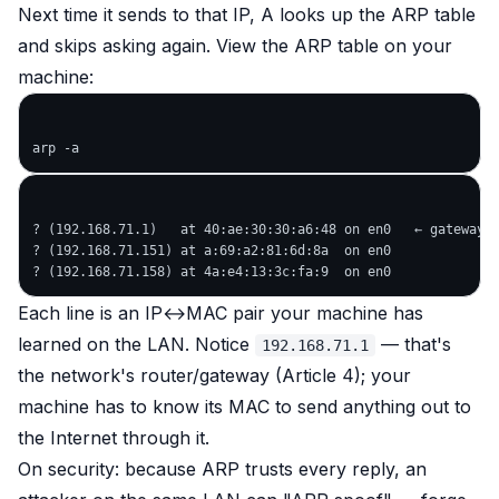
Next time it sends to that IP, A looks up the ARP table
and skips asking again. View the ARP table on your
machine:
? (192.168.71.1)   at 40:ae:30:30:a6:48 on en0   ← gateway (
? (192.168.71.151) at a:69:a2:81:6d:8a  on en0

Each line is an IP↔MAC pair your machine has
learned on the LAN. Notice
— that's
192.168.71.1
the network's router/gateway (Article 4); your
machine has to know its MAC to send anything out to
the Internet through it.
On security: because ARP trusts every reply, an