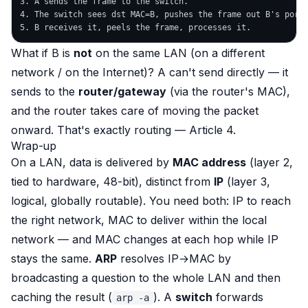
3. A sends the frame to the switch.

4. The switch sees dst MAC=B, pushes the frame out B's port.
What if B is
not
on the same LAN (on a different
network / on the Internet)? A can't send directly — it
sends to the
router/gateway
(via the router's MAC),
and the router takes care of moving the packet
onward. That's exactly routing — Article 4.
Wrap-up
On a LAN, data is delivered by
MAC address
(layer 2,
tied to hardware, 48-bit), distinct from
IP
(layer 3,
logical, globally routable). You need both: IP to reach
the right network, MAC to deliver within the local
network — and MAC changes at each hop while IP
stays the same.
ARP
resolves IP→MAC by
broadcasting a question to the whole LAN and then
caching the result (
). A
switch
forwards
arp -a