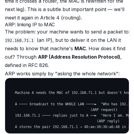
time it crosses a router, the MAC is rewritten for the
next leg). This is a subtle but important point — we'll
meet it again in Article 4 (routing).
ARP: linking IP to MAC
The problem: your machine wants to send a packet to
(an IP), but to deliver it on the LAN it
192.168.71.1
needs to know that machine's
MAC
. How does it find
out? Through
ARP (Address Resolution Protocol)
,
defined in RFC 826.
ARP works simply by "asking the whole network":
   Machine A needs the MAC of 192.168.71.1 but doesn't know 
   A ──── broadcast to the WHOLE LAN ────►  "Who has 192.168
                                       (ARP request)

   192.168.71.1 ──── replies just to A ──►  "Here I am. My M
                                          (ARP reply)
