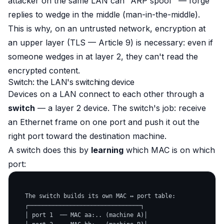
attacker on the same LAN can "ARP spoof" — forge
replies to wedge in the middle (man-in-the-middle).
This is why, on an untrusted network, encryption at
an upper layer (TLS — Article 9) is necessary: even if
someone wedges in at layer 2, they can't read the
encrypted content.
Switch: the LAN's switching device
Devices on a LAN connect to each other through a
switch
— a layer 2 device. The switch's job: receive
an Ethernet frame on one port and push it out the
right port toward the destination machine.
A switch does this by
learning
which MAC is on which
port:
   The switch builds its own MAC ↔ port table:

   ┌────────────────────────────────┐

   │ port 1  ── MAC aa:.. (machine A)│
