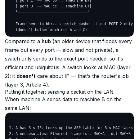
   │ port 2  ── MAC bb:.. (machine B)│

   │ port 3  ── MAC cc:.. (machine C)│

   └────────────────────────────────┘

   Frame sent to bb:.. → switch pushes it out PORT 2 only

Compared to a
hub
(an older device that floods every
frame out every port — slow and not private), a
switch only sends to the exact port needed, so it's
efficient and ubiquitous. A switch looks at MAC (layer
2); it
doesn't
care about IP — that's the router's job
(layer 3, Article 4).
Putting it together: sending a packet on the LAN
When machine A sends data to machine B
on the
same LAN
:
1. A has B's IP. Looks up the ARP table for B's MAC (asks AR
2. A encapsulates: Ethernet frame [src MAC=A | dst MAC=B | .