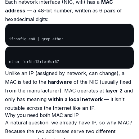
Each network interface (NIC, wifi) has a
MAC
address
— a 48-bit number, written as 6 pairs of
hexadecimal digits:
Unlike an IP (assigned by network, can change), a
MAC is tied to the
hardware
of the NIC (usually fixed
from the manufacturer). MAC operates at
layer 2
and
only has meaning
within a local network
— it isn't
routable across the Internet like an IP.
Why you need both MAC and IP
A natural question: we already have IP, so why MAC?
Because the two addresses serve two different