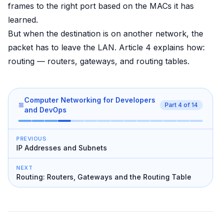
frames to the right port based on the MACs it has
learned.
But when the destination is on another network, the
packet has to leave the LAN. Article 4 explains how:
routing — routers, gateways, and routing tables.
Computer Networking for Developers
Part
4
of
14
and DevOps
PREVIOUS
IP Addresses and Subnets
NEXT
Routing: Routers, Gateways and the Routing Table