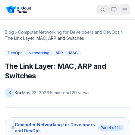
Blog
Computer Networking for Developers and DevOps
The Link Layer: MAC, ARP and Switches
DevOps
Networking
ARP
MAC
The Link Layer: MAC, ARP and
Switches
Kai
·
May 23, 2026
·
5 min read
·
29
views
K
Computer Networking for Developers
Part
4
of
14
and DevOps