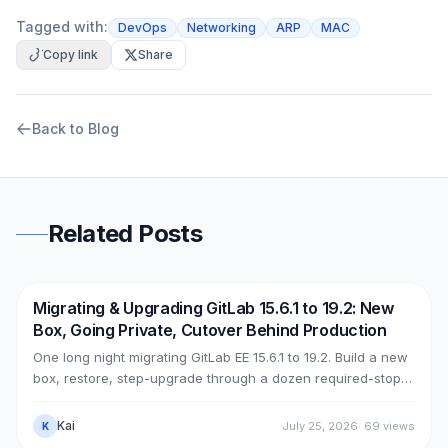
Tagged with:
DevOps
Networking
ARP
MAC
Copy link
Share
Back to Blog
Related Posts
Migrating & Upgrading GitLab 15.6.1 to 19.2: New
DevOps
AWS
Box, Going Private, Cutover Behind Production
One long night migrating GitLab EE 15.6.1 to 19.2. Build a new
box, restore, step-upgrade through a dozen required-stops,
move GitLab from public (Cloudflare + ELB) to private (NLB +
PrivateLink + Transit Gateway), then cut over with split-
Kai
July 25, 2026
·
69
views
K
horizon DNS — all without touching the old box. With real