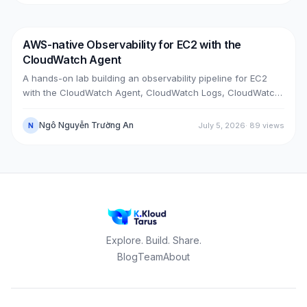
upgrade bugs, speed-up tricks, and seven post-cutover
issues and their fixes.
AWS-native Observability for EC2 with the
DevOps
AWS
CloudWatch Agent
A hands-on lab building an observability pipeline for EC2
with the CloudWatch Agent, CloudWatch Logs, CloudWatch
Metrics, Alarms, SNS email and a Dashboard, across two
real cases: installing the agent on an existing EC2 instance,
Ngô Nguyễn Trường An
July 5, 2026
·
89
views
N
and bootstrapping the agent at launch time on a brand-new
one.
Explore. Build. Share.
Blog
Team
About