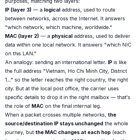
purposes, matching two layers:
IP (layer 3)
— a
logical
address, used to route
between
networks, across the Internet. It answers
"which network, which machine, worldwide."
MAC (layer 2)
— a
physical
address, used to deliver
data
within
one local network. It answers "which NIC
on this LAN."
An analogy: sending an international letter.
IP
is like
the full address "Vietnam, Ho Chi Minh City, District
1..." so the letter reaches the right country, the right
city. But at the local post office, the carrier uses
specific details to drop it in the right mailbox — that's
the role of
MAC
on the final internal leg.
When a packet crosses multiple networks,
the
source/destination IP stays unchanged
the whole
journey, but
the MAC changes at each hop
(each