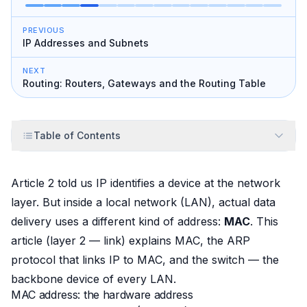
PREVIOUS
IP Addresses and Subnets
NEXT
Routing: Routers, Gateways and the Routing Table
Table of Contents
Article 2 told us IP identifies a device at the network
layer. But
inside
a local network (LAN), actual data
delivery uses a different kind of address:
MAC
. This
article (layer 2 — link) explains MAC, the ARP
protocol that links IP to MAC, and the switch — the
backbone device of every LAN.
MAC address: the hardware address