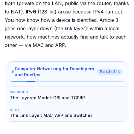
both (private on the LAN, public via the router, thanks
to NAT).
IPv6
(128-bit) arose because IPv4 ran out.
You now know how a device is identified. Article 3
goes one layer down (the link layer): within a local
network, how machines actually find and talk to each
other — via MAC and ARP.
Computer Networking for Developers
Part
3
of
14
and DevOps
PREVIOUS
The Layered Model: OSI and TCP/IP
NEXT
The Link Layer: MAC, ARP and Switches