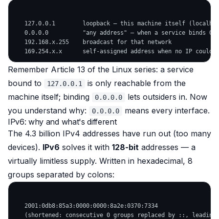
   127.0.0.1        loopback — this machine itself (localhos
   0.0.0.0          "any address" — when a service binds 0.0
   192.168.x.255    broadcast for that network

Remember Article 13 of the Linux series: a service
bound to
is only reachable from the
127.0.0.1
machine itself; binding
lets outsiders in. Now
0.0.0.0
you understand why:
means every interface.
0.0.0.0
IPv6: why and what's different
The 4.3 billion IPv4 addresses have run out (too many
devices).
IPv6
solves it with
128-bit
addresses — a
virtually limitless supply. Written in hexadecimal, 8
groups separated by colons:
   2001:0db8:85a3:0000:0000:8a2e:0370:7334

   (shortened: consecutive 0 groups replaced by ::, leading 