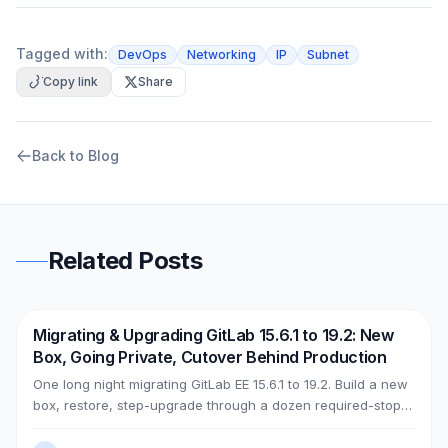
Tagged with:
DevOps
Networking
IP
Subnet
Copy link
Share
Back to Blog
Related Posts
Migrating & Upgrading GitLab 15.6.1 to 19.2: New
DevOps
AWS
Box, Going Private, Cutover Behind Production
One long night migrating GitLab EE 15.6.1 to 19.2. Build a new
box, restore, step-upgrade through a dozen required-stops,
move GitLab from public (Cloudflare + ELB) to private (NLB +
PrivateLink + Transit Gateway), then cut over with split-