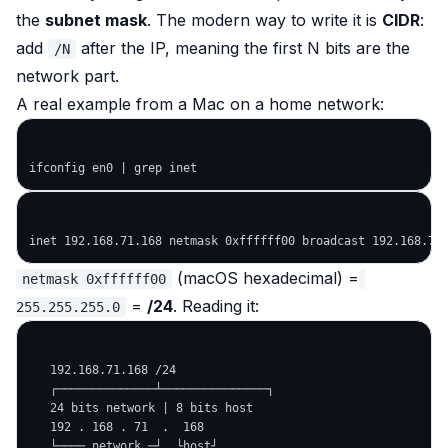
the
subnet mask
. The modern way to write it is
CIDR
:
add
after the IP, meaning the first N bits are the
/N
network part.
A real example from a Mac on a home network:
(macOS hexadecimal) =
netmask 0xffffff00
=
/24
. Reading it:
255.255.255.0
   192.168.71.168 /24

   ┌──────────────┴───────────────┐

   24 bits network | 8 bits host

   192 . 168 . 71  .  168

   └──── network ─┘  └host┘
