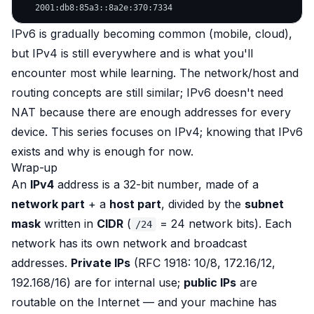
IPv6 is gradually becoming common (mobile, cloud),
but IPv4 is still everywhere and is what you'll
encounter most while learning. The network/host and
routing concepts are still similar; IPv6 doesn't need
NAT because there are enough addresses for every
device. This series focuses on IPv4; knowing that IPv6
exists and why is enough for now.
Wrap-up
An
IPv4
address is a 32-bit number, made of a
network part
+ a
host part
, divided by the
subnet
mask
written in
CIDR
(
= 24 network bits). Each
/24
network has its own network and broadcast
addresses.
Private IPs
(RFC 1918: 10/8, 172.16/12,
192.168/16) are for internal use;
public IPs
are
routable on the Internet — and your machine has