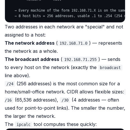
   → Every machine of the form 192.168.71.X is on the same n
Two addresses in each network are "special" and not
assigned to a host:
The network address
(
) — represents
192.168.71.0
the network as a whole.
The broadcast address
(
) — sends
192.168.71.255
to
every
host on the network (exactly the
broadcast
line above).
(256 addresses) is the most common size for a
/24
home/small-office network. CIDR allows flexible sizes:
(65,536 addresses),
(4 addresses — often
/16
/30
used for point-to-point links). The smaller the number,
the larger the network.
The
tool computes these quickly:
ipcalc