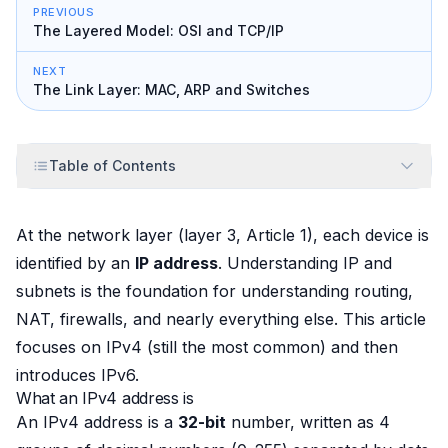
PREVIOUS
The Layered Model: OSI and TCP/IP
NEXT
The Link Layer: MAC, ARP and Switches
Table of Contents
At the network layer (layer 3, Article 1), each device is
identified by an
IP address
. Understanding IP and
subnets is the foundation for understanding routing,
NAT, firewalls, and nearly everything else. This article
focuses on IPv4 (still the most common) and then
introduces IPv6.
What an IPv4 address is
An IPv4 address is a
32-bit
number, written as 4