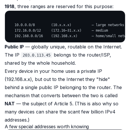
1918
, three ranges are reserved for this purpose:
   10.0.0.0/8        (10.x.x.x)          — large networks

   172.16.0.0/12     (172.16–31.x.x)     — medium

Public IP
— globally unique, routable on the Internet.
The IP
belongs to the router/ISP,
203.0.113.45
shared by the whole household.
Every device in your home uses a private IP
(192.168.x.x), but out to the Internet they "hide"
behind a single public IP belonging to the router. The
mechanism that converts between the two is called
NAT
— the subject of Article 5. (This is also why so
many devices can share the scant few billion IPv4
addresses.)
A few special addresses worth knowing