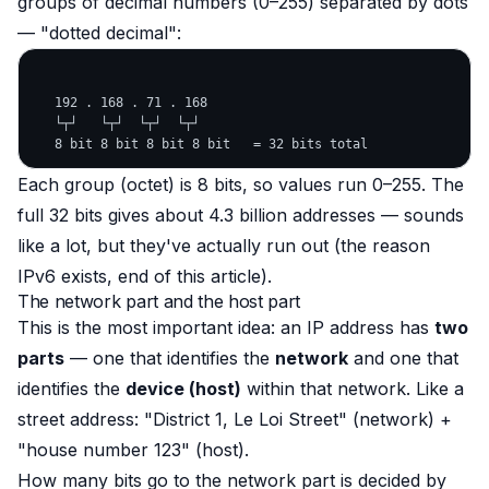
groups of decimal numbers (0–255) separated by dots
— "dotted decimal":
   192 . 168 . 71 . 168

   └┬┘   └┬┘  └┬┘  └┬┘

Each group (octet) is 8 bits, so values run 0–255. The
full 32 bits gives about 4.3 billion addresses — sounds
like a lot, but they've actually run out (the reason
IPv6 exists, end of this article).
The network part and the host part
This is the most important idea: an IP address has
two
parts
— one that identifies the
network
and one that
identifies the
device (host)
within that network. Like a
street address: "District 1, Le Loi Street" (network) +
"house number 123" (host).
How many bits go to the network part is decided by