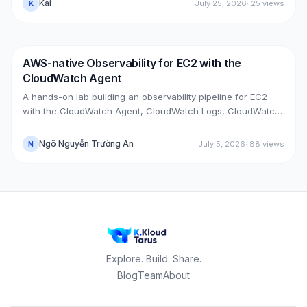
Kai
July 25, 2026
·
25
views
K
horizon DNS — all without touching the old box. With real
upgrade bugs, speed-up tricks, and seven post-cutover
issues and their fixes.
AWS-native Observability for EC2 with the
DevOps
AWS
CloudWatch Agent
A hands-on lab building an observability pipeline for EC2
with the CloudWatch Agent, CloudWatch Logs, CloudWatch
Metrics, Alarms, SNS email and a Dashboard, across two
real cases: installing the agent on an existing EC2 instance,
Ngô Nguyễn Trường An
July 5, 2026
·
88
views
N
and bootstrapping the agent at launch time on a brand-new
one.
Explore. Build. Share.
Blog
Team
About