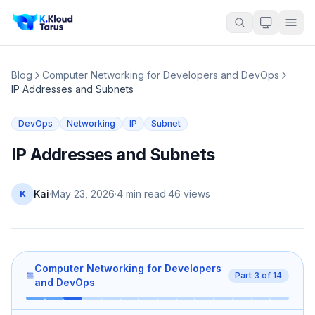
Blog
Computer Networking for Developers and DevOps
IP Addresses and Subnets
DevOps
Networking
IP
Subnet
IP Addresses and Subnets
Kai
·
May 23, 2026
·
4 min read
·
46
views
K
Computer Networking for Developers
Part
3
of
14
and DevOps