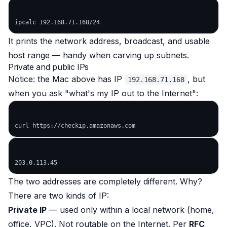
It prints the network address, broadcast, and usable
host range — handy when carving up subnets.
Private and public IPs
Notice: the Mac above has IP
, but
192.168.71.168
when you ask "what's my IP out to the Internet":
The two addresses are completely different. Why?
There are two kinds of IP:
Private IP
— used only within a local network (home,
office, VPC). Not routable on the Internet. Per
RFC