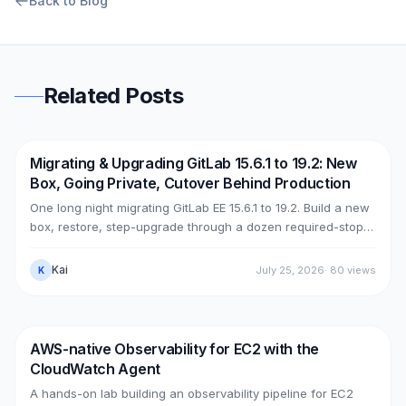
Back to Blog
Related Posts
Migrating & Upgrading GitLab 15.6.1 to 19.2: New
DevOps
AWS
Box, Going Private, Cutover Behind Production
One long night migrating GitLab EE 15.6.1 to 19.2. Build a new
box, restore, step-upgrade through a dozen required-stops,
move GitLab from public (Cloudflare + ELB) to private (NLB +
PrivateLink + Transit Gateway), then cut over with split-
Kai
July 25, 2026
·
80
views
K
horizon DNS — all without touching the old box. With real
upgrade bugs, speed-up tricks, and seven post-cutover
issues and their fixes.
AWS-native Observability for EC2 with the
DevOps
AWS
CloudWatch Agent
A hands-on lab building an observability pipeline for EC2