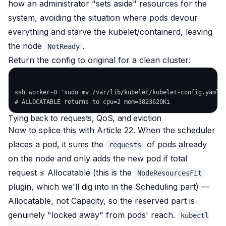
how an administrator "sets aside" resources for the
system, avoiding the situation where pods devour
everything and starve the kubelet/containerd, leaving
the node
.
NotReady
Return the config to original for a clean cluster:
ssh worker-0 'sudo mv /var/lib/kubelet/kubelet-config.yaml.b
Tying back to requests, QoS, and eviction
Now to splice this with Article 22. When the scheduler
places a pod, it sums the
of pods already
requests
on the node and only adds the new pod if
total
request ≤ Allocatable
(this is the
NodeResourcesFit
plugin, which we'll dig into in the Scheduling part) —
Allocatable, not Capacity, so the reserved part is
genuinely "locked away" from pods' reach.
kubectl