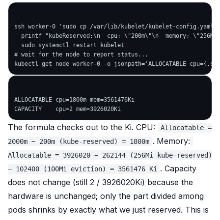
ssh worker-0 'sudo cp /var/lib/kubelet/kubelet-config.yaml{,
  printf "kubeReserved:\n  cpu: \"200m\"\n  memory: \"256Mi\
  sudo systemctl restart kubelet'

# wait for the node to report status...

ALLOCATABLE cpu=1800m mem=3561476Ki

The formula checks out
to the Ki
. CPU:
Allocatable =
. Memory:
2000m − 200m (kube-reserved) = 1800m
Allocatable = 3926020 − 262144 (256Mi kube-reserved)
. Capacity
− 102400 (100Mi eviction) = 3561476 Ki
does
not
change (still 2 / 3926020Ki) because the
hardware is unchanged; only the part
divided among
pods
shrinks by exactly what we just reserved. This is