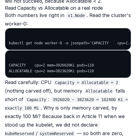
will
not
succeed, because Allocatable < 2.
Read Capacity vs Allocatable on a real node
Both numbers live right in
. Read the cluster's
v1.Node
worker-0:
CAPACITY    cpu=2 mem=3926020Ki pods=110

Read carefully: CPU
Capacity = Allocatable = 2
(nothing carved off), but memory
falls
Allocatable
short
of
:
Capacity
3926020 − 3823620 = 102400 Ki =
. Why is only memory carved, by
exactly 100 Mi
exactly 100 Mi? Because back in Article 11 when we
stood up the kubelet, we did
not
declare
/
— so both are zero,
kubeReserved
systemReserved