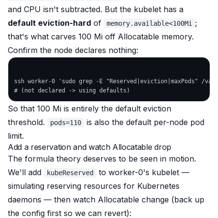
and CPU isn't subtracted. But the kubelet has a
default eviction-hard
of
;
memory.available<100Mi
that's what carves 100 Mi off Allocatable memory.
Confirm the node declares nothing:
ssh worker-0 'sudo grep -E "Reserved|eviction|maxPods" /var/
So that 100 Mi is entirely the default eviction
threshold.
is also the default per-node pod
pods=110
limit.
Add a reservation and watch Allocatable drop
The formula theory deserves to be seen
in motion
.
We'll add
to worker-0's kubelet —
kubeReserved
simulating reserving resources for Kubernetes
daemons — then watch Allocatable change (back up
the config first so we can revert):