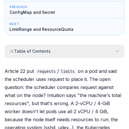
PREVIOUS
ConfigMap and Secret
NEXT
LimitRange and ResourceQuota
Table of Contents
Article 22 put
/
on a pod and said
requests
limits
the scheduler uses request to place it. The open
question: the scheduler compares request against
what
on the node? Intuition says "the machine's total
resources", but that's wrong. A 2-vCPU / 4-GiB
worker doesn't let pods use all 2 vCPU / 4 GiB,
because the node itself needs resources to run: the
operating system (sshd, udev...), the Kubernetes