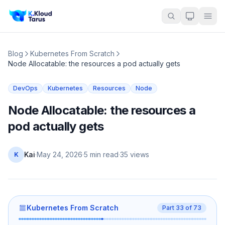
Blog
Kubernetes From Scratch
Node Allocatable: the resources a pod actually gets
DevOps
Kubernetes
Resources
Node
Node Allocatable: the resources a
pod actually gets
Kai
·
May 24, 2026
·
5 min read
·
35
views
K
Kubernetes From Scratch
Part
33
of
73