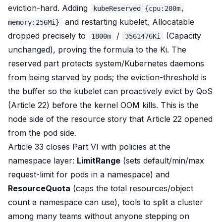
eviction-hard. Adding
kubeReserved {cpu:200m,
and restarting kubelet, Allocatable
memory:256Mi}
dropped precisely to
/
(Capacity
1800m
3561476Ki
unchanged), proving the formula to the Ki. The
reserved part protects system/Kubernetes daemons
from being starved by pods; the eviction-threshold is
the buffer so the kubelet can
proactively
evict by QoS
(Article 22) before the kernel OOM kills. This is the
node side of the resource story that Article 22 opened
from the pod side.
Article 33 closes Part VI with
policies at the
namespace layer
:
LimitRange
(sets default/min/max
request-limit for pods in a namespace) and
ResourceQuota
(caps the total resources/object
count a namespace can use), tools to split a cluster
among many teams without anyone stepping on