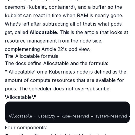
daemons (kubelet, containerd), and a buffer so the
kubelet can react in time when RAM is nearly gone.
What's
left after subtracting all of that
is what pods
get, called
Allocatable
. This is the article that looks at
resource management from the
node
side,
complementing Article 22's pod view.
The Allocatable formula
The docs define Allocatable and the formula:
"'Allocatable' on a Kubernetes node is defined as the
amount of compute resources that are available for
pods. The scheduler does not over-subscribe
'Allocatable'."
Four components: