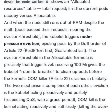
shows an "Allocated
describe node worker-0
resources" table — total request/limit the current pods
occupy versus Allocatable.
And when the node
still
runs out of RAM despite the
math (pods exceed their requests, nearing the
eviction-threshold), the kubelet triggers
node-
pressure eviction
, ejecting pods by the QoS order of
Article 22 (BestEffort first, Guaranteed last). The
eviction-threshold in the Allocatable formula is
precisely that trigger level: reserving 100 Mi gives the
kubelet "room to breathe" to clean up pods
before
the kernel's OOM killer (Article 22) crashes in brutally.
The two mechanisms complement each other: eviction
is the kubelet acting
proactively and politely
(respecting QoS, with a grace period), OOM kill is the
kernel acting
reactively and ruthlessly
(killing the over-