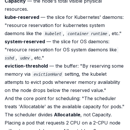
Capacity
— the node's total visible physical
resources.
kube-reserved
— the slice for
Kubernetes'
daemons:
"resource reservation for kubernetes system
daemons like the
,
, etc."
kubelet
container runtime
system-reserved
— the slice for
OS
daemons:
"resource reservation for OS system daemons like
,
, etc."
sshd
udev
eviction-threshold
— the buffer:
"By reserving some
memory via
setting, the kubelet
evictionHard
attempts to evict pods whenever memory availability
on the node drops below the reserved value."
And the core point for scheduling:
"The scheduler
treats 'Allocatable' as the available capacity for pods."
The scheduler divides
Allocatable
, not Capacity.
Placing a pod that requests 2 CPU on a 2-CPU node