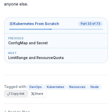
anyone else.
Kubernetes From Scratch
Part
33
of
73
PREVIOUS
ConfigMap and Secret
NEXT
LimitRange and ResourceQuota
Tagged with:
DevOps
Kubernetes
Resources
Node
Copy link
Share