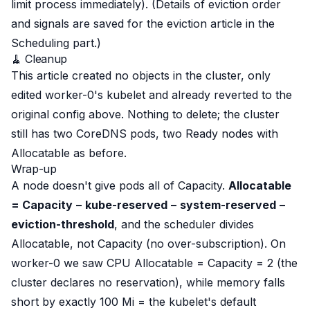
limit process immediately). (Details of eviction order
and signals are saved for the eviction article in the
Scheduling part.)
🧹 Cleanup
This article created no objects in the cluster, only
edited worker-0's kubelet and
already reverted
to the
original config above. Nothing to delete; the cluster
still has two CoreDNS pods, two Ready nodes with
Allocatable as before.
Wrap-up
A node doesn't give pods all of Capacity.
Allocatable
= Capacity − kube-reserved − system-reserved −
eviction-threshold
, and the scheduler divides
Allocatable
, not Capacity (no over-subscription). On
worker-0 we saw CPU Allocatable = Capacity = 2 (the
cluster declares no reservation), while memory falls
short by exactly 100 Mi = the kubelet's
default