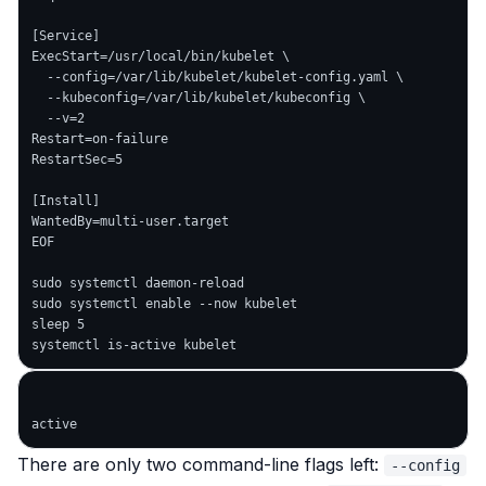
[Service]

ExecStart=/usr/local/bin/kubelet \

  --config=/var/lib/kubelet/kubelet-config.yaml \

  --kubeconfig=/var/lib/kubelet/kubeconfig \

  --v=2

Restart=on-failure

RestartSec=5

[Install]

WantedBy=multi-user.target

EOF

sudo systemctl daemon-reload

sudo systemctl enable --now kubelet

sleep 5

There are only two command-line flags left:
--config