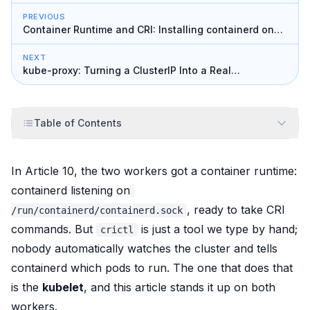
PREVIOUS
Container Runtime and CRI: Installing containerd on
the Workers
NEXT
kube-proxy: Turning a ClusterIP Into a Real
Destination
Table of Contents
In Article 10, the two workers got a container runtime:
containerd listening on
, ready to take CRI
/run/containerd/containerd.sock
commands. But
is just a tool we type by hand;
crictl
nobody
automatically
watches the cluster and tells
containerd which pods to run. The one that does that
is the
kubelet
, and this article stands it up on both
workers.