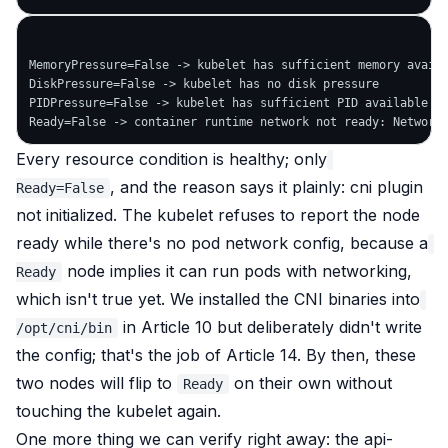
MemoryPressure=False -> kubelet has sufficient memory availa
DiskPressure=False -> kubelet has no disk pressure

PIDPressure=False -> kubelet has sufficient PID available

Every resource condition is healthy; only
, and the reason says it plainly:
cni plugin
Ready=False
not initialized
. The kubelet refuses to report the node
ready while there's no pod network config, because a
node implies it can run pods
with networking
,
Ready
which isn't true yet. We installed the CNI binaries into
in Article 10 but deliberately didn't write
/opt/cni/bin
the config; that's the job of Article 14. By then, these
two nodes will flip to
on their own without
Ready
touching the kubelet again.
One more thing we can verify right away: the api-