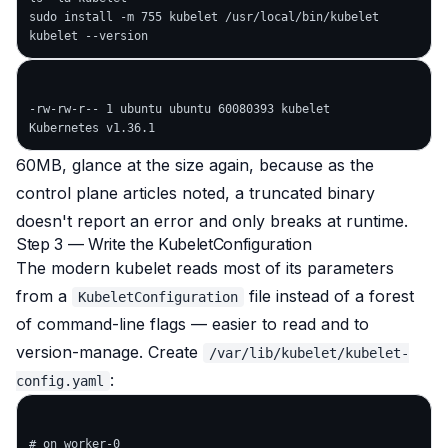
sudo install -m 755 kubelet /usr/local/bin/kubelet

-rw-rw-r-- 1 ubuntu ubuntu 60080393 kubelet

60MB, glance at the size again, because as the
control plane articles noted, a truncated binary
doesn't report an error and only breaks at runtime.
Step 3 — Write the KubeletConfiguration
The modern kubelet reads most of its parameters
from a
file instead of a forest
KubeletConfiguration
of command-line flags — easier to read and to
version-manage. Create
/var/lib/kubelet/kubelet-
:
config.yaml
# on worker-0
