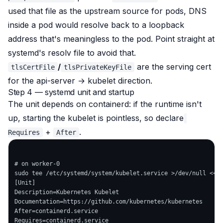
used that file as the upstream source for pods, DNS
inside a pod would resolve back to a loopback
address that's meaningless to the pod. Point straight at
systemd's resolv file to avoid that.
/
are the serving cert
tlsCertFile
tlsPrivateKeyFile
for the api-server → kubelet direction.
Step 4 — systemd unit and startup
The unit depends on containerd: if the runtime isn't
up, starting the kubelet is pointless, so declare
+
.
Requires
After
# on worker-0

sudo tee /etc/systemd/system/kubelet.service >/dev/null <<'E
[Unit]

Description=Kubernetes Kubelet

Documentation=https://github.com/kubernetes/kubernetes

After=containerd.service

Requires=containerd.service
