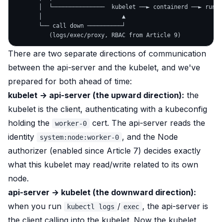
       │  └───────────────  kubelet ──► containerd ──► runc 
       │                       ▲

       └── call down ──────────┘

There are two separate directions of communication
between the api-server and the kubelet, and we've
prepared for both ahead of time:
kubelet → api-server (the upward direction):
the
kubelet is the
client
, authenticating with a kubeconfig
holding the
cert. The api-server reads the
worker-0
identity
, and the Node
system:node:worker-0
authorizer (enabled since Article 7) decides exactly
what this kubelet may read/write related to its own
node.
api-server → kubelet (the downward direction):
when you run
/
, the api-server is
kubectl logs
exec
the
client
calling into the kubelet. Now the kubelet