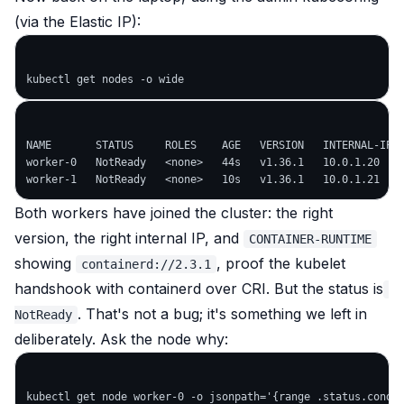
(via the Elastic IP):
NAME       STATUS     ROLES    AGE   VERSION   INTERNAL-IP  
worker-0   NotReady   <none>   44s   v1.36.1   10.0.1.20    
Both workers have joined the cluster: the right
version, the right internal IP, and
CONTAINER-RUNTIME
showing
, proof the kubelet
containerd://2.3.1
handshook with containerd over CRI. But the status is
. That's not a bug; it's something we left in
NotReady
deliberately. Ask the node why: