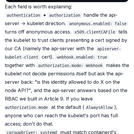
Each field is worth explaining:
+
handle the api-
authentication
authorization
server → kubelet direction.
anonymous.enabled: false
turns off anonymous access.
tells
x509.clientCAFile
the kubelet to trust clients presenting a cert signed by
our CA (namely the api-server with the
apiserver-
cert).
kubelet-client
webhook.enabled: true
together with
makes the
authorization.mode: Webhook
kubelet not decide permissions itself but
ask the api-
server back
: "is this identity allowed to do X on the
node API?", and the api-server answers based on the
RBAC we built in Article 9. If you leave
at the default (
),
authorization.mode
AlwaysAllow
anyone who can reach the kubelet's port has full
access; don't do that.
must match containerd's
cgroupDriver: systemd