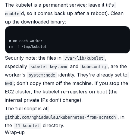
The kubelet is a permanent service; leave it (it's
d, so it comes back up after a reboot). Clean
enable
up the downloaded binary:
# on each worker

Security note: the files in
,
/var/lib/kubelet
especially
and
, are the
kubelet-key.pem
kubeconfig
worker's
identity. They're already set to
system:node
; don't copy them off the machine. If you stop the
600
EC2 cluster, the kubelet re-registers on boot (the
internal private IPs don't change).
The full script is at
, in
github.com/nghiadaulau/kubernetes-from-scratch
the
directory.
11-kubelet
Wrap-up