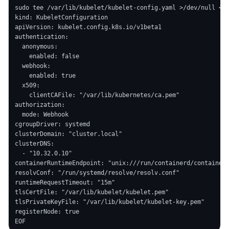
sudo tee /var/lib/kubelet/kubelet-config.yaml >/dev/null <<'
kind: KubeletConfiguration

apiVersion: kubelet.config.k8s.io/v1beta1

authentication:

  anonymous:

    enabled: false

  webhook:

    enabled: true

  x509:

    clientCAFile: "/var/lib/kubernetes/ca.pem"

authorization:

  mode: Webhook

cgroupDriver: systemd

clusterDomain: "cluster.local"

clusterDNS:

  - "10.32.0.10"

containerRuntimeEndpoint: "unix:///run/containerd/containerd
resolvConf: "/run/systemd/resolve/resolv.conf"

runtimeRequestTimeout: "15m"

tlsCertFile: "/var/lib/kubelet/kubelet.pem"

tlsPrivateKeyFile: "/var/lib/kubelet/kubelet-key.pem"

registerNode: true
