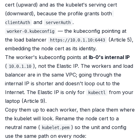
cert (upward) and as the kubelet's serving cert
(downward), because the profile grants both
and
.
clientAuth
serverAuth
— the kubeconfig pointing at
worker-0.kubeconfig
the load balancer
(Article 5),
https://10.0.1.10:6443
embedding the node cert as its identity.
The worker's kubeconfig points at
lb-0's internal IP
(
), not the Elastic IP. The workers and load
10.0.1.10
balancer are in the same VPC; going through the
internal IP is shorter and doesn't loop out to the
Internet. The Elastic IP is only for
from your
kubectl
laptop (Article 9).
Copy them up to each worker, then place them where
the kubelet will look. Rename the node cert to a
neutral name (
) so the unit and config
kubelet.pem
use the same path on every node: