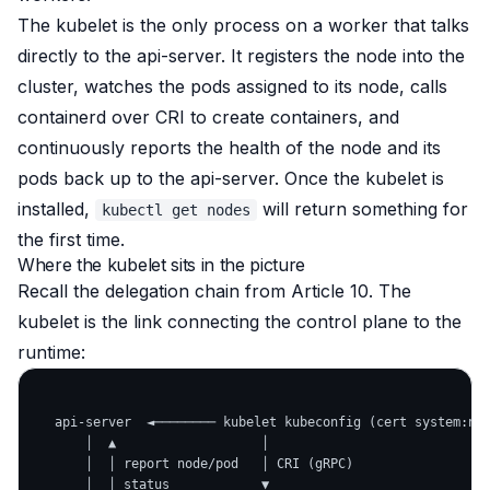
The kubelet is the only process on a worker that talks
directly to the api-server. It registers the node into the
cluster, watches the pods assigned to its node, calls
containerd over CRI to create containers, and
continuously reports the health of the node and its
pods back up to the api-server. Once the kubelet is
installed,
will return something for
kubectl get nodes
the first time.
Where the kubelet sits in the picture
Recall the delegation chain from Article 10. The
kubelet is the link connecting the control plane to the
runtime:
   api-server  ◄──────── kubelet kubeconfig (cert system:nod
       │  ▲                   │

       │  │ report node/pod   │ CRI (gRPC)

       │  │ status            ▼
