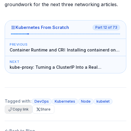
groundwork for the next three networking articles.
Kubernetes From Scratch
Part
12
of
73
PREVIOUS
Container Runtime and CRI: Installing containerd on
the Workers
NEXT
kube-proxy: Turning a ClusterIP Into a Real
Destination
Tagged with:
DevOps
Kubernetes
Node
kubelet
Copy link
Share
Back to Blog