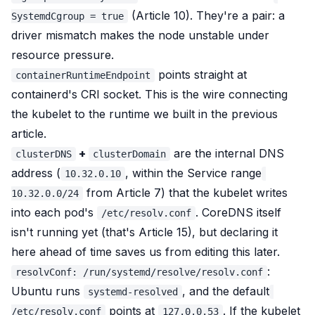
(Article 10). They're a pair: a
SystemdCgroup = true
driver mismatch makes the node unstable under
resource pressure.
points straight at
containerRuntimeEndpoint
containerd's CRI socket. This is the wire connecting
the kubelet to the runtime we built in the previous
article.
+
are the internal DNS
clusterDNS
clusterDomain
address (
, within the Service range
10.32.0.10
from Article 7) that the kubelet writes
10.32.0.0/24
into each pod's
. CoreDNS itself
/etc/resolv.conf
isn't running yet (that's Article 15), but declaring it
here ahead of time saves us from editing this later.
:
resolvConf: /run/systemd/resolve/resolv.conf
Ubuntu runs
, and the default
systemd-resolved
points at
. If the kubelet
/etc/resolv.conf
127.0.0.53