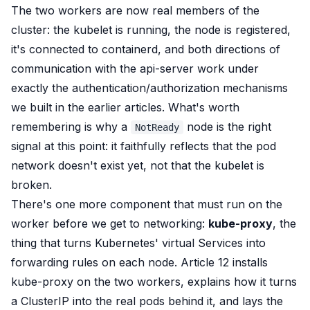
The two workers are now real members of the
cluster: the kubelet is running, the node is registered,
it's connected to containerd, and both directions of
communication with the api-server work under
exactly the authentication/authorization mechanisms
we built in the earlier articles. What's worth
remembering is why a
node is the
right
NotReady
signal at this point: it faithfully reflects that the pod
network doesn't exist yet, not that the kubelet is
broken.
There's one more component that must run on the
worker before we get to networking:
kube-proxy
, the
thing that turns Kubernetes' virtual Services into
forwarding rules on each node. Article 12 installs
kube-proxy on the two workers, explains how it turns
a ClusterIP into the real pods behind it, and lays the