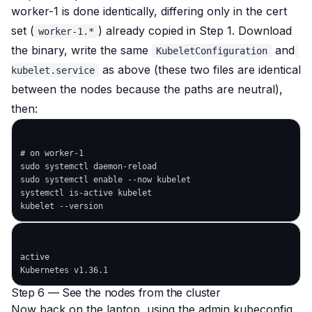
worker-1 is done identically, differing only in the cert
set (
) already copied in Step 1. Download
worker-1.*
the binary, write the same
and
KubeletConfiguration
as above (these two files are identical
kubelet.service
between the nodes because the paths are neutral),
then:
# on worker-1

sudo systemctl daemon-reload

sudo systemctl enable --now kubelet

systemctl is-active kubelet

active

Step 6 — See the nodes from the cluster
Now back on the laptop, using the admin kubeconfig