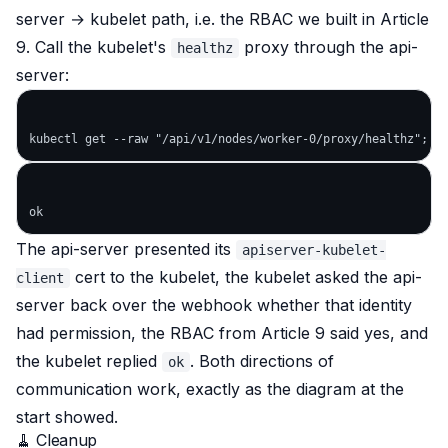
server → kubelet path, i.e. the RBAC we built in Article
9. Call the kubelet's
proxy
through the api-
healthz
server
:
The api-server presented its
apiserver-kubelet-
cert to the kubelet, the kubelet asked the api-
client
server back over the webhook whether that identity
had permission, the RBAC from Article 9 said yes, and
the kubelet replied
. Both directions of
ok
communication work, exactly as the diagram at the
start showed.
🧹 Cleanup