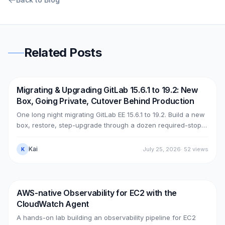
Related Posts
Migrating & Upgrading GitLab 15.6.1 to 19.2: New
DevOps
AWS
Box, Going Private, Cutover Behind Production
One long night migrating GitLab EE 15.6.1 to 19.2. Build a new
box, restore, step-upgrade through a dozen required-stops,
move GitLab from public (Cloudflare + ELB) to private (NLB +
PrivateLink + Transit Gateway), then cut over with split-
Kai
July 25, 2026
·
52
views
K
horizon DNS — all without touching the old box. With real
upgrade bugs, speed-up tricks, and seven post-cutover
issues and their fixes.
AWS-native Observability for EC2 with the
DevOps
AWS
CloudWatch Agent
A hands-on lab building an observability pipeline for EC2