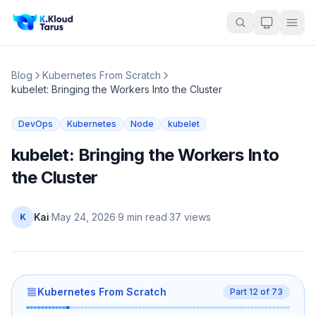
Blog
Kubernetes From Scratch
kubelet: Bringing the Workers Into the Cluster
DevOps
Kubernetes
Node
kubelet
kubelet: Bringing the Workers Into
the Cluster
Kai
·
May 24, 2026
·
9 min read
·
37
views
K
Kubernetes From Scratch
Part
12
of
73