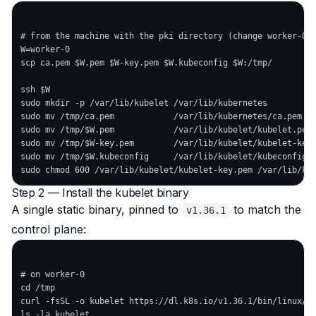
# from the machine with the pki directory (change worker-0 -
W=worker-0

scp ca.pem $W.pem $W-key.pem $W.kubeconfig $W:/tmp/

ssh $W

sudo mkdir -p /var/lib/kubelet /var/lib/kubernetes

sudo mv /tmp/ca.pem            /var/lib/kubernetes/ca.pem

sudo mv /tmp/$W.pem            /var/lib/kubelet/kubelet.pem

sudo mv /tmp/$W-key.pem        /var/lib/kubelet/kubelet-key.
sudo mv /tmp/$W.kubeconfig     /var/lib/kubelet/kubeconfig

Step 2 — Install the kubelet binary
A single static binary, pinned to
to match the
v1.36.1
control plane:
# on worker-0

cd /tmp

curl -fsSL -o kubelet https://dl.k8s.io/v1.36.1/bin/linux/am
ls -la kubelet
