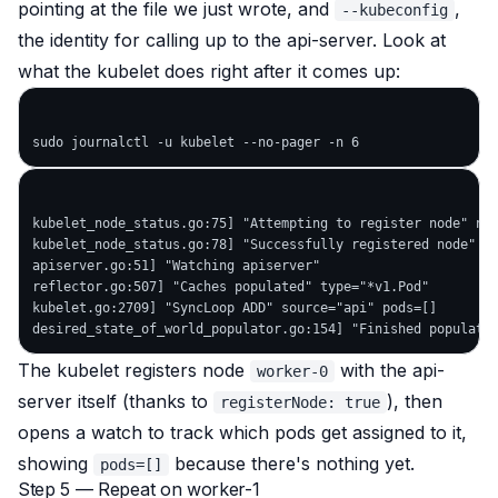
pointing at the file we just wrote, and
,
--kubeconfig
the identity for calling up to the api-server. Look at
what the kubelet does right after it comes up:
kubelet_node_status.go:75] "Attempting to register node" nod
kubelet_node_status.go:78] "Successfully registered node" no
apiserver.go:51] "Watching apiserver"

reflector.go:507] "Caches populated" type="*v1.Pod"

kubelet.go:2709] "SyncLoop ADD" source="api" pods=[]

The kubelet registers node
with the api-
worker-0
server itself (thanks to
), then
registerNode: true
opens a watch to track which pods get assigned to it,
showing
because there's nothing yet.
pods=[]
Step 5 — Repeat on worker-1