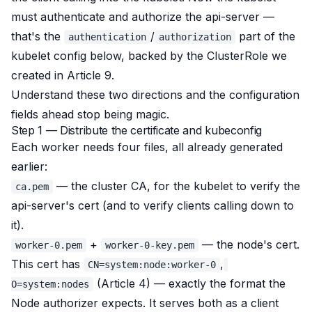
must authenticate and authorize the api-server —
that's the
/
part of the
authentication
authorization
kubelet config below, backed by the ClusterRole we
created in Article 9.
Understand these two directions and the configuration
fields ahead stop being magic.
Step 1 — Distribute the certificate and kubeconfig
Each worker needs four files, all already generated
earlier:
— the cluster CA, for the kubelet to verify the
ca.pem
api-server's cert (and to verify clients calling down to
it).
+
— the node's cert.
worker-0.pem
worker-0-key.pem
This cert has
,
CN=system:node:worker-0
(Article 4) — exactly the format the
O=system:nodes
Node authorizer expects. It serves both as a client