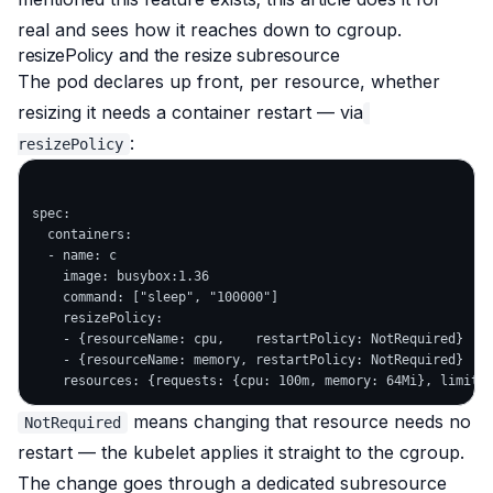
real and sees how it reaches down to cgroup.
resizePolicy and the resize subresource
The pod declares up front, per resource, whether
resizing it needs a container restart — via
:
resizePolicy
spec:

  containers:

  - name: c

    image: busybox:1.36

    command: ["sleep", "100000"]

    resizePolicy:

    - {resourceName: cpu,    restartPolicy: NotRequired}

    - {resourceName: memory, restartPolicy: NotRequired}

means changing that resource needs no
NotRequired
restart — the kubelet applies it straight to the cgroup.
The change goes through a dedicated subresource