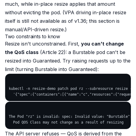
much
, while in-place resize applies that amount
without evicting the pod
. (VPA driving in-place resize
itself is still not available as of v1.36; this section is
manual/API-driven resize.)
Two constraints to know
Resize isn't unconstrained. First,
you can't change
the QoS class
(Article 22): a Burstable pod can't be
resized into Guaranteed. Try raising requests up to the
limit (turning Burstable into Guaranteed):
kubectl -n resize-demo patch pod rz --subresource resize --p
The Pod "rz" is invalid: spec: Invalid value: "Burstable":

The API server refuses — QoS is derived from the