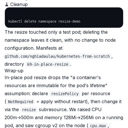
🧹 Cleanup
The resize touched only a test pod; deleting the
namespace leaves it clean, with no change to node
configuration. Manifests at
,
github.com/nghiadaulau/kubernetes-from-scratch
directory
.
69-in-place-resize
Wrap-up
In-place pod resize drops the "a container's
resources are immutable for the pod's lifetime"
assumption: declare
per resource
resizePolicy
(
= apply without restart), then change it
NotRequired
via the
subresource. We raised CPU
resize
200m→500m and memory 128Mi→256Mi on a running
pod, and saw cgroup v2 on the node (
,
cpu.max