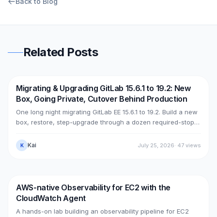
Back to Blog
Related Posts
Migrating & Upgrading GitLab 15.6.1 to 19.2: New
DevOps
AWS
Box, Going Private, Cutover Behind Production
One long night migrating GitLab EE 15.6.1 to 19.2. Build a new
box, restore, step-upgrade through a dozen required-stops,
move GitLab from public (Cloudflare + ELB) to private (NLB +
PrivateLink + Transit Gateway), then cut over with split-
Kai
July 25, 2026
·
47
views
K
horizon DNS — all without touching the old box. With real
upgrade bugs, speed-up tricks, and seven post-cutover
issues and their fixes.
AWS-native Observability for EC2 with the
DevOps
AWS
CloudWatch Agent
A hands-on lab building an observability pipeline for EC2