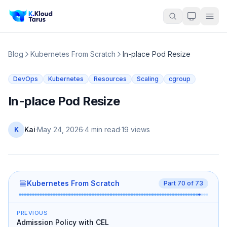
Blog
Kubernetes From Scratch
In-place Pod Resize
DevOps
Kubernetes
Resources
Scaling
cgroup
In-place Pod Resize
Kai
·
May 24, 2026
·
4 min read
·
19
views
K
Kubernetes From Scratch
Part
70
of
73
PREVIOUS
Admission Policy with CEL