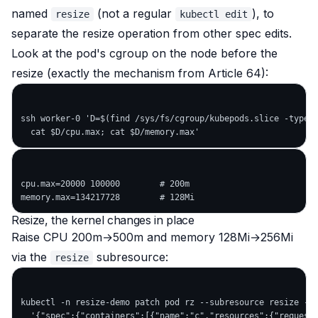
named
(not a regular
), to
resize
kubectl edit
separate the resize operation from other spec edits.
Look at the pod's cgroup on the node before the
resize (exactly the mechanism from Article 64):
ssh worker-0 'D=$(find /sys/fs/cgroup/kubepods.slice -type d
cpu.max=20000 100000        # 200m

Resize, the kernel changes in place
Raise CPU 200m→500m and memory 128Mi→256Mi
via the
subresource:
resize
kubectl -n resize-demo patch pod rz --subresource resize --p