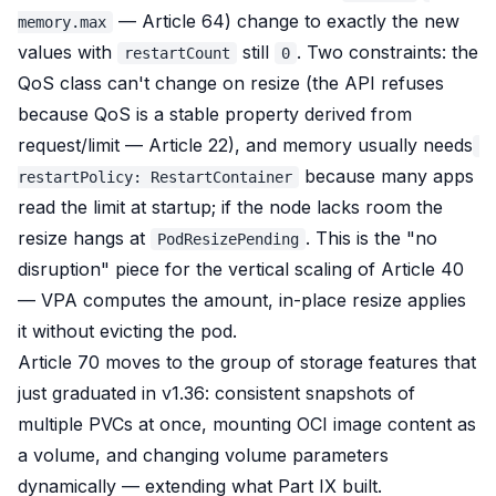
— Article 64) change to exactly the new
memory.max
values with
still
. Two constraints: the
restartCount
0
QoS class can't change on resize (the API refuses
because QoS is a stable property derived from
request/limit — Article 22), and memory usually needs
because many apps
restartPolicy: RestartContainer
read the limit at startup; if the node lacks room the
resize hangs at
. This is the "no
PodResizePending
disruption" piece for the vertical scaling of Article 40
— VPA computes the amount, in-place resize applies
it without evicting the pod.
Article 70 moves to the group of storage features that
just graduated in v1.36: consistent snapshots of
multiple PVCs at once, mounting OCI image content as
a volume, and changing volume parameters
dynamically — extending what Part IX built.