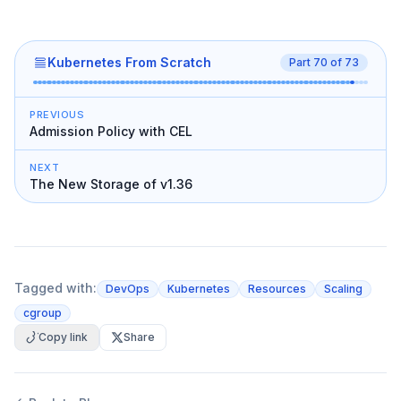
Kubernetes From Scratch
Part
70
of
73
PREVIOUS
Admission Policy with CEL
NEXT
The New Storage of v1.36
Tagged with:
DevOps
Kubernetes
Resources
Scaling
cgroup
Copy link
Share