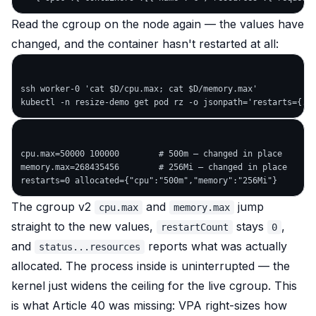
Read the cgroup on the node again — the values have
changed, and the container hasn't restarted at all:
ssh worker-0 'cat $D/cpu.max; cat $D/memory.max'

cpu.max=50000 100000        # 500m — changed in place

memory.max=268435456        # 256Mi — changed in place

The cgroup v2
and
jump
cpu.max
memory.max
straight to the new values,
stays
,
restartCount
0
and
reports what was actually
status...resources
allocated. The process inside is uninterrupted — the
kernel just widens the ceiling for the live cgroup. This
is what Article 40 was missing: VPA right-sizes
how