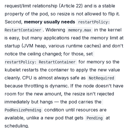
request/limit relationship (Article 22) and is a stable
property of the pod, so resize is not allowed to flip it.
Second,
memory usually needs
restartPolicy:
. Widening
in the kernel
RestartContainer
memory.max
is easy, but many applications
read the memory limit at
startup
(JVM heap, various runtime caches) and don't
notice the ceiling changed; for those, set
for memory so the
restartPolicy: RestartContainer
kubelet restarts the container to apply the new value
cleanly. CPU is almost always safe as
NotRequired
because throttling is dynamic. If the node doesn't have
room for the new amount, the resize isn't rejected
immediately but
hangs
— the pod carries the
condition until resources are
PodResizePending
available, unlike a new pod that gets
at
Pending
scheduling.