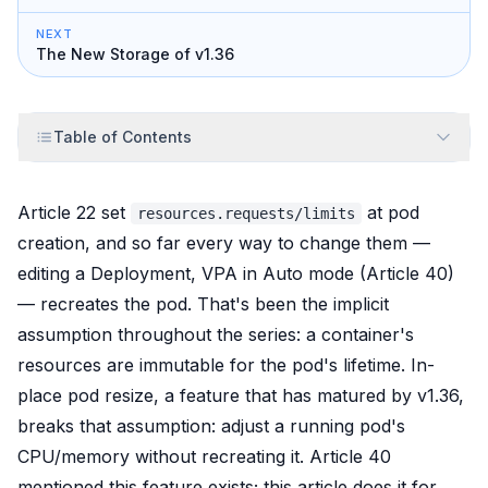
NEXT
The New Storage of v1.36
Table of Contents
Article 22 set
at pod
resources.requests/limits
creation, and so far every way to change them —
editing a Deployment, VPA in Auto mode (Article 40)
—
recreates
the pod. That's been the implicit
assumption throughout the series: a container's
resources are immutable for the pod's lifetime. In-
place pod resize, a feature that has matured by v1.36,
breaks that assumption: adjust a
running
pod's
CPU/memory without recreating it. Article 40
mentioned this feature exists; this article does it for