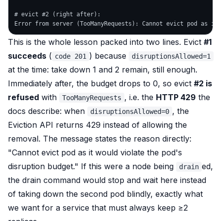
# evict #2 (right after):

This is the whole lesson packed into two lines. Evict
#1
succeeds
(
) because
code 201
disruptionsAllowed=1
at the time: take down 1 and 2 remain, still enough.
Immediately after, the budget drops to 0, so evict
#2 is
refused
with
, i.e. the
HTTP 429
the
TooManyRequests
docs describe: when
, the
disruptionsAllowed=0
Eviction API returns 429 instead of allowing the
removal. The message states the reason directly:
"Cannot evict pod as it would violate the pod's
disruption budget."
If this were a node being
ed,
drain
the drain command would
stop and wait
here instead
of taking down the second pod blindly, exactly what
we want for a service that must always keep ≥2