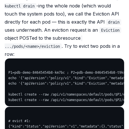
-ing the whole node (which would
kubectl drain
touch the system pods too), we call the Eviction API
directly for each pod — this is exactly the API
drain
uses underneath. An eviction request is an
Eviction
object POSTed to the subresource
. Try to evict
two
pods in a
.../pods/<name>/eviction
row:
P1=pdb-demo-84645454b8-km7bc ; P2=pdb-demo-84645454b8-t9ks9

echo '{"apiVersion":"policy/v1","kind":"Eviction","metadata"
echo '{"apiVersion":"policy/v1","kind":"Eviction","metadata"
kubectl create --raw /api/v1/namespaces/default/pods/$P1/evi
# evict #1:

{"kind":"Status","apiVersion":"v1","metadata":{},"status":"S