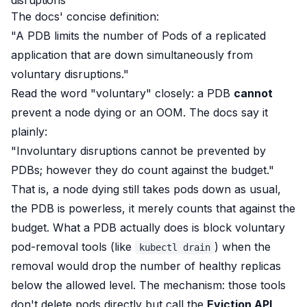
disruptions
The docs' concise definition:
"A PDB limits the number of Pods of a replicated
application that are down simultaneously from
voluntary disruptions."
Read the word "voluntary" closely: a PDB
cannot
prevent a node dying or an OOM. The docs say it
plainly:
"Involuntary disruptions cannot be prevented by
PDBs; however they do count against the budget."
That is, a node dying still takes pods down as usual,
the PDB is powerless, it merely counts that against the
budget. What a PDB
actually
does is block voluntary
pod-removal tools (like
) when the
kubectl drain
removal would drop the number of healthy replicas
below the allowed level. The mechanism: those tools
don't delete pods directly but call the
Eviction API
,