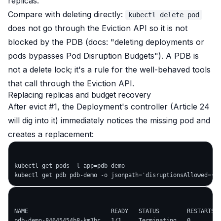
replicas.
Compare with deleting directly:
kubectl delete pod
does
not
go through the Eviction API so it is
not
blocked by the PDB (docs:
"deleting deployments or
pods bypasses Pod Disruption Budgets"
). A PDB is
not a delete lock; it's a rule for the
well-behaved
tools
that call through the Eviction API.
Replacing replicas and budget recovery
After evict #1, the Deployment's controller (Article 24
will dig into it) immediately notices the missing pod and
creates a replacement:
kubectl get pods -l app=pdb-demo

NAME                        READY   STATUS        RESTARTS  
pdb-demo-84645454b8-km7bc   1/1     Terminating   0         