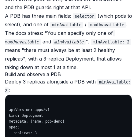
and the PDB guards right at that API.
A PDB has three main fields:
(which pods to
selector
select), and
one of
/
.
minAvailable
maxUnavailable
The docs stress:
"You can specify only one of
and
"
.
maxUnavailable
minAvailable
minAvailable: 2
means "there must always be at least 2 healthy
replicas"; with a 3-replica Deployment, that allows
taking down at most 1 at a time.
Build and observe a PDB
Deploy 3 replicas alongside a PDB with
minAvailable:
:
2
apiVersion: apps/v1

kind: Deployment

metadata: {name: pdb-demo}

spec:

  replicas: 3
