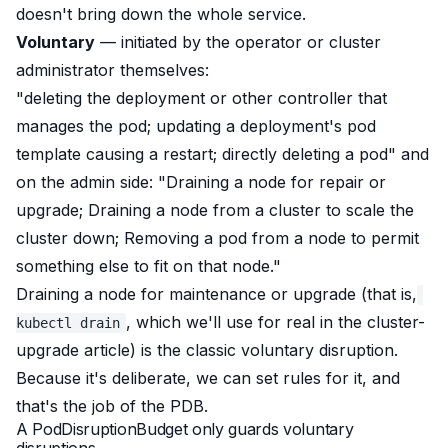
doesn't bring down the whole service.
Voluntary
— initiated by the operator or cluster
administrator themselves:
"deleting the deployment or other controller that
manages the pod; updating a deployment's pod
template causing a restart; directly deleting a pod"
and
on the admin side:
"Draining a node for repair or
upgrade; Draining a node from a cluster to scale the
cluster down; Removing a pod from a node to permit
something else to fit on that node."
Draining a node for maintenance or upgrade (that is,
, which we'll use for real in the cluster-
kubectl drain
upgrade article) is the classic voluntary disruption.
Because it's
deliberate
, we can set rules for it, and
that's the job of the PDB.
A PodDisruptionBudget only guards voluntary