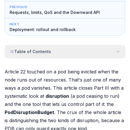
PREVIOUS
Requests, limits, QoS and the Downward API
NEXT
Deployment: rollout and rollback
Table of Contents
Article 22 touched on a pod being
evicted
when the
node runs out of resources. That's just one of many
ways a pod vanishes. This article closes Part III with a
systematic look at
disruption
(a pod ceasing to run)
and the one tool that lets us
control
part of it: the
PodDisruptionBudget
. The crux of the whole article
is distinguishing the two kinds of disruption, because a
PDB can only guard exactly one kind.