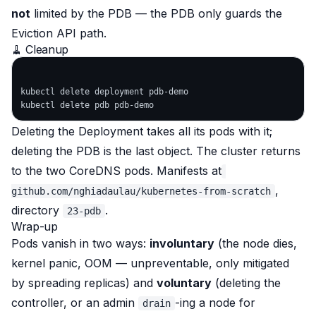
not
limited by the PDB — the PDB only guards the
Eviction API path.
🧹 Cleanup
kubectl delete deployment pdb-demo

Deleting the Deployment takes all its pods with it;
deleting the PDB is the last object. The cluster returns
to the two CoreDNS pods. Manifests at
,
github.com/nghiadaulau/kubernetes-from-scratch
directory
.
23-pdb
Wrap-up
Pods vanish in two ways:
involuntary
(the node dies,
kernel panic, OOM — unpreventable, only mitigated
by spreading replicas) and
voluntary
(deleting the
controller, or an admin
-ing a node for
drain