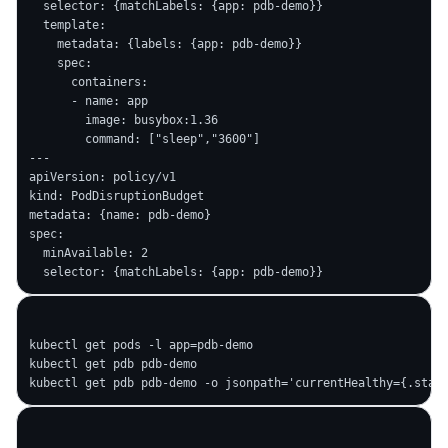
  selector: {matchLabels: {app: pdb-demo}}

  template:

    metadata: {labels: {app: pdb-demo}}

    spec:

      containers:

      - name: app

        image: busybox:1.36

        command: ["sleep","3600"]

---

apiVersion: policy/v1

kind: PodDisruptionBudget

metadata: {name: pdb-demo}

spec:

  minAvailable: 2

kubectl get pods -l app=pdb-demo

kubectl get pdb pdb-demo
