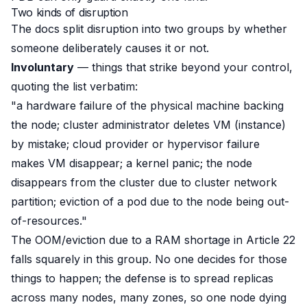
Two kinds of disruption
The docs split disruption into two groups by whether
someone deliberately causes it or not
.
Involuntary
— things that strike beyond your control,
quoting the list verbatim:
"a hardware failure of the physical machine backing
the node; cluster administrator deletes VM (instance)
by mistake; cloud provider or hypervisor failure
makes VM disappear; a kernel panic; the node
disappears from the cluster due to cluster network
partition; eviction of a pod due to the node being out-
of-resources."
The OOM/eviction due to a RAM shortage in Article 22
falls squarely in this group. No one
decides
for those
things to happen; the defense is to spread replicas
across many nodes, many zones, so one node dying