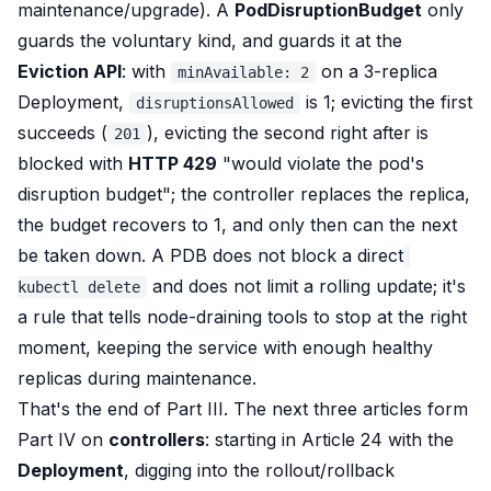
maintenance/upgrade). A
PodDisruptionBudget
only
guards the voluntary kind, and guards it at the
Eviction API
: with
on a 3-replica
minAvailable: 2
Deployment,
is 1; evicting the first
disruptionsAllowed
succeeds (
), evicting the second right after is
201
blocked with
HTTP 429
"would violate the pod's
disruption budget"; the controller replaces the replica,
the budget recovers to 1, and only then can the next
be taken down. A PDB does not block a direct
and does not limit a rolling update; it's
kubectl delete
a rule that tells node-draining tools to stop at the right
moment, keeping the service with enough healthy
replicas during maintenance.
That's the end of Part III. The next three articles form
Part IV on
controllers
: starting in Article 24 with the
Deployment
, digging into the rollout/rollback