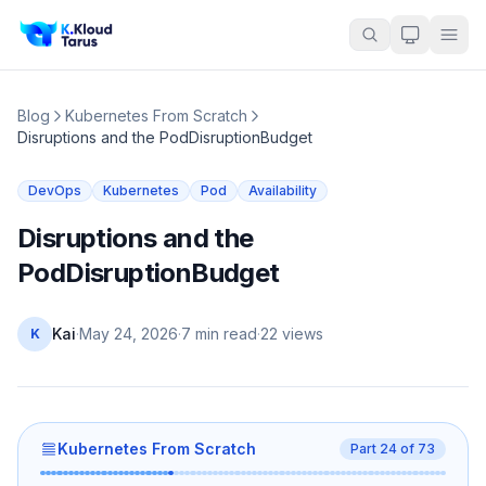
Blog
Kubernetes From Scratch
Disruptions and the PodDisruptionBudget
DevOps
Kubernetes
Pod
Availability
Disruptions and the
PodDisruptionBudget
Kai
·
May 24, 2026
·
7 min read
·
22
views
K
Kubernetes From Scratch
Part
24
of
73