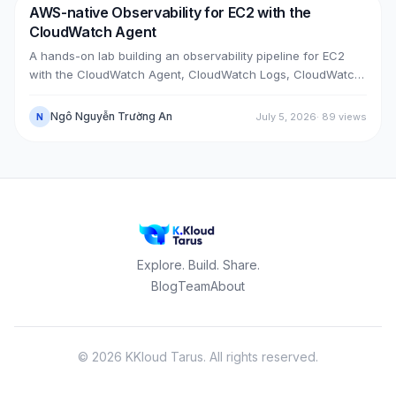
AWS-native Observability for EC2 with the
DevOps
AWS
CloudWatch Agent
A hands-on lab building an observability pipeline for EC2
with the CloudWatch Agent, CloudWatch Logs, CloudWatch
Metrics, Alarms, SNS email and a Dashboard, across two
real cases: installing the agent on an existing EC2 instance,
Ngô Nguyễn Trường An
July 5, 2026
·
89
views
N
and bootstrapping the agent at launch time on a brand-new
one.
Explore. Build. Share.
Blog
Team
About
©
2026
KKloud Tarus.
All rights reserved.