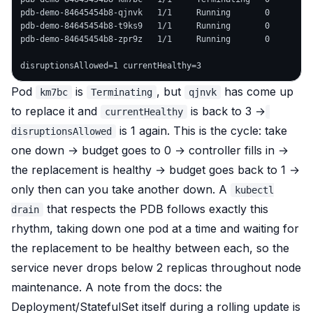
pdb-demo-84645454b8-qjnvk   1/1     Running       0         
pdb-demo-84645454b8-t9ks9   1/1     Running       0         
pdb-demo-84645454b8-zpr9z   1/1     Running       0         
Pod
is
, but
has come up
km7bc
Terminating
qjnvk
to replace it and
is back to 3 →
currentHealthy
is 1 again. This is the cycle: take
disruptionsAllowed
one down → budget goes to 0 → controller fills in →
the replacement is healthy → budget goes back to 1 →
only then can you take another down. A
kubectl
that respects the PDB follows exactly this
drain
rhythm, taking down one pod at a time and
waiting
for
the replacement to be healthy between each, so the
service never drops below 2 replicas throughout node
maintenance. A note from the docs: the
Deployment/StatefulSet itself during a
rolling update
is