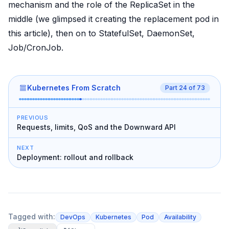
mechanism and the role of the ReplicaSet in the
middle (we glimpsed it creating the replacement pod in
this article), then on to StatefulSet, DaemonSet,
Job/CronJob.
Kubernetes From Scratch
Part
24
of
73
PREVIOUS
Requests, limits, QoS and the Downward API
NEXT
Deployment: rollout and rollback
Tagged with:
DevOps
Kubernetes
Pod
Availability