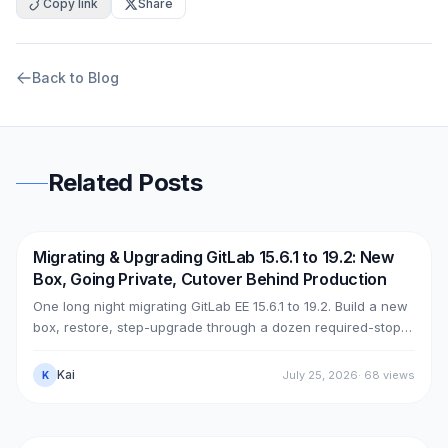
Copy link
Share
Back to Blog
Related Posts
Migrating & Upgrading GitLab 15.6.1 to 19.2: New
DevOps
AWS
Box, Going Private, Cutover Behind Production
One long night migrating GitLab EE 15.6.1 to 19.2. Build a new
box, restore, step-upgrade through a dozen required-stops,
move GitLab from public (Cloudflare + ELB) to private (NLB +
PrivateLink + Transit Gateway), then cut over with split-
Kai
July 25, 2026
·
68
views
K
horizon DNS — all without touching the old box. With real
upgrade bugs, speed-up tricks, and seven post-cutover
issues and their fixes.