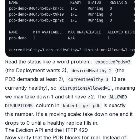
NAME                        READY   STATUS    RESTARTS   AGE
pdb-demo-84645454b8-km7bc   1/1     Running   0          9s

pdb-demo-84645454b8-t9ks9   1/1     Running   0          9s

pdb-demo-84645454b8-zpr9z   1/1     Running   0          9s

NAME       MIN AVAILABLE   MAX UNAVAILABLE   ALLOWED DISRUPT
pdb-demo   2               N/A               1              
Read the status like a word problem:
expectedPods=3
(the Deployment wants 3),
(the
desiredHealthy=2
PDB demands at least 2),
(3 are
currentHealthy=3
currently healthy), so
, meaning
disruptionsAllowed=1
we
may
take down 1 and still have ≥2. The
ALLOWED
column in
is exactly
DISRUPTIONS
kubectl get pdb
this number. It's a moving scale: take down one and it
drops to 0 until a healthy replica fills in.
The Eviction API and the HTTP 429
Now verify that the PDB
blocks
for real. Instead of