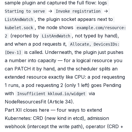
sample plugin and captured the full flow: logs
→
→
Starting to serve
Invoke registration
, the plugin socket appears next to
ListAndWatch
, the node shows
kubelet.sock
example.com/resource:
(reported by
, not typed by hand),
2
ListAndWatch
and when a pod requests it,
Allocate, DevicesIDs:
is called. Underneath, the plugin just pushes
[Dev-1]
a number into capacity — for a logical resource you
can PATCH it by hand, and the scheduler splits an
extended resource exactly like CPU: a pod requesting
1 runs, a pod requesting 2 (only 1 left) goes Pending
with
via
Insufficient kkloud.io/widget
NodeResourcesFit (Article 34).
Part XII closes here — four ways to extend
Kubernetes: CRD (new kind in etcd), admission
webhook (intercept the write path), operator (CRD +