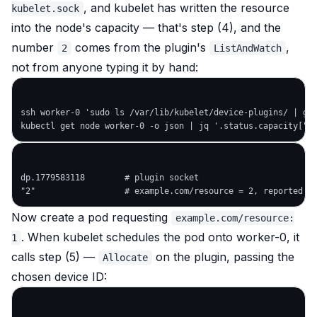
, and kubelet has written the resource
kubelet.sock
into the node's capacity — that's step (4), and the
number
comes from the plugin's
,
2
ListAndWatch
not from anyone typing it by hand:
ssh worker-0 'sudo ls /var/lib/kubelet/device-plugins/ | gre
dp.1779583118        # plugin socket

Now create a pod requesting
example.com/resource:
. When kubelet schedules the pod onto worker-0, it
1
calls step (5) —
on the plugin, passing the
Allocate
chosen device ID: