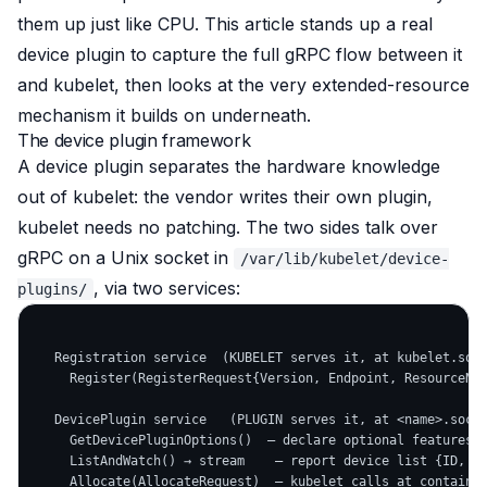
them up just like CPU. This article stands up a real
device plugin to capture the full gRPC flow between it
and kubelet, then looks at the very extended-resource
mechanism it builds on underneath.
The device plugin framework
A device plugin separates the hardware knowledge
out of kubelet: the vendor writes their own plugin,
kubelet needs no patching. The two sides talk over
gRPC on a Unix socket in
/var/lib/kubelet/device-
, via two services:
plugins/
   Registration service  (KUBELET serves it, at kubelet.sock
     Register(RegisterRequest{Version, Endpoint, ResourceNam
   DevicePlugin service   (PLUGIN serves it, at <name>.sock)
     GetDevicePluginOptions()  — declare optional features

     ListAndWatch() → stream    — report device list {ID, He