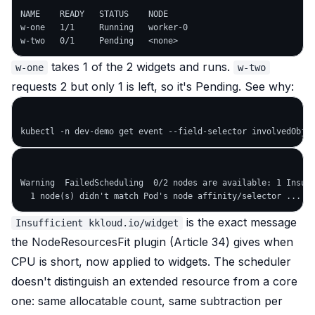
NAME    READY   STATUS    NODE

w-one   1/1     Running   worker-0

takes 1 of the 2 widgets and runs.
w-one
w-two
requests 2 but only 1 is left, so it's Pending. See why:
Warning  FailedScheduling  0/2 nodes are available: 1 Insuff
is the exact message
Insufficient kkloud.io/widget
the NodeResourcesFit plugin (Article 34) gives when
CPU is short, now applied to widgets. The scheduler
doesn't distinguish an extended resource from a core
one: same allocatable count, same subtraction per