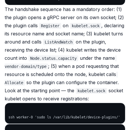
The handshake sequence has a mandatory order: (1)
the plugin opens a gRPC server on its own socket; (2)
the plugin calls
on
, declaring
Register
kubelet.sock
its resource name and socket name; (3) kubelet turns
around and calls
on the plugin,
ListAndWatch
receiving the device list; (4) kubelet writes the device
count into
under the name
Node.status.capacity
; (5) when a pod requesting that
vendor-domain/type
resource is scheduled onto the node, kubelet calls
so the plugin can configure the container.
Allocate
Look at the starting point — the
socket
kubelet.sock
kubelet opens to receive registrations: