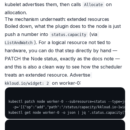
kubelet advertises them, then calls
on
Allocate
allocation.
The mechanism underneath: extended resources
Boiled down, what the plugin does to the node is just
push a number into
(via
status.capacity
). For a
logical
resource not tied to
ListAndWatch
hardware, you can do that step directly by hand —
PATCH the Node status, exactly as the docs note —
and this is also a clean way to see how the scheduler
treats an extended resource. Advertise
on worker-0:
kkloud.io/widget: 2
kubectl patch node worker-0 --subresource=status --type=json
  -p='[{"op":"add","path":"/status/capacity/kkloud.io~1widge