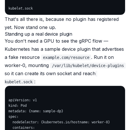
That's all there is, because no plugin has registered
yet. Now stand one up.
Standing up a real device plugin
You don't need a GPU to see the gRPC flow —
Kubernetes has a sample device plugin that advertises
a fake resource
. Run it on
example.com/resource
worker-0, mounting
/var/lib/kubelet/device-plugins
so it can create its own socket and reach
:
kubelet.sock
apiVersion: v1

kind: Pod

metadata: {name: sample-dp}

spec:

  nodeSelector: {kubernetes.io/hostname: worker-0}

  containers:
