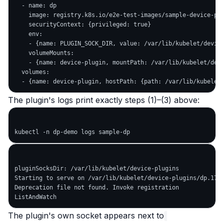
  - name: dp

    image: registry.k8s.io/e2e-test-images/sample-device-plu
    securityContext: {privileged: true}

    env:

    - {name: PLUGIN_SOCK_DIR, value: /var/lib/kubelet/device
    volumeMounts:

    - {name: device-plugin, mountPath: /var/lib/kubelet/devi
  volumes:

The plugin's logs print exactly steps (1)–(3) above:
pluginSocksDir: /var/lib/kubelet/device-plugins

Starting to serve on /var/lib/kubelet/device-plugins/dp.1779
Deprecation file not found. Invoke registration             
The plugin's own socket appears next to