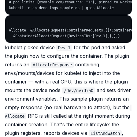
# pod limits {example.com/resource: "1"}, pinned to worker-0
Allocate, &AllocateRequest{ContainerRequests:[]*ContainerAll
kubelet picked device
for the pod and asked
Dev-1
the plugin how to configure the container. The plugin
returns an
containing
AllocateResponse
envs/mounts/devices for kubelet to inject into the
container — with a real GPU, this is where the plugin
mounts the device node
and sets driver
/dev/nvidia0
environment variables. This sample plugin returns an
empty response (no real hardware to attach), but the
RPC is still called at the right moment during
Allocate
container creation. That's the entire lifecycle: the
plugin registers, reports devices via
,
ListAndWatch