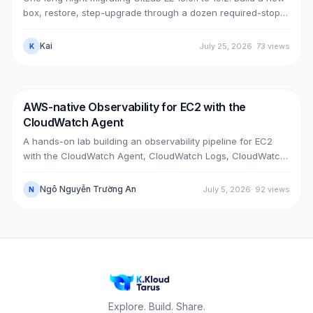
box, restore, step-upgrade through a dozen required-stops,
move GitLab from public (Cloudflare + ELB) to private (NLB +
PrivateLink + Transit Gateway), then cut over with split-
Kai
July 25, 2026
·
73
views
K
horizon DNS — all without touching the old box. With real
upgrade bugs, speed-up tricks, and seven post-cutover
issues and their fixes.
AWS-native Observability for EC2 with the
DevOps
AWS
CloudWatch Agent
A hands-on lab building an observability pipeline for EC2
with the CloudWatch Agent, CloudWatch Logs, CloudWatch
Metrics, Alarms, SNS email and a Dashboard, across two
real cases: installing the agent on an existing EC2 instance,
Ngô Nguyễn Trường An
July 5, 2026
·
92
views
N
and bootstrapping the agent at launch time on a brand-new
one.
Explore. Build. Share.