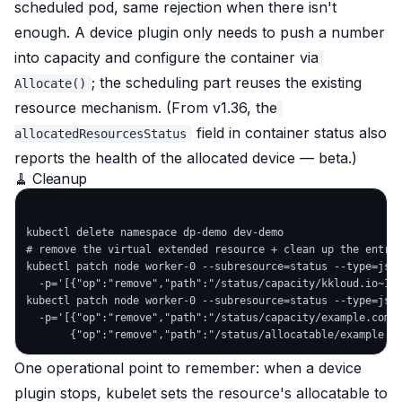
scheduled pod, same rejection when there isn't
enough. A device plugin only needs to push a number
into capacity and configure the container via
; the scheduling part reuses the existing
Allocate()
resource mechanism. (From v1.36, the
field in container status also
allocatedResourcesStatus
reports the health of the allocated device — beta.)
🧹 Cleanup
kubectl delete namespace dp-demo dev-demo

# remove the virtual extended resource + clean up the entry 
kubectl patch node worker-0 --subresource=status --type=json
  -p='[{"op":"remove","path":"/status/capacity/kkloud.io~1wi
kubectl patch node worker-0 --subresource=status --type=json
  -p='[{"op":"remove","path":"/status/capacity/example.com~1
One operational point to remember: when a device
plugin stops, kubelet sets the resource's allocatable to