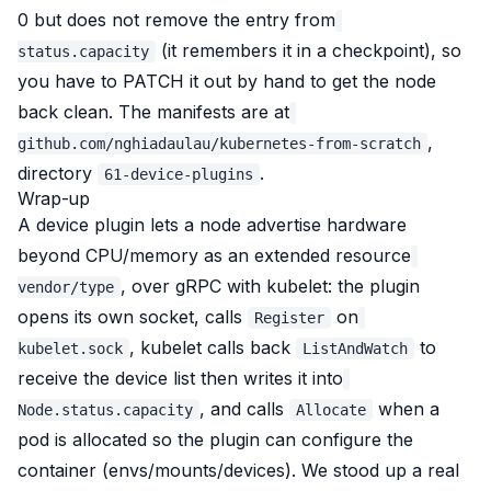
0 but does
not
remove the entry from
(it remembers it in a checkpoint), so
status.capacity
you have to PATCH it out by hand to get the node
back clean. The manifests are at
,
github.com/nghiadaulau/kubernetes-from-scratch
directory
.
61-device-plugins
Wrap-up
A device plugin lets a node advertise hardware
beyond CPU/memory as an extended resource
, over gRPC with kubelet: the plugin
vendor/type
opens its own socket, calls
on
Register
, kubelet calls back
to
kubelet.sock
ListAndWatch
receive the device list then writes it into
, and calls
when a
Node.status.capacity
Allocate
pod is allocated so the plugin can configure the
container (envs/mounts/devices). We stood up a real