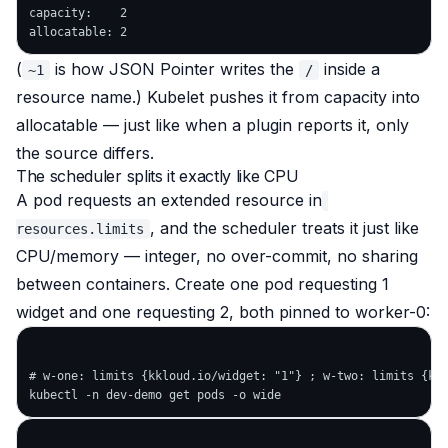
capacity:    2

(
is how JSON Pointer writes the
inside a
~1
/
resource name.) Kubelet pushes it from capacity into
allocatable — just like when a plugin reports it, only
the source differs.
The scheduler splits it exactly like CPU
A pod requests an extended resource in
, and the scheduler treats it just like
resources.limits
CPU/memory — integer, no over-commit, no sharing
between containers. Create one pod requesting 1
widget and one requesting 2, both pinned to worker-0:
# w-one: limits {kkloud.io/widget: "1"} ; w-two: limits {kkl