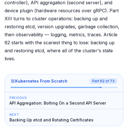
controller), API aggregation (second server), and
device plugin (hardware resources over gRPC). Part
XIII turns to cluster operations: backing up and
restoring etcd, version upgrades, garbage collection,
then observability — logging, metrics, traces. Article
62 starts with the scariest thing to lose: backing up
and restoring etcd, where all of the cluster's state
lives.
Kubernetes From Scratch
Part
62
of
73
PREVIOUS
API Aggregation: Bolting On a Second API Server
NEXT
Backing Up etcd and Rotating Certificates