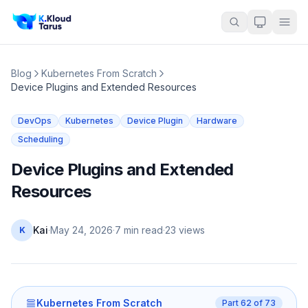
Blog
Kubernetes From Scratch
Device Plugins and Extended Resources
DevOps
Kubernetes
Device Plugin
Hardware
Scheduling
Device Plugins and Extended
Resources
Kai
·
May 24, 2026
·
7 min read
·
23
views
K
Kubernetes From Scratch
Part
62
of
73