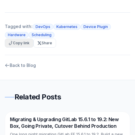
Tagged with:
DevOps
Kubernetes
Device Plugin
Hardware
Scheduling
Copy link
Share
Back to Blog
Related Posts
Migrating & Upgrading GitLab 15.6.1 to 19.2: New
DevOps
AWS
Box, Going Private, Cutover Behind Production
One long night migrating GitLab EE 15.6.1 to 19.2. Build a new