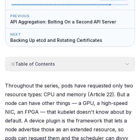
PREVIOUS
API Aggregation: Bolting On a Second API Server
NEXT
Backing Up etcd and Rotating Certificates
Table of Contents
Throughout the series, pods have requested only two
resource types: CPU and memory (Article 22). But a
node can have other things — a GPU, a high-speed
NIC, an FPGA — that kubelet doesn't know about by
default. A device plugin is the framework that lets a
node
advertise
those as an extended resource, so
pods can request them and the scheduler can divvy