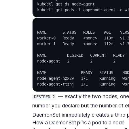
kubectl get ds node-agent

NAME       STATUS   ROLES    AGE    VERS
worker-0   Ready    <none>   113m   v1.3
worker-1   Ready    <none>   112m   v1.3
NAME         DESIRED   CURRENT   READY  
node-agent   2         2         2      
NAME               READY   STATUS    NOD
node-agent-hzx2v   1/1     Running   wor
— exactly the two nodes, on
DESIRED 2
number you declare but the
number of el
DaemonSet immediately creates a third p
How a DaemonSet pins a pod to a node