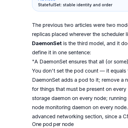
StatefulSet: stable identity and order
The previous two articles were two mo
replicas placed wherever the scheduler l
DaemonSet
is the third model, and it do
define it in one sentence:
"A DaemonSet ensures that all (or some
You don't set the pod count — it
equals
DaemonSet adds a pod to it; remove a no
for things that must be
present on every
storage daemon on every node; running 
node monitoring daemon on every node.
advanced networking section, since a C
One pod per node