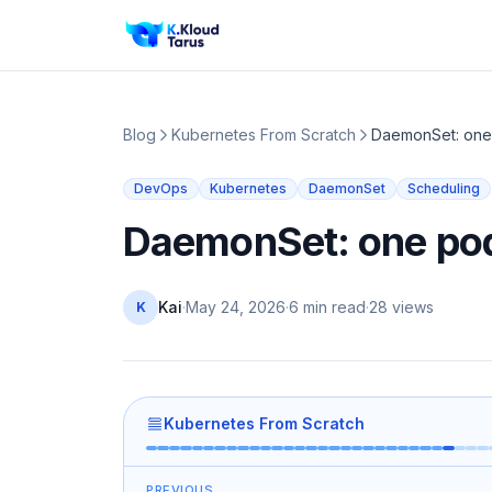
Blog
Kubernetes From Scratch
DaemonSet: one
DevOps
Kubernetes
DaemonSet
Scheduling
DaemonSet: one pod
Kai
·
May 24, 2026
·
6 min read
·
28
views
K
Kubernetes From Scratch
PREVIOUS