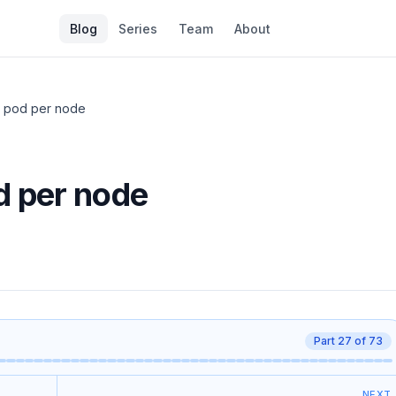
Blog
Series
Team
About
 pod per node
 per node
Part
27
of
73
NEXT