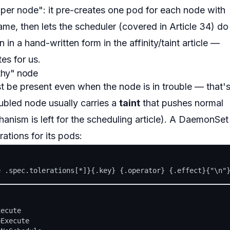
er node": it pre-creates one pod for each node with
name, then lets the scheduler (covered in Article 34) do
n in a
hand-written
form in the affinity/taint article —
es for us.
thy" node
st be present
even when the node is in trouble
— that'
ubled node usually carries a
taint
that pushes normal
hanism is left for the scheduling article). A DaemonSet
rations for its pods:
ecute

Execute
