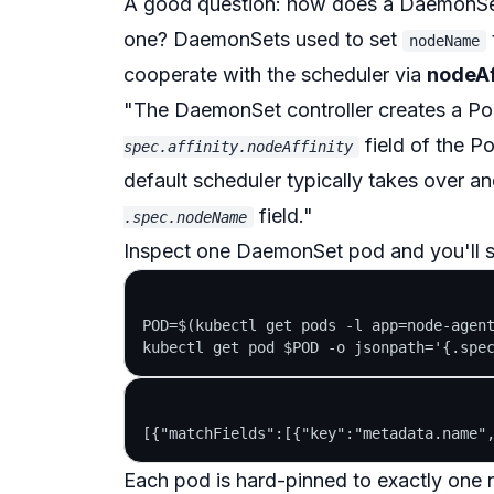
A good question: how does a DaemonS
one? DaemonSets used to set
nodeName
cooperate with the scheduler via
nodeAf
"The DaemonSet controller creates a Pod
field of the Po
spec.affinity.nodeAffinity
default scheduler typically takes over an
field."
.spec.nodeName
Inspect one DaemonSet pod and you'll 
POD=$(kubectl get pods -l app=node-agent
Each pod is hard-pinned to
exactly one
n