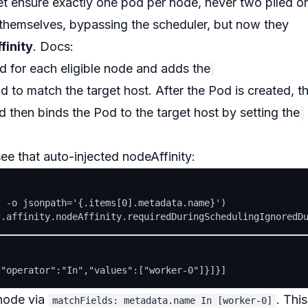
et ensure
exactly one
pod per node, never two piled o
themselves, bypassing the scheduler, but now they
finity
. Docs:
 for each eligible node and adds the
d to match the target host. After the Pod is created, t
d then binds the Pod to the target host by setting the
see that
auto-injected
nodeAffinity:
 -o jsonpath='{.items[0].metadata.name}')

ode via
. This
matchFields: metadata.name In [worker-0]