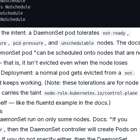
NoSchedule

s NoSchedule

oSchedule

nd the intent: a DaemonSet pod
tolerates
,
not-ready
,
, and
nodes. The doc
ure
pid-pressure
unschedulable
aemonSet pod
"can be scheduled onto nodes that are n
that is, it isn't evicted even when the node loses
 a Deployment: a normal pod gets evicted from a
not-
 keeps working. (Note: these tolerations are for
node
 carries the taint
node-role.kubernetes.io/control-plane
self — like the fluentd example in the docs.)
es
a DaemonSet run on only
some
nodes. Docs:
"If you
, then the DaemonSet controller will create Pods on
r
 If you do not specify either, then the DaemonSet