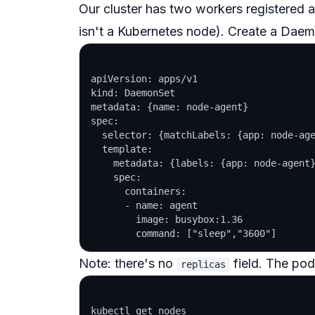
Our cluster has two workers registered as
isn't a Kubernetes node). Create a Dae
apiVersion: apps/v1

kind: DaemonSet

metadata: {name: node-agent}

spec:

  selector: {matchLabels: {app: node-age
  template:

    metadata: {labels: {app: node-agent}
    spec:

      containers:

      - name: agent

        image: busybox:1.36

Note: there's
no
field. The pod
replicas
kubectl get nodes
