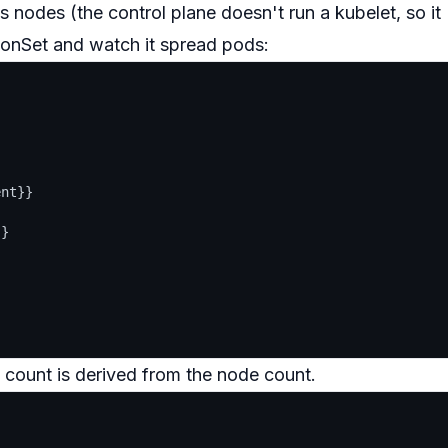
 nodes (the control plane doesn't run a kubelet, so it
monSet and watch it spread pods:
nt}}

}

 count is derived from the node count.