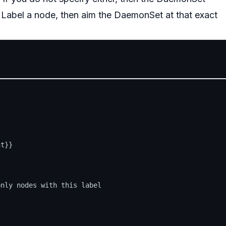
Label a node, then aim the DaemonSet at that exact
t}}



nly nodes with this label
