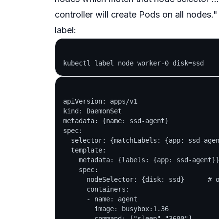
controller will create Pods on all nodes."
label:
apiVersion: apps/v1

kind: DaemonSet

metadata: {name: ssd-agent}

spec:

  selector: {matchLabels: {app: ssd-agen
  template:

    metadata: {labels: {app: ssd-agent}}
    spec:

      nodeSelector: {disk: ssd}      # o
      containers:

      - name: agent

        image: busybox:1.36
