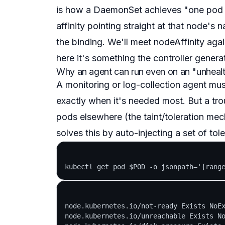
is how a DaemonSet achieves "one pod p
affinity pointing straight at that node's 
the binding. We'll meet nodeAffinity agai
here it's something the controller generat
Why an agent can run even on an "unheal
A monitoring or log-collection agent mu
exactly when it's needed most. But a tro
pods elsewhere (the taint/toleration mec
solves this by
auto-injecting
a set of tole
node.kubernetes.io/not-ready Exists NoEx
node.kubernetes.io/unreachable Exists No