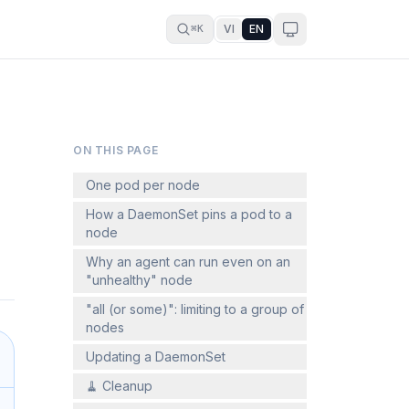
VI
EN
⌘K
ON THIS PAGE
One pod per node
How a DaemonSet pins a pod to a
node
Why an agent can run even on an
"unhealthy" node
"all (or some)": limiting to a group of
nodes
Updating a DaemonSet
🧹 Cleanup