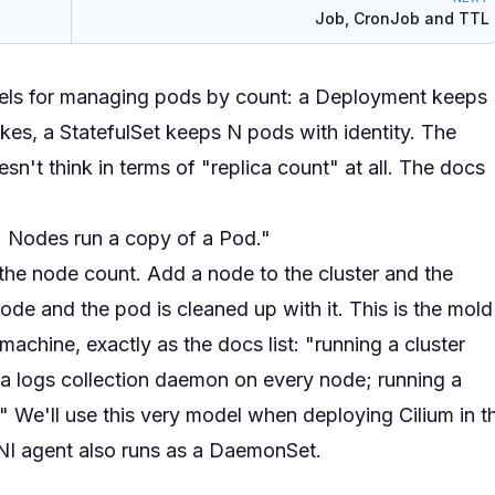
Job, CronJob and TTL
dels for managing pods by
count
: a Deployment keeps
ikes, a StatefulSet keeps N pods with identity. The
esn't think in terms of "replica count" at all. The docs
) Nodes run a copy of a Pod."
 the node count
. Add a node to the cluster and the
de and the pod is cleaned up with it. This is the mold
 machine
, exactly as the docs list:
"running a cluster
a logs collection daemon on every node; running a
"
We'll use this very model when deploying Cilium in t
NI agent also runs as a DaemonSet.