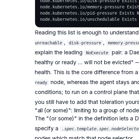
node.kubernetes.io/disk-pressure Exists 
node.kubernetes.io/memory-pressure Exist
node.kubernetes.io/pid-pressure Exists N
Reading this list is enough to understa
,
,
unreachable
disk-pressure
memory-press
explain the leading
pair: a D
NoExecute
healthy or ready ... will not be evicted"
— 
health. This is the core difference from
node, whereas the agent stays and
ready
conditions
; to run on a control plane that
you still have to add that toleration your
"all (or some)": limiting to a group of nod
The "(or some)" in the definition lets 
specify a
.spec.template.spec.nodeSelecto
nodes which match that node selector ...