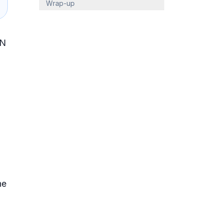
Wrap-up
 N
he