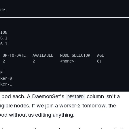
ION

6.1

6.1

 UP-TO-DATE   AVAILABLE   NODE SELECTOR   AGE

 2            2           <none>          8s

E

ker-0

e pod each. A DaemonSet's
column isn't a
DESIRED
igible nodes
. If we join a worker-2 tomorrow, the
od without us editing anything.