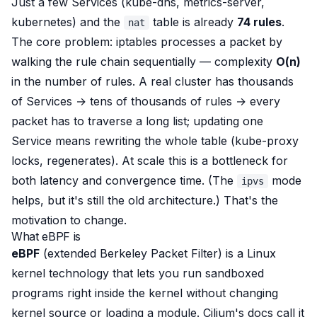
Just a
few
Services (kube-dns, metrics-server,
kubernetes) and the
table is already
74 rules
.
nat
The core problem: iptables processes a packet by
walking the rule chain sequentially
— complexity
O(n)
in the number of rules. A real cluster has thousands
of Services → tens of thousands of rules → every
packet has to traverse a long list; updating one
Service means
rewriting
the whole table (kube-proxy
locks, regenerates). At scale this is a bottleneck for
both
latency
and
convergence time
. (The
mode
ipvs
helps, but it's still the old architecture.) That's the
motivation to change.
What eBPF is
eBPF
(extended Berkeley Packet Filter) is a Linux
kernel technology that lets you
run sandboxed
programs right inside the kernel
without changing
kernel source or loading a module. Cilium's docs call it