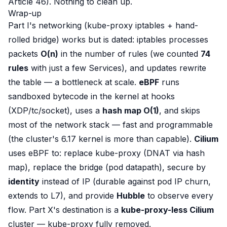
Article 46). Nothing to clean up.
Wrap-up
Part I's networking (kube-proxy iptables + hand-
rolled bridge) works but is dated: iptables processes
packets
O(n)
in the number of rules (we counted
74
rules
with just a few Services), and updates rewrite
the table — a bottleneck at scale.
eBPF
runs
sandboxed bytecode
in the kernel
at hooks
(XDP/tc/socket), uses a
hash map O(1)
, and
skips
most of the network stack — fast and programmable
(the cluster's 6.17 kernel is more than capable).
Cilium
uses eBPF to: replace kube-proxy (DNAT via hash
map), replace the bridge (pod datapath), secure by
identity
instead of IP (durable against pod IP churn,
extends to L7), and provide
Hubble
to observe every
flow. Part X's destination is a
kube-proxy-less Cilium
cluster — kube-proxy fully removed.