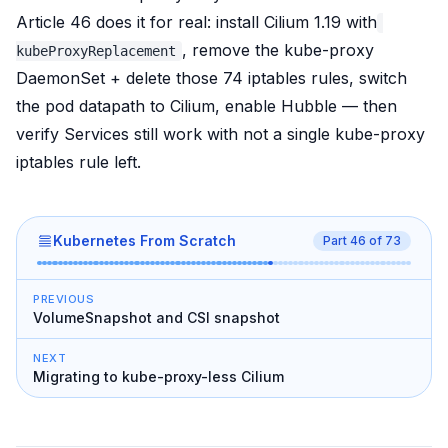
Article 46
does it for real
: install Cilium 1.19 with
, remove the kube-proxy
kubeProxyReplacement
DaemonSet + delete those 74 iptables rules, switch
the pod datapath to Cilium, enable Hubble — then
verify Services still work with
not a single
kube-proxy
iptables rule left.
Kubernetes From Scratch
Part
46
of
73
PREVIOUS
VolumeSnapshot and CSI snapshot
NEXT
Migrating to kube-proxy-less Cilium