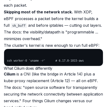
each packet.
Skipping most of the network stack.
With XDP,
eBPF processes a packet
before
the kernel builds a
full
and
before
iptables — cutting out layers.
sk_buff
The docs: the visibility/datapath is
"programmable ...
minimizes overhead."
The cluster's kernel is new enough to run full eBPF:
What Cilium does differently
Cilium
is a CNI (like the bridge in Article 14)
plus
a
kube-proxy replacement (Article 12) — all on eBPF.
The docs:
"open source software for transparently
securing the network connectivity between application
services."
Four things Cilium changes versus our