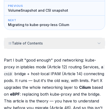
PREVIOUS
VolumeSnapshot and CSI snapshot
NEXT
Migrating to kube-proxy-less Cilium
Table of Contents
Part I built "good enough" pod networking: kube-
proxy in iptables mode (Article 12) routing Services, a
bridge + host-local IPAM (Article 14) connecting
cni0
pods. It
runs
— but it's the old way, with limits. Part X
upgrades the whole networking layer to
Cilium
based
on
eBPF
: replacing
both
kube-proxy and the bridge.
This article is the theory — you have to understand
why
before you
migrate
(Article 46). And so this isn't