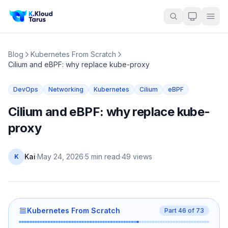
Blog
Kubernetes From Scratch
Cilium and eBPF: why replace kube-proxy
DevOps
Networking
Kubernetes
Cilium
eBPF
Cilium and eBPF: why replace kube-
proxy
Kai
·
May 24, 2026
·
5 min read
·
49
views
K
Kubernetes From Scratch
Part
46
of
73