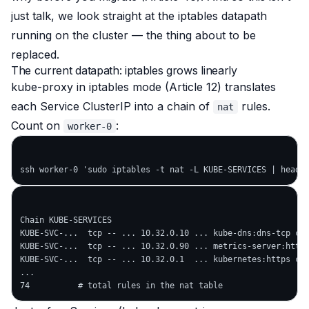
just talk, we look straight at the iptables datapath
running on the cluster — the thing about to be
replaced.
The current datapath: iptables grows linearly
kube-proxy in iptables mode (Article 12) translates
each Service ClusterIP into a chain of
rules.
nat
Count on
:
worker-0
Chain KUBE-SERVICES

KUBE-SVC-...  tcp -- ... 10.32.0.10 ... kube-dns:dns-tcp clu
KUBE-SVC-...  tcp -- ... 10.32.0.90 ... metrics-server:https
KUBE-SVC-...  tcp -- ... 10.32.0.1  ... kubernetes:https clu
...
