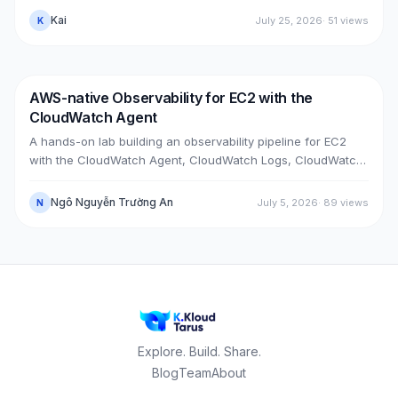
PrivateLink + Transit Gateway), then cut over with split-
Kai
July 25, 2026
·
51
views
K
horizon DNS — all without touching the old box. With real
upgrade bugs, speed-up tricks, and seven post-cutover
issues and their fixes.
AWS-native Observability for EC2 with the
DevOps
AWS
CloudWatch Agent
A hands-on lab building an observability pipeline for EC2
with the CloudWatch Agent, CloudWatch Logs, CloudWatch
Metrics, Alarms, SNS email and a Dashboard, across two
real cases: installing the agent on an existing EC2 instance,
Ngô Nguyễn Trường An
July 5, 2026
·
89
views
N
and bootstrapping the agent at launch time on a brand-new
one.
Explore. Build. Share.
Blog
Team
About