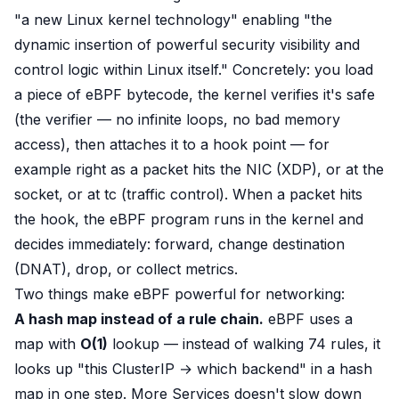
"a new Linux kernel technology"
enabling
"the
dynamic insertion of powerful security visibility and
control logic within Linux itself."
Concretely: you load
a piece of eBPF
bytecode
, the kernel
verifies it's safe
(the verifier — no infinite loops, no bad memory
access), then
attaches it to a hook point
— for
example right as a packet hits the NIC (XDP), or at the
socket, or at tc (traffic control). When a packet hits
the hook, the eBPF program runs
in the kernel
and
decides immediately: forward, change destination
(DNAT), drop, or collect metrics.
Two things make eBPF powerful for networking:
A hash map instead of a rule chain.
eBPF uses a
map
with
O(1)
lookup — instead of walking 74 rules, it
looks up
"this ClusterIP → which backend" in a hash
map in one step. More Services doesn't slow down