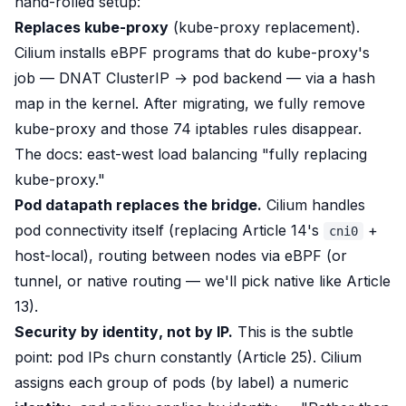
hand-rolled setup:
Replaces kube-proxy
(kube-proxy replacement).
Cilium installs eBPF programs that do kube-proxy's
job — DNAT ClusterIP → pod backend — via a hash
map in the kernel. After migrating, we
fully remove
kube-proxy and those 74 iptables rules disappear.
The docs: east-west load balancing
"fully replacing
kube-proxy."
Pod datapath replaces the bridge.
Cilium handles
pod connectivity itself (replacing Article 14's
+
cni0
host-local), routing between nodes via eBPF (or
tunnel, or native routing — we'll pick native like Article
13).
Security by
identity
, not by IP.
This is the subtle
point: pod IPs
churn constantly
(Article 25). Cilium
assigns each group of pods (by label) a numeric