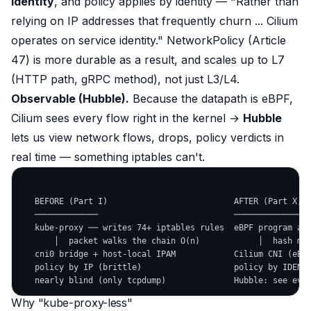
identity
, and policy applies by identity —
"Rather than
relying on IP addresses that frequently churn ... Cilium
operates on service identity."
NetworkPolicy (Article
47) is more durable as a result, and scales up to L7
(HTTP path, gRPC method), not just L3/L4.
Observable (Hubble).
Because the datapath is eBPF,
Cilium
sees
every flow right in the kernel →
Hubble
lets us view network flows, drops, policy verdicts in
real time — something iptables can't.
   BEFORE (Part I)                          AFTER (Part X, C
   ─────────────                            ────────────────
   kube-proxy ── writes 74+ iptables rules  eBPF program at 
       │  packet walks the chain O(n)            │  hash map
   cni0 bridge + host-local IPAM            Cilium CNI (eBPF
   policy by IP (brittle)                   policy by IDENTI
Why "kube-proxy-less"