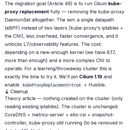
The migration goal (Article 46) is to run Cilium
kube-
proxy replacement
fully
— removing the kube-proxy
DaemonSet altogether. The win: a single datapath
(eBPF) instead of two layers (kube-proxy's iptables +
the CNI), less overhead, faster convergence, and it
unlocks L7/observability features. The cost:
depending on a new-enough kernel (we have 6.17,
more than enough) and a more complex CNI to
operate. For a learning/throwaway cluster this is
exactly the time to try it. We'll pin
Cilium 1.19
and
enable
+ Hubble.
kubeProxyReplacement=true
🧹 Cleanup
Theory article — nothing created on the cluster (only
reading
existing iptables). The cluster is unchanged:
CoreDNS + metrics-server + ebs-csi + snapshot-
controller, kube-proxy still running (to be removed in