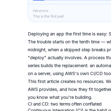
PREVIOUS
This is the first part
Deploying an app the first time is easy: 
The trouble starts on the tenth time — 
midnight, when a skipped step breaks p
"deploy" actually involves. A process tha
series builds the replacement: an automa
on a server, using AWS's own CI/CD too
This first article creates no resources. 
AWS provides, and how they fit together
you know what you're building.
CI and CD: two terms often conflated
Continuous Integration
(CI) is the habit 