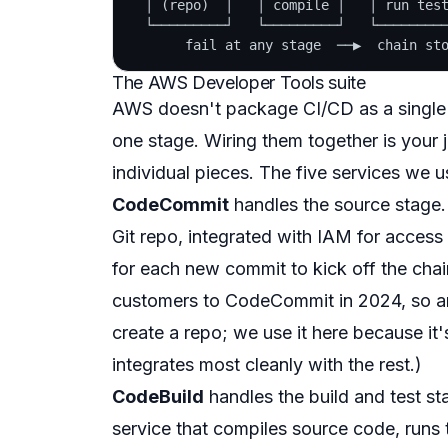
  │ (repo)  │   │ compile │   │ run test
  └─────────┘   └─────────┘   └─────────
The AWS Developer Tools suite
AWS doesn't package CI/CD as a single p
one stage. Wiring them together is your 
individual pieces. The five services we us
CodeCommit
handles the source stage. 
Git repo, integrated with IAM for access 
for each new commit to kick off the ch
customers to CodeCommit in 2024, so an 
create a repo; we use it here because it'
integrates most cleanly with the rest.)
CodeBuild
handles the build and test st
service that compiles source code, runs t