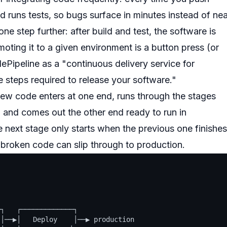
d runs tests, so bugs surface in minutes instead of nea
e step further: after build and test, the software is
oting it to a given environment is a button press (or
ipeline as a "continuous delivery service for
e steps required to release your software."
new code enters at one end, runs through the stages
), and comes out the other end ready to run in
 next stage only starts when the previous one finishes
o broken code can slip through to production.
┐   ┌─────────────┐

│──▶│   Deploy    │──▶ production
