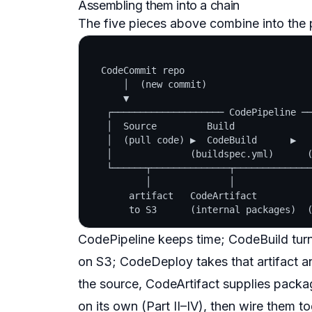
Assembling them into a chain
The five pieces above combine into the pi
  CodeCommit repo

      │  (new commit)

      ▼

   ┌──────────────────── CodePipeline ──
   │  Source         Build              
   │  (pull code) ▶  CodeBuild      ▶   
   │              (buildspec.yml)      (
   └──────┬──────────────┬──────────────
          │              │              
       artifact   CodeArtifact          
CodePipeline keeps time; CodeBuild turns
on S3; CodeDeploy takes that artifact a
the source, CodeArtifact supplies packa
on its own (Part II–IV), then wire them t