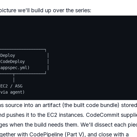
cture we'll build up over the series:
──────────────────┐

Deploy             │

CodeDeploy         │

appspec.yml)       │

─────┬────────────┘

     │

EC2 / ASG

 source into an artifact (the built code bundle) store
nd pushes it to the EC2 instances. CodeCommit suppli
ges when the build needs them. We'll dissect each pie
ogether with CodePipeline (Part V), and close with a