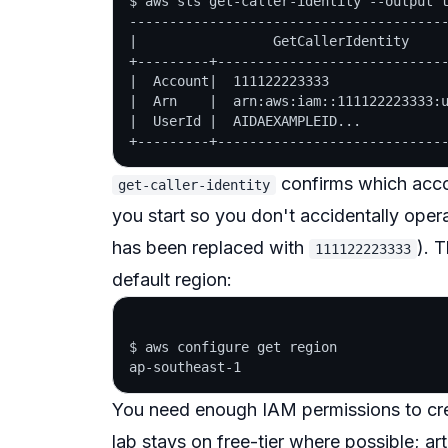
$ aws sts get-caller-identity --output t
----------------------------------------
|                 GetCallerIdentity     
+---------+-----------------------------
|  Account|  111122223333               
|  Arn    |  arn:aws:iam::111122223333:u
|  UserId |  AIDAEXAMPLEID...           
confirms which accou
get-caller-identity
you start so you don't accidentally ope
has been replaced with
). 
111122223333
default region:
$ aws configure get region

You need enough IAM permissions to cre
lab stays on free-tier where possible; art