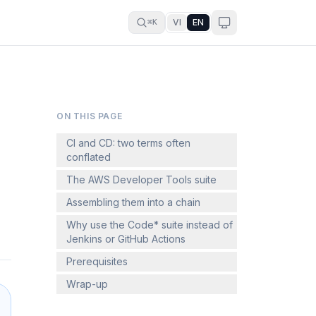
VI
EN
⌘K
ON THIS PAGE
CI and CD: two terms often
conflated
The AWS Developer Tools suite
Assembling them into a chain
Why use the Code* suite instead of
Jenkins or GitHub Actions
Prerequisites
Wrap-up