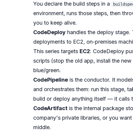
You declare the build steps in a
buildspe
environment, runs those steps, then thr
you to keep alive.
CodeDeploy
handles the deploy stage. 
deployments to EC2, on-premises machin
This series targets
EC2
: CodeDeploy push
scripts (stop the old app, install the new
blue/green.
CodePipeline
is the conductor. It mode
and orchestrates them: run this stage, take
build or deploy anything itself — it calls 
CodeArtifact
is the internal package st
company's private libraries, or you want
middle.