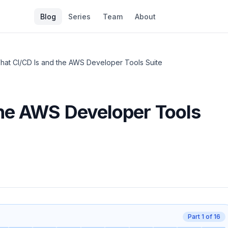
Blog
Series
Team
About
hat CI/CD Is and the AWS Developer Tools Suite
the AWS Developer Tools
Part
1
of
16