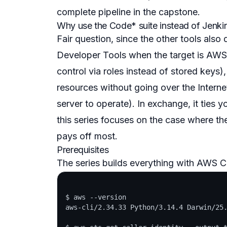
complete pipeline in the capstone.
Why use the Code* suite instead of Jenki
Fair question, since the other tools als
Developer Tools when the target is AWS i
control via roles instead of stored keys)
resources without going over the Interne
server to operate). In exchange, it ties 
this series focuses on the case where th
pays off most.
Prerequisites
The series builds everything with AWS CL
$ aws --version

aws-cli/2.34.33 Python/3.14.4 Darwin/25.