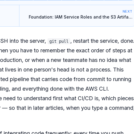
NEXT
Foundation: IAM Service Roles and the S3 Artifact
Bucket
SSH into the server,
, restart the service, done
git pull
when you have to remember the exact order of steps at
roduction, or when a new teammate has no idea what
t lives in one person's head is not a process. This
ted pipeline that carries code from commit to running
ling, and everything done with the AWS CLI.
We need to understand first what CI/CD is, which pieces
 — so that in later articles, when you type a command
of integrating code frequently: every time you push