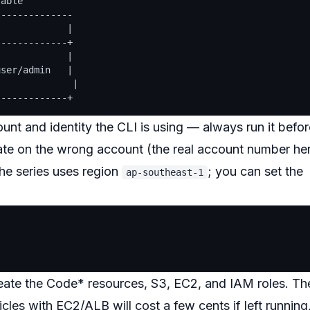
able

-------------

            |

------------+

            |

ser/admin   |

             |

nt and identity the CLI is using — always run it befor
rate on the wrong account (the real account number he
The series uses region
; you can set the
ap-southeast-1
ate the Code* resources, S3, EC2, and IAM roles. Th
icles with EC2/ALB will cost a few cents if left running