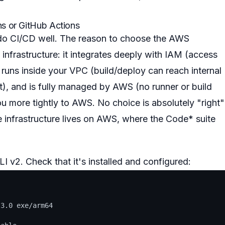
ns or GitHub Actions
o do CI/CD well. The reason to choose the AWS
nfrastructure: it integrates deeply with IAM (access
, runs inside your VPC (build/deploy can reach internal
t), and is fully managed by AWS (no runner or build
you more tightly to AWS. No choice is absolutely "right"
e infrastructure lives on AWS, where the Code* suite
I v2. Check that it's installed and configured:
3.0 exe/arm64
