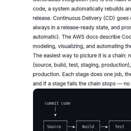
code, a system automatically rebuilds an
release.
Continuous Delivery
(CD) goes on
always in a
release-ready
state, and prom
automatic). The AWS docs describe CodeP
modeling, visualizing, and automating th
The easiest way to picture it is a
chain
: 
(source, build, test, staging, production
production. Each stage does one job, the
and if a stage fails the chain stops — n
   commit code

       │

       ▼

  ┌─────────┐   ┌─────────┐   ┌─────────
  │ Source  │──▶│  Build  │──▶│  Test   