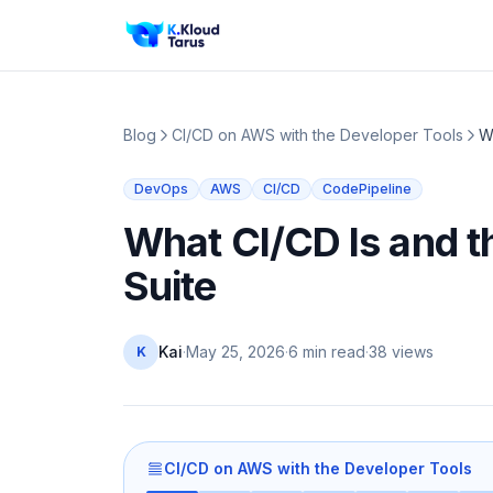
Blog
CI/CD on AWS with the Developer Tools
W
DevOps
AWS
CI/CD
CodePipeline
What CI/CD Is and 
Suite
Kai
·
May 25, 2026
·
6 min read
·
38
views
K
CI/CD on AWS with the Developer Tools