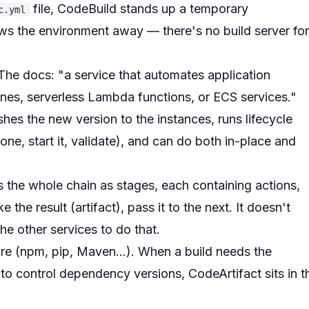
file, CodeBuild stands up a temporary
c.yml
ows the environment away — there's no build server for
The docs: "a service that automates application
es, serverless Lambda functions, or ECS services."
es the new version to the instances, runs lifecycle
 one, start it, validate), and can do both in-place and
ls the whole chain as
stages
, each containing
actions
,
 the result (artifact), pass it to the next. It doesn't
the other services to do that.
ore (npm, pip, Maven...). When a build needs the
 to control dependency versions, CodeArtifact sits in t