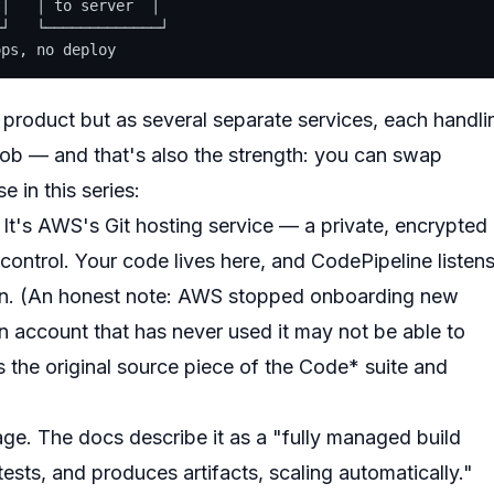
│   │ to server  │

┘   └─────────────┘

roduct but as several separate services, each handli
job — and that's also the strength: you can swap
e in this series:
It's AWS's Git hosting service — a private, encrypted
control. Your code lives here, and CodePipeline listen
ain. (An honest note: AWS stopped onboarding
new
account that has never used it may not be able to
s the original source piece of the Code* suite and
age. The docs describe it as a "fully managed build
ests, and produces artifacts, scaling automatically."