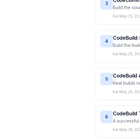
CodeCommit
3
Build the so
AWS credenti
Kai
·
May 25, 20
branch and pu
every pipeline
CodeBuild: 
4
Build the bui
defining the
Kai
·
May 25, 20
runs. Dissec
order, pushes
CodeBuild 
5
Real builds n
them into Cod
Kai
·
May 25, 20
SSM Paramete
Plus enabling 
CodeBuild T
6
A successful
error. This a
Kai
·
May 25, 20
report: total 
broken code 