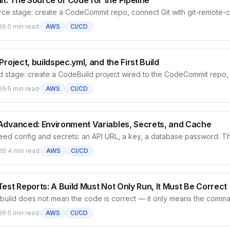
: The Source of Code for the Pipeline
urce stage: create a CodeCommit repo, connect Git with git-remote
als, no separate Git password to store), push a sample app, then w
26
·
5 min read
·
AWS
CI/CD
ll request flow with the AWS CLI. This is where the code lives and th
 run in later articles.
Project, buildspec.yml, and the First Build
ld stage: create a CodeBuild project wired to the CodeCommit repo, 
 build phases, run a real build, then read the CloudWatch log to se
26
·
5 min read
·
AWS
CI/CD
t the mechanism — CodeBuild stands up a temporary container, runs 
 the artifact to S3 and logs to CloudWatch.
Advanced: Environment Variables, Secrets, and Cache
eed config and secrets: an API URL, a key, a database password. Thi
eBuild the right way — plain variables declared inline, sensitive va
26
·
4 min read
·
AWS
CI/CD
r Store and Secrets Manager and masked automatically by CodeBuil
cache for faster builds. All tested for real, with logs.
est Reports: A Build Must Not Only Run, It Must Be Correct
 build does not mean the code is correct — it only means the comma
rticle has CodeBuild run real tests (pytest) and collect the results int
26
·
5 min read
·
AWS
CI/CD
count, pass/fail, each case. And why you should let a failing test fail 
before it reaches deploy.