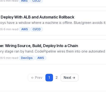
26
·
5 min read
·
AWS
CI/CD
o control whether the deploy goes machine by machine or all at once
odeDeploy automatically deploys the latest revision to instances t
 Deploy With ALB and Automatic Rollback
loys have a window where a machine is offline. Blue/green avoids it
in parallel, validate it, then shift traffic over with a load balancer — b
26
·
6 min read
·
AWS
CI/CD
turn. This article builds an ALB, switches the deployment group to blu
ng a very realistic IAM error), and configures automatic rollback per
e: Wiring Source, Build, Deploy Into a Chain
ery stage ran by hand. CodePipeline wires them into one automated 
deCommit, Build calls CodeBuild, Deploy calls CodeDeploy — artifa
26
·
5 min read
·
DevOps
AWS
ext. This article builds the first pipeline, runs it for real, and dissec
ges.
← Prev
1
2
Next →