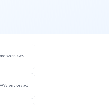
, and which AWS
ipeline,
t to running on
t AWS services act
ce roles and trust
of storing keys —
with the AWS CLI.