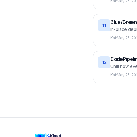
Kai
·
May 25, 20
AllAtOnce) t
mechanism: C
later.
Blue/Green
11
In-place dep
fleet (green) 
Kai
·
May 25, 20
an instant re
real (includi
CodePipelin
12
Until now ev
code from Co
Kai
·
May 25, 20
stage to the n
between sta