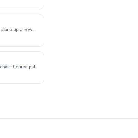
. Plus a key
he ASG launches
: stand up a new
lue stays intact for
e/green, runs it for
 CloudWatch alarm.
chain: Source pulls
cts flow from one
ts how artifacts pass