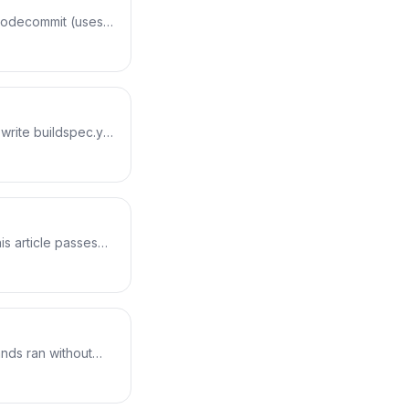
-codecommit (uses
alk through the
e starting point for
write buildspec.yml
e how each phase
buildspec in phase
s article passes
lues pulled from
d in the logs.
nds ran without
o a viewable test
the build, blocking