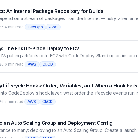
t: An Internal Package Repository for Builds
depend on a stream of packages from the Internet — risky when an 
isappears. CodeArtifact is a managed package repository: both a p
26
·
4 min read
·
DevOps
AWS
pm and a store for your private packages. This article creates a do
ublishes a Python package then reinstalls it from CodeArtifact, and wi
 The First In-Place Deploy to EC2
IV: putting artifacts onto EC2 with CodeDeploy. Stand up an instance
plication and a deployment group targeted by tag, write appspec.yml
26
·
6 min read
·
AWS
CI/CD
un the first in-place deploy — watch the agent pull the revision fro
lifecycle event until the app actually serves.
 Lifecycle Hooks: Order, Variables, and When a Hook Fails
nto CodeDeploy's hook layer: what order the lifecycle events run in
y ApplicationStop runs from the old revision rather than the new on
26
·
5 min read
·
AWS
CI/CD
deDeploy passes into your scripts, and what happens when a hook f
here, and later events don't run.
to an Auto Scaling Group and Deployment Config
tance to many: deploying to an Auto Scaling Group. Create a launch
eployment group to the ASG, then pick a deployment config (OneAtA