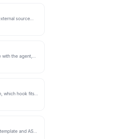
external source
roxy cache for
main and
res it into
 with the agent,
 with lifecycle
m S3 and run
, which hook fits
e, the environment
ails — the deploy
 template and ASG,
Time, HalfAtATime,