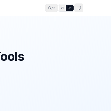
VI
EN
⌘K
Tools