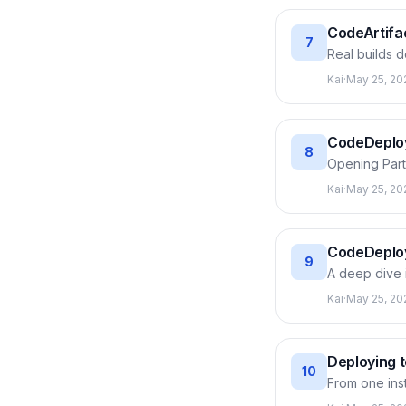
CodeArtifac
7
Real builds 
changes or d
Kai
·
May 25, 20
public PyPI/n
repository, p
CodeBuild.
CodeDeploy:
8
Opening Part 
create an ap
Kai
·
May 25, 20
hooks, then r
through each 
CodeDeploy
9
A deep dive i
which job, wh
Kai
·
May 25, 20
variables Co
stops right t
Deploying 
10
From one ins
attach the d