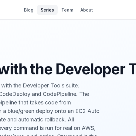
Blog
Series
Team
About
ith the Developer 
with the Developer Tools suite:
 CodeDeploy and CodePipeline. The
pipeline that takes code from
n a blue/green deploy onto an EC2 Auto
te and automatic rollback. All
, every command is run for real on AWS,