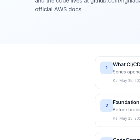
and the code lives at github.com/nghiad
official AWS docs.
What CI/CD
1
Series opene
services let
Kai
·
May 25, 20
CodeArtifact
EC2, all driv
Foundation:
2
Before buildi
on your behal
Kai
·
May 25, 20
policies wor
then creates 