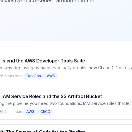
aulau/aws-cicd-series. Grounded in the
 Is and the AWS Developer Tools Suite
r: why deploying by hand eventually breaks, how CI and CD differ
 you build a pipeline — CodeCommit, CodeBuild, CodeDeploy, CodeP
26
·
6 min read
·
DevOps
AWS
. How the pieces assemble into a chain that carries code from commi
en by the AWS CLI.
 IAM Service Roles and the S3 Artifact Bucket
ng the pipeline you need two foundations: IAM service roles that le
f, and an S3 bucket to hold artifacts. This article dissects how servi
26
·
5 min read
·
AWS
CI/CD
k — why a service assumes a role for temporary credentials instead 
the role for CodeBuild and the artifact bucket (versioning enabled) 