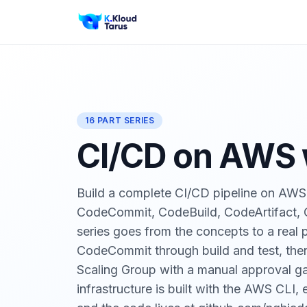
16 PART SERIES
CI/CD on AWS w
Build a complete CI/CD pipeline on AWS 
CodeCommit, CodeBuild, CodeArtifact,
series goes from the concepts to a real 
CodeCommit through build and test, the
Scaling Group with a manual approval ga
infrastructure is built with the AWS CLI