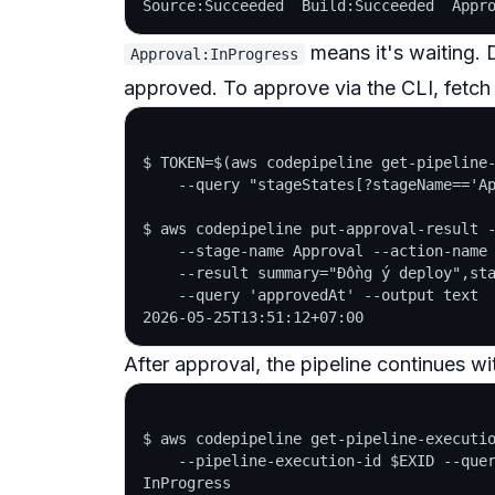
means it's waiting.
Approval:InProgress
approved. To approve via the CLI, fetch
$ TOKEN=$(aws codepipeline get-pipeline-
    --query "stageStates[?stageName=='Ap
$ aws codepipeline put-approval-result -
    --stage-name Approval --action-name 
    --result summary="Đồng ý deploy",sta
    --query 'approvedAt' --output text

After approval, the pipeline continues wi
$ aws codepipeline get-pipeline-executio
    --pipeline-execution-id $EXID --quer
InProgress
