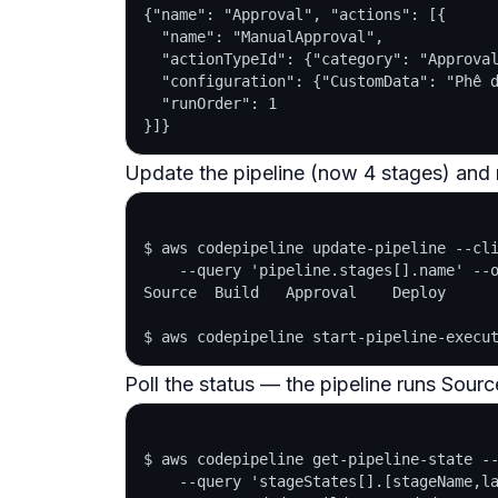
{"name": "Approval", "actions": [{

  "name": "ManualApproval",

  "actionTypeId": {"category": "Approval
  "configuration": {"CustomData": "Phê d
  "runOrder": 1

Update the pipeline (now 4 stages) and r
$ aws codepipeline update-pipeline --cli
    --query 'pipeline.stages[].name' --o
Source  Build   Approval    Deploy

Poll the status — the pipeline runs Sourc
$ aws codepipeline get-pipeline-state --
    --query 'stageStates[].[stageName,la