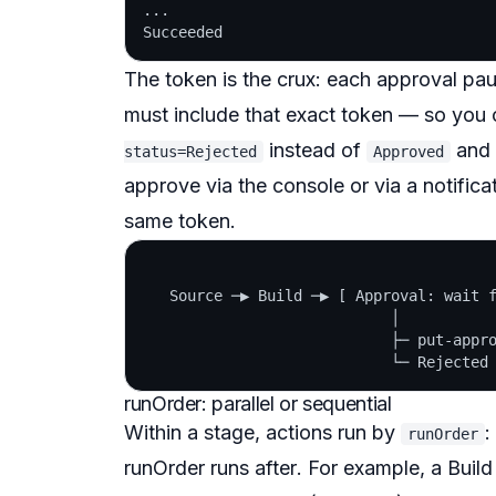
...

The token is the crux: each approval pa
must include that exact token — so you 
instead of
and 
status=Rejected
Approved
approve via the console or via a notificat
same token.
   Source ─▶ Build ─▶ [ Approval: wait f
                            │

                            ├─ put-appro
runOrder: parallel or sequential
Within a stage, actions run by
:
runOrder
runOrder runs
after
. For example, a Build 