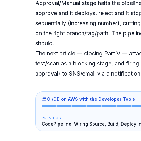
Approval/Manual stage halts the pipeline
approve and it deploys, reject and it sto
sequentially (increasing number), cutting 
on the right branch/tag/path. The pipeli
should.
The next article — closing Part V — attac
test/scan as a blocking stage, and firing 
approval) to SNS/email via a notification
CI/CD on AWS with the Developer Tools
PREVIOUS
CodePipeline: Wiring Source, Build, Deploy I
Chain