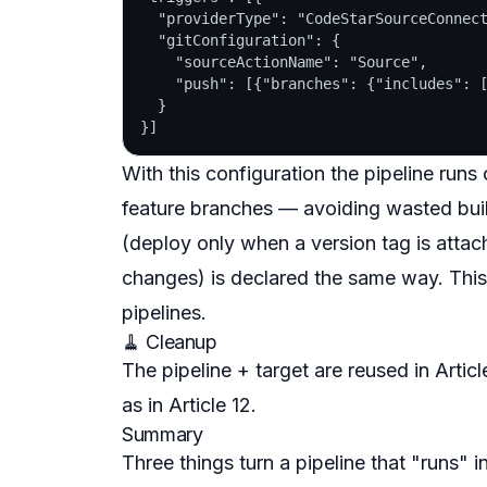
  "providerType": "CodeStarSourceConnect
  "gitConfiguration": {

    "sourceActionName": "Source",

    "push": [{"branches": {"includes": [
  }

With this configuration the pipeline run
feature branches — avoiding wasted build
(deploy only when a version tag is attac
changes) is declared the same way. This
pipelines.
🧹 Cleanup
The pipeline + target are reused in Arti
as in Article 12.
Summary
Three things turn a pipeline that "runs"