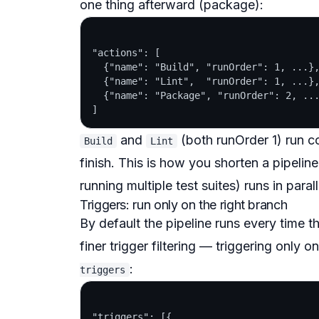
one thing afterward (package):
"actions": [

  {"name": "Build", "runOrder": 1, ...},
  {"name": "Lint",  "runOrder": 1, ...},
  {"name": "Package", "runOrder": 2, ...
and
(both runOrder 1) run c
Build
Lint
finish. This is how you shorten a pipeli
running multiple test suites) runs in paral
Triggers: run only on the right branch
By default the pipeline runs every time 
finer
trigger filtering
— triggering only on t
:
triggers
"triggers": [{
