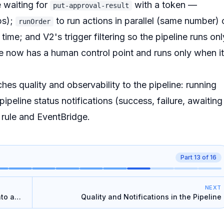
 waiting for
with a token —
put-approval-result
ps);
to run actions in parallel (same number) 
runOrder
time; and V2's trigger filtering so the pipeline runs onl
ne now has a human control point and runs only when it
hes quality and observability to the pipeline: running
pipeline status notifications (success, failure, awaiting
 rule and EventBridge.
Part
13
of
16
NEXT
nto a
Quality and Notifications in the Pipeline