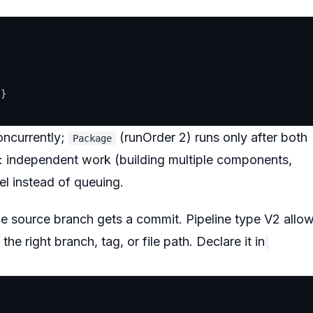




}

oncurrently;
(runOrder 2) runs only after both
Package
ne: independent work (building multiple components,
lel instead of queuing.
the source branch gets a commit. Pipeline type V2 allo
he right branch, tag, or file path. Declare it in