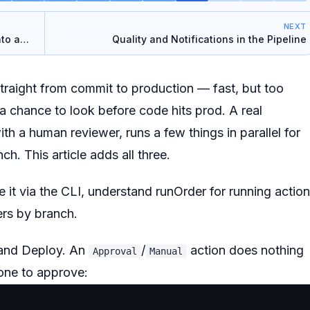
NEXT
nto a
Quality and Notifications in the Pipeline
 straight from commit to production — fast, but
too
 chance to look before code hits prod. A real
th a human reviewer, runs a few things in parallel for
ch. This article adds all three.
it via the CLI, understand runOrder for running actio
gers by branch.
and Deploy. An
/
action does nothing
Approval
Manual
eone to approve
: