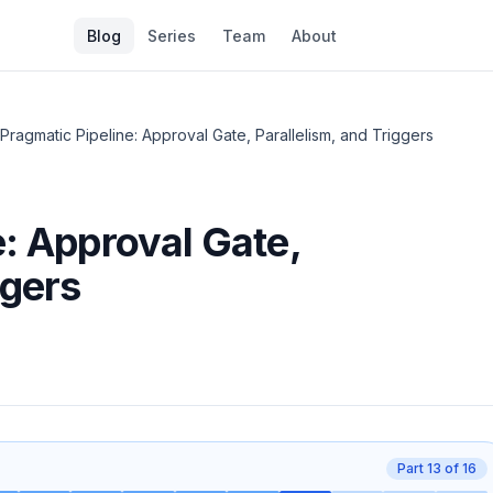
Blog
Series
Team
About
 Pragmatic Pipeline: Approval Gate, Parallelism, and Triggers
e: Approval Gate,
ggers
Part
13
of
16