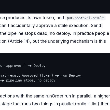
use produces its own token, and
put-approval-result
can't accidentally approve a stale execution. Send
the pipeline stops dead, no deploy. In practice people
ion (Article 14), but the underlying mechanism is this
or approver ] ─▶ Deploy

val-result Approved (token) ─▶ run Deploy

 actions with the
same
runOrder run
in parallel
, a
higher
stage that runs two things in parallel (build + lint) then