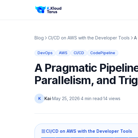
Blog
CI/CD on AWS with the Developer Tools
A
DevOps
AWS
CI/CD
CodePipeline
A Pragmatic Pipelin
Parallelism, and Tri
Kai
·
May 25, 2026
·
4 min read
·
14
views
K
CI/CD on AWS with the Developer Tools