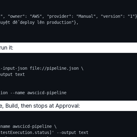
", "owner": "AWS", "provider": "Manual", "version": "1"}
uyệt để deploy lên production"},

un it:
-input-json file://pipeline.json \

utput text

e, Build, then
stops
at Approval:
name awscicd-pipeline \

testExecution.status]' --output text
