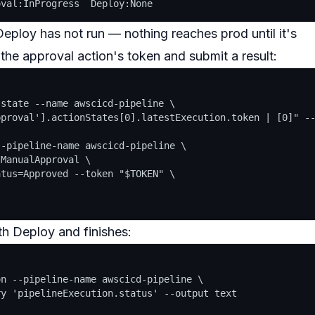
 Deploy has
not
run — nothing reaches prod until it's
 the approval action's
token
and submit a result:
state --name awscicd-pipeline \

proval'].actionStates[0].latestExecution.token | [0]" --
-pipeline-name awscicd-pipeline \

ManualApproval \

tus=Approved --token "$TOKEN" \

th Deploy and finishes:
n --pipeline-name awscicd-pipeline \

y 'pipelineExecution.status' --output text
