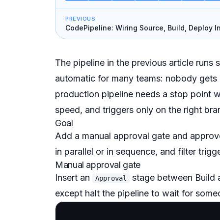
PREVIOUS
CodePipeline: Wiring Source, Build, Deploy I
Chain
The pipeline in the previous article runs
automatic for many teams: nobody gets a
production pipeline needs a stop point wi
speed, and triggers only on the right bran
Goal
Add a manual approval gate and approve 
in parallel or in sequence, and filter trig
Manual approval gate
Insert an
stage between Build 
Approval
except
halt the pipeline to wait for som