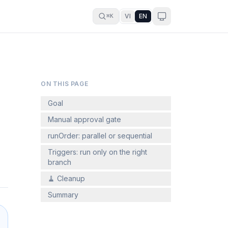
VI
EN
⌘K
ON THIS PAGE
Goal
Manual approval gate
runOrder: parallel or sequential
Triggers: run only on the right
branch
🧹 Cleanup
Summary