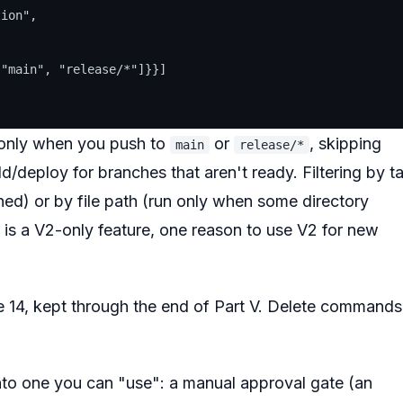
ion",

"main", "release/*"]}}]

s only when you push to
or
, skipping
main
release/*
/deploy for branches that aren't ready. Filtering by t
hed) or by file path (run only when some directory
 is a
V2-only
feature, one reason to use V2 for new
cle 14, kept through the end of Part V. Delete commands
 into one you can "use": a manual approval gate (an