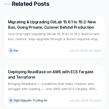
Related Posts
Migrating & Upgrading GitLab 15.6.1 to 19.2: New
DevOps
AWS
Box, Going Private, Cutover Behind Production
One long night migrating GitLab EE 15.6.1 to 19.2. Build a new
box, restore, step-upgrade through a dozen required-stops,
move GitLab from public (Cloudflare + ELB) to private (NLB +
PrivateLink + Transit Gateway), then cut over with split-
Kai
July 25, 2026
·
53
views
K
horizon DNS — all without touching the old box. With real
upgrade bugs, speed-up tricks, and seven post-cutover
issues and their fixes.
Deploying ReadEase on AWS with ECS Fargate
AWS
RDS
and Terraform
Bringing ReadEase — a platform that helps children who
struggle with reading — onto AWS with ECS Fargate, RDS
PostgreSQL, S3 and Terraform, in a Single-AZ architecture
tuned for a portfolio/demo.
Ngô Nguyễn Trường An
July 20, 2026
·
61
views
N