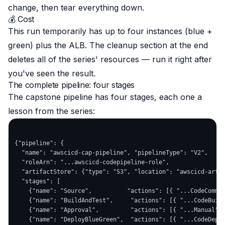
change, then tear everything down.
💰 Cost
This run temporarily has up to
four
instances (blue +
green) plus the ALB. The cleanup section at the end
deletes
all
of the series' resources — run it right after
you've seen the result.
The complete pipeline: four stages
The capstone pipeline has four stages, each one a
lesson from the series:
{"pipeline": {

  "name": "awscicd-cap-pipeline", "pipelineType": "V2",

  "roleArn": "...awscicd-codepipeline-role",

  "artifactStore": {"type": "S3", "location": "awscicd-artif
  "stages": [

    {"name": "Source",          "actions": [{ "...CodeCommit
    {"name": "BuildAndTest",     "actions": [{ "...CodeBuild
    {"name": "Approval",         "actions": [{ "...Manual" }
    {"name": "DeployBlueGreen",  "actions": [{ "...CodeDeplo