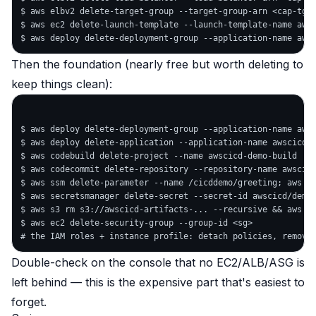
$ aws elbv2 delete-target-group --target-group-arn <cap-tg>

$ aws ec2 delete-launch-template --launch-template-name awsc
Then the foundation (nearly free but worth deleting to
keep things clean):
$ aws deploy delete-deployment-group --application-name awsc
$ aws deploy delete-application --application-name awscicd-d
$ aws codebuild delete-project --name awscicd-demo-build

$ aws codecommit delete-repository --repository-name awscicd
$ aws ssm delete-parameter --name /cicddemo/greeting; aws ss
$ aws secretsmanager delete-secret --secret-id awscicd/demo/
$ aws s3 rm s3://awscicd-artifacts-... --recursive && aws s3
$ aws ec2 delete-security-group --group-id <sg>

Double-check on the console that no EC2/ALB/ASG is
left behind — this is the expensive part that's easiest to
forget.