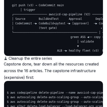
   git push (v3) → CodeCommit main

        │ trigger

   ┌──────────────────── awscicd-cap-pipeline (V2) ─────────
   │ Source        BuildAndTest      Approval        DeployB
   │ CodeCommit ─▶ CodeBuild+pytest ─▶ [approver]   ─▶ CodeD
   │               (test gate)                          ↓   
   └────────────────────────────────────────────────── │ ───
                                      green ASG ◀── copy ──┤
                                          │ validate       │
                                          ▼                ▼
🧹 Cleanup the entire series
Capstone done, tear down
all
the resources created
across the 16 articles. The capstone infrastructure
(expensive) first:
$ aws codepipeline delete-pipeline --name awscicd-cap-pipeli
$ aws autoscaling delete-auto-scaling-group --auto-scaling-g
$ aws autoscaling delete-auto-scaling-group --auto-scaling-g
$ aws elbv2 delete-load-balancer --load-balancer-arn <cap-al