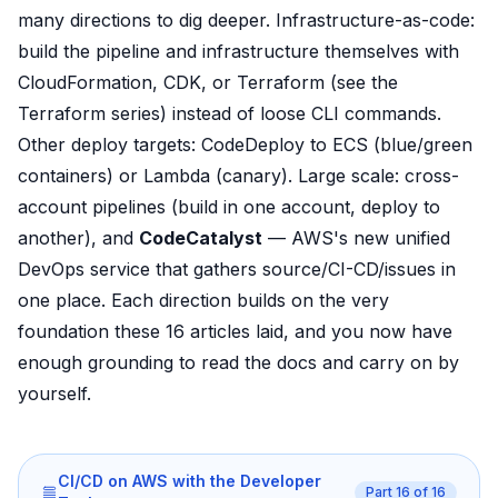
many directions to dig deeper. Infrastructure-as-code:
build the pipeline and infrastructure themselves with
CloudFormation, CDK, or Terraform (see the
Terraform series) instead of loose CLI commands.
Other deploy targets: CodeDeploy to ECS (blue/green
containers) or Lambda (canary). Large scale: cross-
account pipelines (build in one account, deploy to
another), and
CodeCatalyst
— AWS's new unified
DevOps service that gathers source/CI-CD/issues in
one place. Each direction builds on the very
foundation these 16 articles laid, and you now have
enough grounding to read the docs and carry on by
yourself.
CI/CD on AWS with the Developer
Part
16
of
16