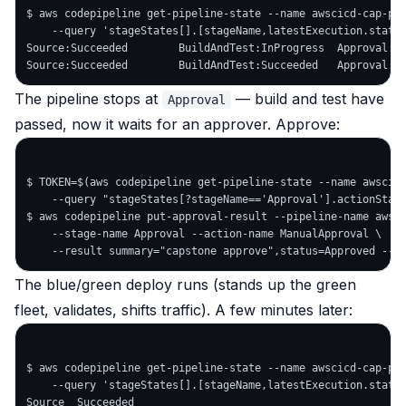
$ aws codepipeline get-pipeline-state --name awscicd-cap-pip
    --query 'stageStates[].[stageName,latestExecution.status
Source:Succeeded        BuildAndTest:InProgress  Approval:No
The pipeline stops at
— build and test have
Approval
passed, now it waits for an approver. Approve:
$ TOKEN=$(aws codepipeline get-pipeline-state --name awscicd
    --query "stageStates[?stageName=='Approval'].actionState
$ aws codepipeline put-approval-result --pipeline-name awsci
    --stage-name Approval --action-name ManualApproval \

The blue/green deploy runs (stands up the green
fleet, validates, shifts traffic). A few minutes later:
$ aws codepipeline get-pipeline-state --name awscicd-cap-pip
    --query 'stageStates[].[stageName,latestExecution.status
Source  Succeeded
