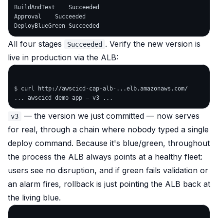
BuildAndTest    Succeeded

Approval    Succeeded

All four stages
. Verify the new version is
Succeeded
live in production via the ALB:
$ curl http://awscicd-cap-alb-...elb.amazonaws.com/

— the version we just committed — now serves
v3
for real, through a chain where nobody typed a single
deploy command. Because it's blue/green, throughout
the process the ALB always points at a healthy fleet:
users see no disruption, and if green fails validation or
an alarm fires, rollback is just pointing the ALB back at
the living blue.