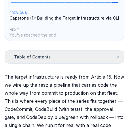
PREVIOUS
Capstone (1): Building the Target Infrastructure via CLI
NEXT
You've reached the end
Table of Contents
The target infrastructure is ready from Article 15. Now
we wire up the rest: a pipeline that carries code the
whole way from commit to production on that fleet.
This is where every piece of the series fits together —
CodeCommit, CodeBuild (with tests), the approval
gate, and CodeDeploy blue/green with rollback — into
a single chain. We run it for real with a real code