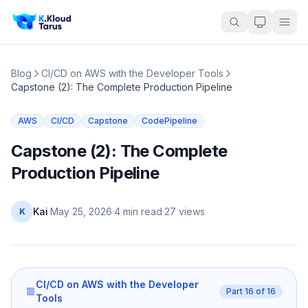
Blog
CI/CD on AWS with the Developer Tools
Capstone (2): The Complete Production Pipeline
AWS
CI/CD
Capstone
CodePipeline
Capstone (2): The Complete
Production Pipeline
Kai
·
May 25, 2026
·
4 min read
·
27
views
K
CI/CD on AWS with the Developer
Part
16
of
16
Tools