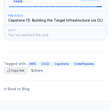
Tools
PREVIOUS
Capstone (1): Building the Target Infrastructure via CLI
NEXT
You've reached the end
Tagged with:
AWS
CI/CD
Capstone
CodePipeline
Copy link
Share
Back to Blog