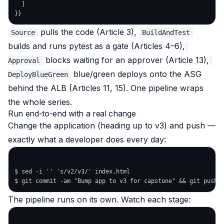
  ]

pulls the code (Article 3),
Source
BuildAndTest
builds and runs pytest as a gate (Articles 4–6),
blocks waiting for an approver (Article 13),
Approval
blue/green deploys onto the ASG
DeployBlueGreen
behind the ALB (Articles 11, 15). One pipeline wraps
the whole series.
Run end-to-end with a real change
Change the application (heading up to v3) and push —
exactly what a developer does every day:
$ sed -i '' 's/v2/v3/' index.html

The pipeline runs on its own. Watch each stage: