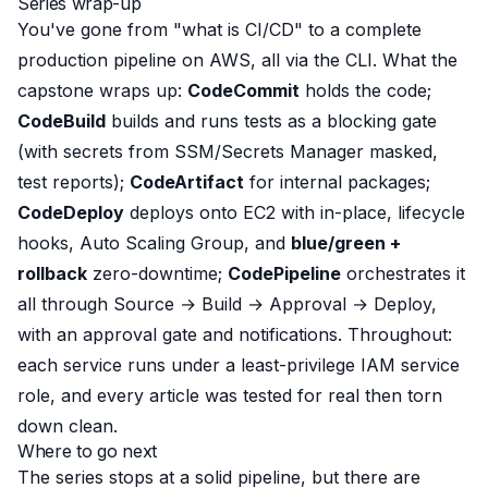
Series wrap-up
You've gone from "what is CI/CD" to a complete
production pipeline on AWS, all via the CLI. What the
capstone wraps up:
CodeCommit
holds the code;
CodeBuild
builds and
runs tests as a blocking gate
(with secrets from SSM/Secrets Manager masked,
test reports);
CodeArtifact
for internal packages;
CodeDeploy
deploys onto EC2 with in-place, lifecycle
hooks, Auto Scaling Group, and
blue/green +
rollback
zero-downtime;
CodePipeline
orchestrates it
all through Source → Build → Approval → Deploy,
with an approval gate and notifications. Throughout:
each service runs under a least-privilege IAM service
role, and every article was tested for real then torn
down clean.
Where to go next
The series stops at a solid pipeline, but there are