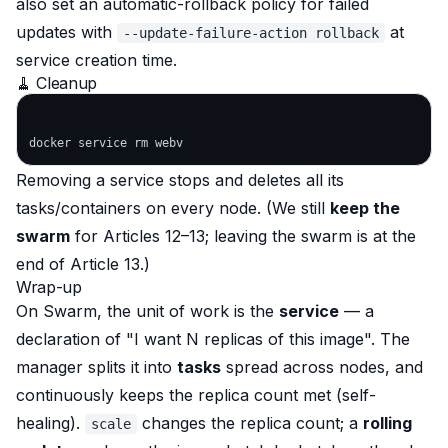
also set an automatic-rollback policy for failed
updates with
at
--update-failure-action rollback
service creation time.
🧹 Cleanup
Removing a service stops and deletes all its
tasks/containers on every node. (We still
keep the
swarm
for Articles 12–13; leaving the swarm is at the
end of Article 13.)
Wrap-up
On Swarm, the unit of work is the
service
— a
declaration of "I want N replicas of this image". The
manager splits it into
tasks
spread across nodes, and
continuously keeps the replica count met (self-
healing).
changes the replica count; a
rolling
scale