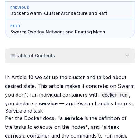
PREVIOUS
Docker Swarm: Cluster Architecture and Raft
NEXT
Swarm: Overlay Network and Routing Mesh
Table of Contents
In Article 10 we set up the cluster and talked about
desired state. This article makes it concrete: on Swarm
you don't run individual containers with
,
docker run
you declare a
service
— and Swarm handles the rest.
Service and task
Per the Docker docs, "a
service
is the definition of
the tasks to execute on the nodes", and "a
task
carries a container and the commands to run inside