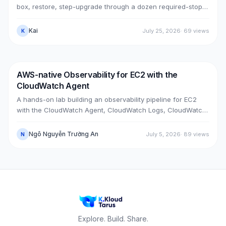
box, restore, step-upgrade through a dozen required-stops,
move GitLab from public (Cloudflare + ELB) to private (NLB +
PrivateLink + Transit Gateway), then cut over with split-
Kai
July 25, 2026
·
69
views
K
horizon DNS — all without touching the old box. With real
upgrade bugs, speed-up tricks, and seven post-cutover
issues and their fixes.
AWS-native Observability for EC2 with the
DevOps
AWS
CloudWatch Agent
A hands-on lab building an observability pipeline for EC2
with the CloudWatch Agent, CloudWatch Logs, CloudWatch
Metrics, Alarms, SNS email and a Dashboard, across two
real cases: installing the agent on an existing EC2 instance,
Ngô Nguyễn Trường An
July 5, 2026
·
89
views
N
and bootstrapping the agent at launch time on a brand-new
one.
Explore. Build. Share.