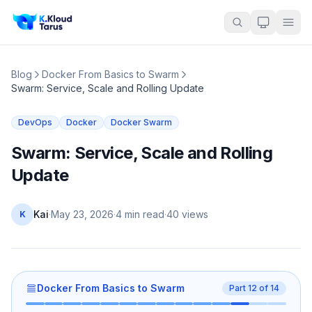
Blog
Docker From Basics to Swarm
Swarm: Service, Scale and Rolling Update
DevOps
Docker
Docker Swarm
Swarm: Service, Scale and Rolling
Update
Kai
·
May 23, 2026
·
4 min read
·
40
views
K
Docker From Basics to Swarm
Part
12
of
14