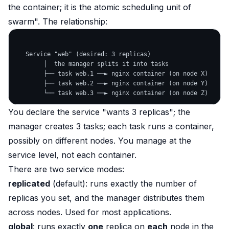
the container; it is the atomic scheduling unit of
swarm". The relationship:
   Service "web" (desired: 3 replicas)

        │  the manager splits it into tasks

        ├── task web.1 ──► nginx container (on node X)

        ├── task web.2 ──► nginx container (on node Y)

You declare the service "wants 3 replicas"; the
manager creates 3 tasks; each task runs a container,
possibly on different nodes. You manage at the
service level, not each container.
There are two service modes:
replicated
(default): runs exactly the number of
replicas you set, and the manager distributes them
across nodes. Used for most applications.
global
: runs exactly
one
replica on
each
node in the