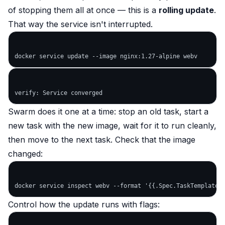
of stopping them all at once — this is a
rolling update
.
That way the service isn't interrupted.
Swarm does it one at a time: stop an old task, start a
new task with the new image, wait for it to run cleanly,
then move to the next task. Check that the image
changed:
Control how the update runs with flags: