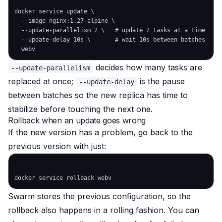
docker service update \

  --image nginx:1.27-alpine \

  --update-parallelism 2 \   # update 2 tasks at a time

  --update-delay 10s \       # wait 10s between batches

decides how many tasks are
--update-parallelism
replaced at once;
is the pause
--update-delay
between batches so the new replica has time to
stabilize before touching the next one.
Rollback when an update goes wrong
If the new version has a problem, go back to the
previous version with just:
Swarm stores the previous configuration, so the
rollback also happens in a rolling fashion. You can