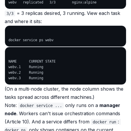
= 3 replicas desired, 3 running. View each task
3/3
and where it sits:
NAME      CURRENT STATE

webv.1    Running

webv.2    Running

(On a multi-node cluster, the node column shows the
tasks spread across different machines.)
Note:
only runs on a
manager
docker service ...
node
. Workers can't issue orchestration commands
(Article 10). And a service differs from
:
docker run
only shows containers on the current
docker ps