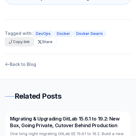
Tagged with:
DevOps
Docker
Docker Swarm
Copy link
Share
Back to Blog
Related Posts
Migrating & Upgrading GitLab 15.6.1 to 19.2: New
DevOps
AWS
Box, Going Private, Cutover Behind Production
One long night migrating GitLab EE 15.6.1 to 19.2. Build a new