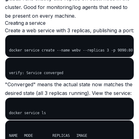
cluster. Good for monitoring/log agents that need to
be present on every machine.
Creating a service
Create a web service with 3 replicas, publishing a port:
"Converged" means the actual state now matches the
desired state (all 3 replicas running). View the service:
NAME   MODE         REPLICAS   IMAGE
