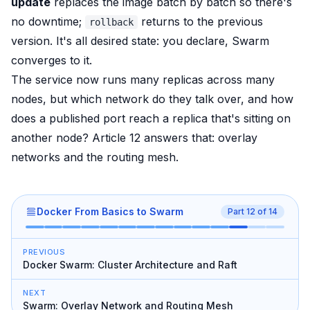
update
replaces the image batch by batch so there's
no downtime;
returns to the previous
rollback
version. It's all desired state: you declare, Swarm
converges to it.
The service now runs many replicas across many
nodes, but which network do they talk over, and how
does a published port reach a replica that's sitting on
another node? Article 12 answers that: overlay
networks and the routing mesh.
Docker From Basics to Swarm
Part
12
of
14
PREVIOUS
Docker Swarm: Cluster Architecture and Raft
NEXT
Swarm: Overlay Network and Routing Mesh