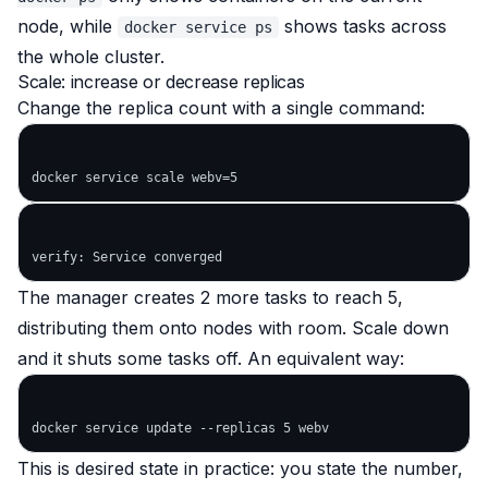
node, while
shows tasks across
docker service ps
the whole cluster.
Scale: increase or decrease replicas
Change the replica count with a single command:
The manager creates 2 more tasks to reach 5,
distributing them onto nodes with room. Scale down
and it shuts some tasks off. An equivalent way:
This is desired state in practice: you state the number,