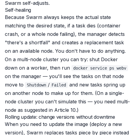
Swarm self-adjusts.
Self-healing
Because Swarm always keeps the actual state
matching the desired state, if a task dies (container
crash, or a whole node failing), the manager detects
"there's a shortfall" and creates a replacement task
on an available node. You don't have to do anything.
On a multi-node cluster you can try: shut Docker
down on a worker, then run
docker service ps webv
on the manager — you'll see the tasks on that node
move to
/
and new tasks spring up
Shutdown
Failed
on another node to make up for them. (On a single-
node cluster you can't simulate this — you need multi-
node as suggested in Article 10.)
Rolling update: change versions without downtime
When you need to update the image (deploy a new
version), Swarm replaces tasks piece by piece instead