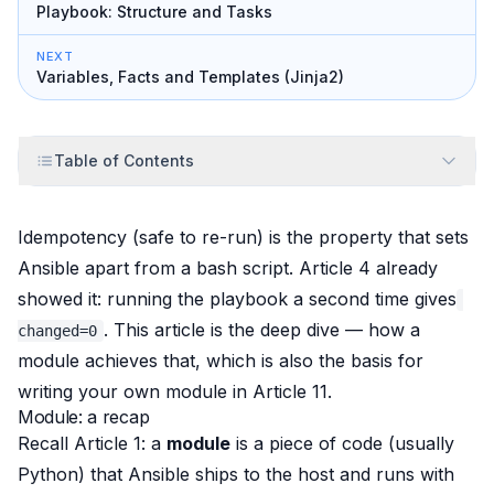
Playbook: Structure and Tasks
NEXT
Variables, Facts and Templates (Jinja2)
Table of Contents
Idempotency (safe to re-run) is the property that sets
Ansible apart from a bash script. Article 4 already
showed it: running the playbook a second time gives
. This article is the deep dive —
how
a
changed=0
module achieves that, which is also the basis for
writing your own module in Article 11.
Module: a recap
Recall Article 1: a
module
is a piece of code (usually
Python) that Ansible ships to the host and runs with