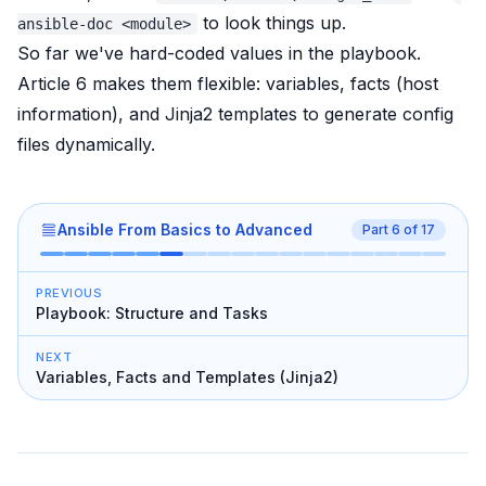
to look things up.
ansible-doc <module>
So far we've hard-coded values in the playbook.
Article 6 makes them flexible: variables, facts (host
information), and Jinja2 templates to generate config
files dynamically.
Ansible From Basics to Advanced
Part
6
of
17
PREVIOUS
Playbook: Structure and Tasks
NEXT
Variables, Facts and Templates (Jinja2)