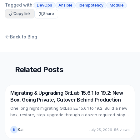
Tagged with:
DevOps
Ansible
Idempotency
Module
Copy link
Share
Back to Blog
Related Posts
Migrating & Upgrading GitLab 15.6.1 to 19.2: New
DevOps
AWS
Box, Going Private, Cutover Behind Production
One long night migrating GitLab EE 15.6.1 to 19.2. Build a new
box, restore, step-upgrade through a dozen required-stops,
move GitLab from public (Cloudflare + ELB) to private (NLB +
PrivateLink + Transit Gateway), then cut over with split-
Kai
July 25, 2026
·
56
views
K
horizon DNS — all without touching the old box. With real