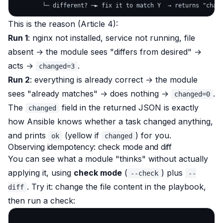
This is the reason (Article 4):
Run 1
: nginx not installed, service not running, file
absent → the module sees "differs from desired" →
acts →
.
changed=3
Run 2
: everything is already correct → the module
sees "already matches" → does nothing →
.
changed=0
The
field in the returned JSON is exactly
changed
how Ansible knows whether a task changed anything,
and prints
(yellow if
) for you.
ok
changed
Observing idempotency: check mode and diff
You can see what a module "thinks"
without
actually
applying it, using
check mode
(
) plus
--check
--
. Try it: change the file content in the playbook,
diff
then run a check: