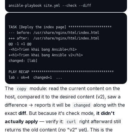
TASK [Deploy the index page] *********************

--- before: /usr/share/nginx/html/index.html

+++ after:  /usr/share/nginx/html/index.html

@@ -1 +1 @@

-<h1>Trien khai bang Ansible</h1>

+<h1>Trien khai bang Ansible v2</h1>

changed: [lab]

PLAY RECAP ****************************************

The
module: read the
current
content on the
copy
host, compared it to the
desired
content (v2), saw a
difference → reports it will be
along with the
changed
exact
diff
. But because it's check mode,
it didn't
actually apply
— verify it:
right afterward still
curl
returns the old content (no "v2" yet). This is the