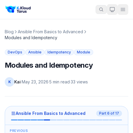
Blog
Ansible From Basics to Advanced
Modules and Idempotency
DevOps
Ansible
Idempotency
Module
Modules and Idempotency
Kai
·
May 23, 2026
·
5 min read
·
33
views
K
Ansible From Basics to Advanced
Part
6
of
17
PREVIOUS