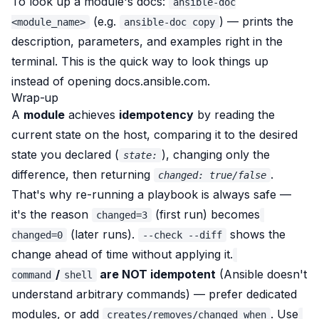
To look up a module's docs:
ansible-doc
(e.g.
) — prints the
<module_name>
ansible-doc copy
description, parameters, and examples right in the
terminal. This is the quick way to look things up
instead of opening docs.ansible.com.
Wrap-up
A
module
achieves
idempotency
by
reading the
current state on the host, comparing it to the desired
state you declared (
), changing only the
state:
difference, then returning
.
changed: true/false
That's why re-running a playbook is always safe —
it's the reason
(first run) becomes
changed=3
(later runs).
shows the
changed=0
--check --diff
change ahead of time without applying it.
/
are NOT idempotent
(Ansible doesn't
command
shell
understand arbitrary commands) — prefer dedicated
modules, or add
. Use
creates/removes/changed_when