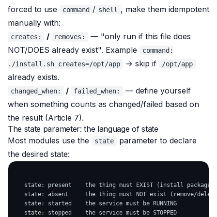
forced to use
/
, make them idempotent
command
shell
manually with:
/
— "only run if this file does
creates:
removes:
NOT/DOES already exist". Example
command:
→ skip if
./install.sh creates=/opt/app
/opt/app
already exists.
/
— define yourself
changed_when:
failed_when:
when something counts as changed/failed based on
the result (Article 7).
The state parameter: the language of state
Most modules use the
parameter to declare
state
the desired state:
   state: present    the thing must EXIST (install package, 
   state: absent     the thing must NOT exist (remove/delete
   state: started    the service must be RUNNING

   state: stopped    the service must be STOPPED
