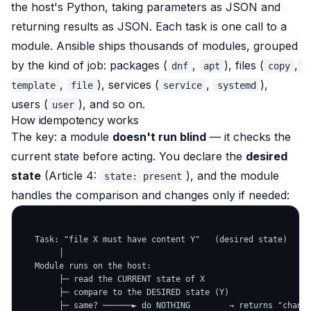
the host's Python, taking parameters as JSON and
returning results as JSON. Each task is one call to a
module. Ansible ships thousands of modules, grouped
by the kind of job: packages (
,
), files (
,
dnf
apt
copy
,
), services (
,
),
template
file
service
systemd
users (
), and so on.
user
How idempotency works
The key: a module
doesn't run blind
— it
checks the
current state before acting
. You declare the
desired
state
(Article 4:
), and the module
state: present
handles the comparison and changes only if needed:
   Task: "file X must have content Y"   (desired state)

        │

   Module runs on the host:

        ├─ read the CURRENT state of X

        ├─ compare to the DESIRED state (Y)

        ├─ same? ──────► do NOTHING        → returns "change