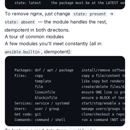
To remove nginx, just change
→
state: present
— the module handles the rest,
state: absent
idempotent in both directions.
A tour of common modules
A few modules you'll meet constantly (all in
, idempotent):
ansible.builtin
   Packages: dnf / apt / package    install/remove software 
   Files:    copy                   copy a file/content to t
             template               like copy but renders Ji
             file                   create/delete files/dirs
             lineinfile             ensure ONE line is prese
             blockinfile            ensure a BLOCK of text i
   Services: service / systemd      start/stop/enable a serv
   Users:    user / group           manage users/groups (rec
   Get code: git                    clone/checkout a repo
