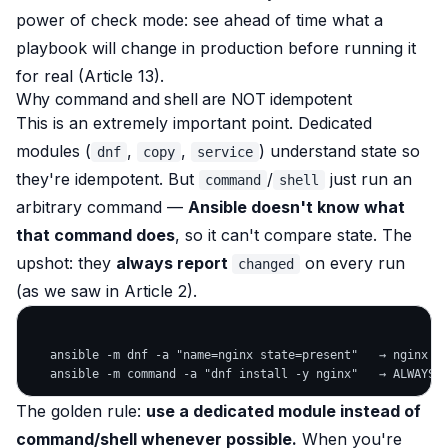
power of check mode: see ahead of time what a
playbook
will
change in production before running it
for real (Article 13).
Why command and shell are NOT idempotent
This is an extremely important point. Dedicated
modules (
,
,
) understand
state
so
dnf
copy
service
they're idempotent. But
/
just run an
command
shell
arbitrary command —
Ansible doesn't know what
that command does
, so it can't compare state. The
upshot: they
always report
on every run
changed
(as we saw in Article 2).
   ansible -m dnf -a "name=nginx state=present"   → nginx al
The golden rule:
use a dedicated module instead of
command/shell whenever possible.
When you're