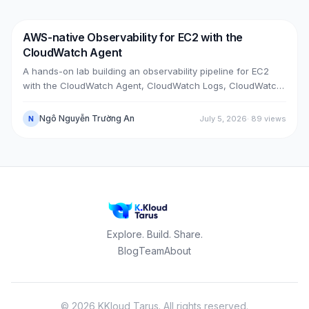
upgrade bugs, speed-up tricks, and seven post-cutover
issues and their fixes.
AWS-native Observability for EC2 with the
DevOps
AWS
CloudWatch Agent
A hands-on lab building an observability pipeline for EC2
with the CloudWatch Agent, CloudWatch Logs, CloudWatch
Metrics, Alarms, SNS email and a Dashboard, across two
real cases: installing the agent on an existing EC2 instance,
Ngô Nguyễn Trường An
July 5, 2026
·
89
views
N
and bootstrapping the agent at launch time on a brand-new
one.
Explore. Build. Share.
Blog
Team
About
©
2026
KKloud Tarus.
All rights reserved.