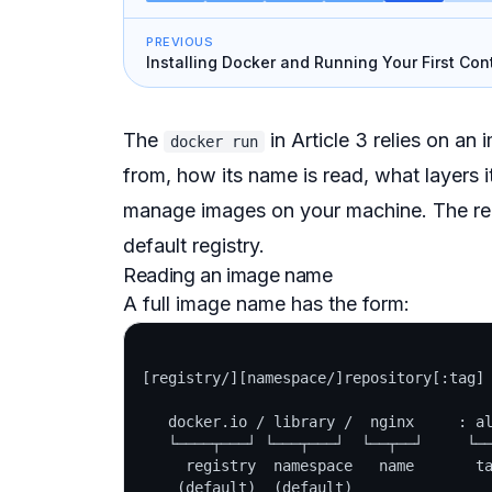
PREVIOUS
Installing Docker and Running Your First Con
The
in Article 3 relies on an
docker run
from, how its name is read, what layers 
manage images on your machine. The reg
default registry.
Reading an image name
A full image name has the form:
[registry/][namespace/]repository[:tag]

   docker.io / library /  nginx     : al
   └────┬───┘ └───┬───┘  └──┬──┘     └──
     registry  namespace   name       ta