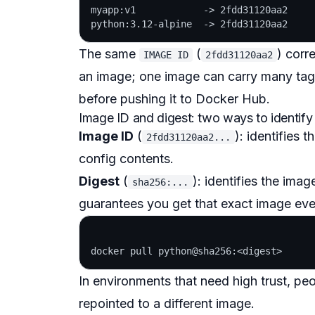
myapp:v1            -> 2fdd31120aa2

The same
(
) corr
IMAGE ID
2fdd31120aa2
an image; one image can carry many tag
before pushing it to Docker Hub.
Image ID and digest: two ways to identify
Image ID
(
): identifies 
2fdd31120aa2...
config contents.
Digest
(
): identifies the ima
sha256:...
guarantees you get that exact image even
In environments that need high trust, pe
repointed to a different image.