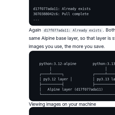
d17f077ada11: Already exists

3070388042c6: Pull complete

Again
. Bot
d17f077ada11: Already exists
same Alpine base layer, so that layer is 
images you use, the more you save.
   python:3.12-alpine        python:3.13
        │                          │

   ┌────┴─────┐              ┌─────┴────
   │ py3.12 layer │          │ py3.13 la
   ├──────────┤              ├──────────
   │   Alpine layer (d17f077ada11)      
Viewing images on your machine