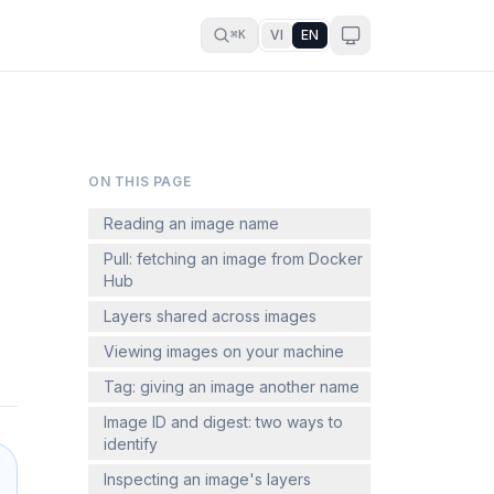
VI
EN
⌘K
ON THIS PAGE
Reading an image name
Pull: fetching an image from Docker
Hub
Layers shared across images
Viewing images on your machine
Tag: giving an image another name
Image ID and digest: two ways to
identify
Inspecting an image's layers