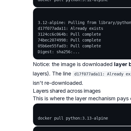
3.12-alpine: Pulling from library/python
d17f077ada11: Already exists

3124cc6c064b: Pull complete

74bec2074998: Pull complete

05b6ee55fad3: Pull complete

Notice: the image is downloaded
layer 
layers). The line
d17f077ada11: Already ex
isn't re-downloaded.
Layers shared across images
This is where the layer mechanism pays o