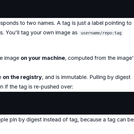
esponds to two names. A tag is just a label pointing to
s. You'll tag your own image as
username/repo:tag
the image
on your machine
, computed from the image'
ge
on the registry
, and is immutable. Pulling by digest
 if the tag is re-pushed over:
ople pin by digest instead of tag, because a tag can be