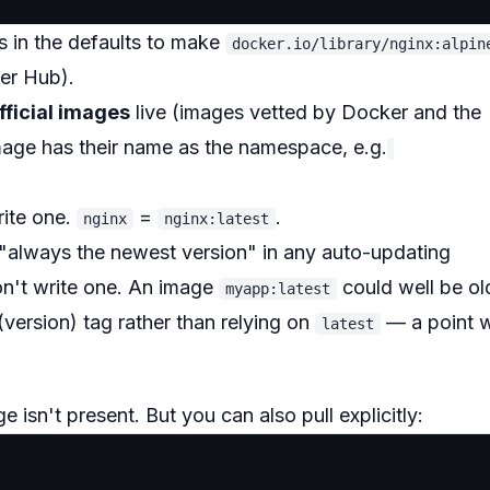
ls in the defaults to make
docker.io/library/nginx:alpin
er Hub).
fficial images
live (images vetted by Docker and the
image has their name as the namespace, e.g.
rite one.
=
.
nginx
nginx:latest
always the newest version" in any auto-updating
on't write one. An image
could well be ol
myapp:latest
(version) tag rather than relying on
— a point 
latest
e isn't present. But you can also pull explicitly: