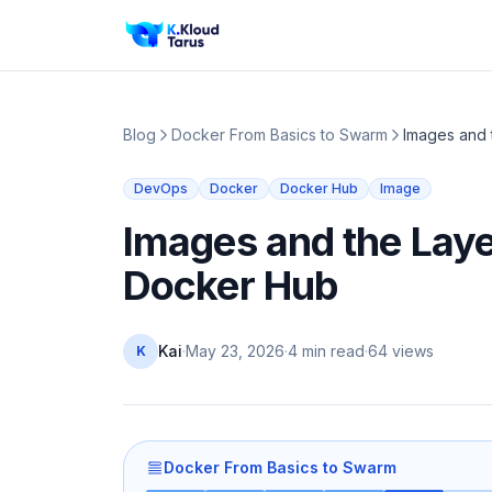
Blog
Docker From Basics to Swarm
Images and 
DevOps
Docker
Docker Hub
Image
Images and the Laye
Docker Hub
Kai
·
May 23, 2026
·
4 min read
·
64
views
K
Docker From Basics to Swarm