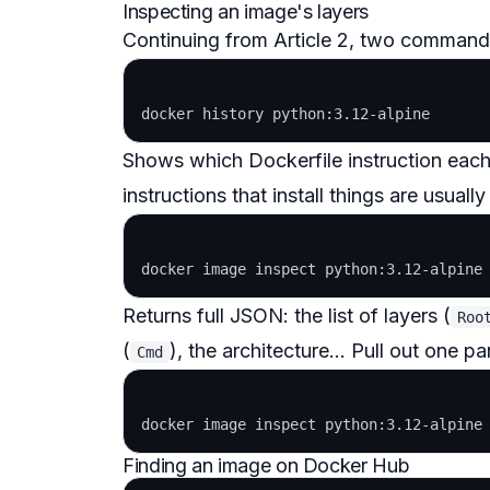
Inspecting an image's layers
Continuing from Article 2, two commands
Shows which Dockerfile instruction each
instructions that install things are usuall
Returns full JSON: the list of layers (
Roo
(
), the architecture... Pull out one p
Cmd
Finding an image on Docker Hub