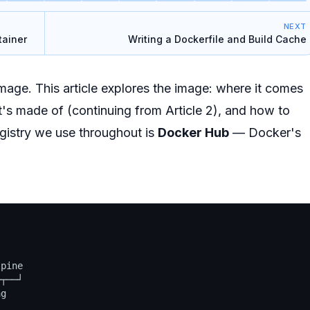
NEXT
tainer
Writing a Dockerfile and Build Cache
 image. This article explores the image: where it comes
it's made of (continuing from Article 2), and how to
istry we use throughout is
Docker Hub
— Docker's
pine

┬──┘

g
