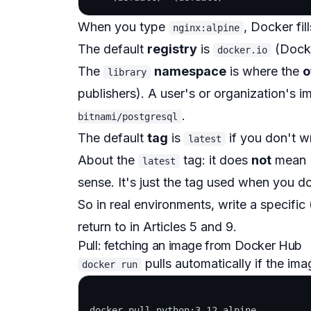
When you type
, Docker fil
nginx:alpine
The default
registry
is
(Dock
docker.io
The
namespace
is where the
o
library
publishers). A user's or organization's 
.
bitnami/postgresql
The default
tag
is
if you don't w
latest
About the
tag: it does
not
mean "
latest
sense. It's just the tag used when you d
So in real environments, write a specific 
return to in Articles 5 and 9.
Pull: fetching an image from Docker Hub
pulls automatically if the imag
docker run