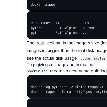
REPOSITORY   TAG           SIZE

python       3.13-alpine   48.7MB

The
column is the image's size (incl
SIZE
images is
larger
than the real disk usag
see the actual disk usage:
docker system
Tag: giving an image another name
creates a new name pointing
docker tag
docker tag python:3.12-alpine myapp:v1
