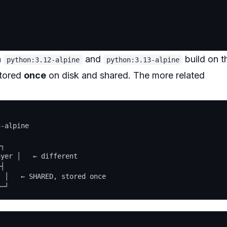
h
and
build on t
python:3.12-alpine
python:3.13-alpine
stored
once
on disk and shared. The more related
-alpine

┐

yer │   ← different

┤

 │   ← SHARED, stored once
