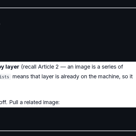


by layer
(recall Article 2 — an image is a series of
means that layer is already on the machine, so it
ists
ff. Pull a related image: