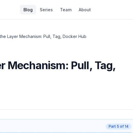
Blog
Series
Team
About
the Layer Mechanism: Pull, Tag, Docker Hub
r Mechanism: Pull, Tag,
Part
5
of
14