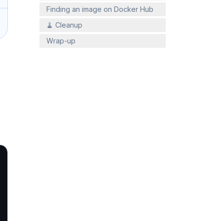
Finding an image on Docker Hub
🧹 Cleanup
Wrap-up