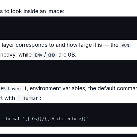
 to look inside an image:
 layer corresponds to and how large it is — the
RUN
y heavy, while
/
are 0B.
ENV
CMD
), environment variables, the default comma
tFS.Layers
art with
:
--format