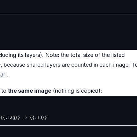
uding its layers). Note: the total size of the listed
e, because shared layers are counted in each image. T
.
 df
 to
the same image
(nothing is copied):